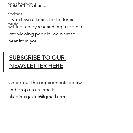
Book Reviews
descent in Ghana.
Podcast
If you have a knack for features 
music
writing, enjoy researching a topic or 
interviewing people, we want to 
hear from you.
SUBSCRIBE TO OUR 
NEWSLETTER HERE
Check out the requirements below 
and drop us an email: 
akadimagazine@gmail.com