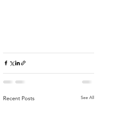
See All
Recent Posts