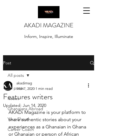
AKADI MAGAZINE
Inform, Inspire, Illuminate
Post
All posts
akadimag
All posts
Mar 7, 2020
1 min read
Features writers
Issues
Updated:
Jun 14, 2020
Ghanaians Abroad
AKADi Magazine is your platform to 
Your Shout
share authentic stories about your 
experiences as a Ghanaian in Ghana 
Career Coach
or Ghanaian or person of African 