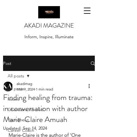
AKADI MAGAZINE
Inform, Inspire, Illuminate
Post
All posts
akadimag
All posts
Mar 9, 2024
1 min read
Finding healing from trauma:
Issues
in conversation with author
Ghanaians Abroad
Marie-Claire Amuah
Your Shout
Updated:
Sep 14, 2024
Career Coach
Marie-Claire is the author of ‘One 