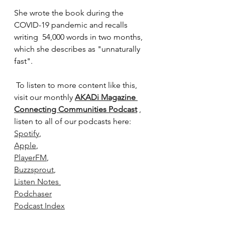
She wrote the book during the 
COVID-19 pandemic and recalls 
writing  54,000 words in two months, 
which she describes as "unnaturally 
fast". 
To listen to more content like this, 
visit our monthly 
AKADi Magazine 
Connecting Communities Podcast
 , 
listen to all of our podcasts here:
Spotify
,
Apple
,
PlayerFM
,
Buzzsprout
,
Listen Notes
Podchaser
Podcast Index