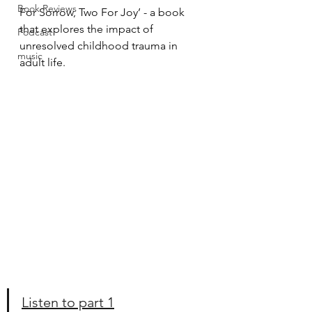
Book Reviews
For Sorrow, Two For Joy’ - a book 
that explores the impact of 
Podcast
unresolved childhood trauma in 
music
adult life.
Listen to part 1