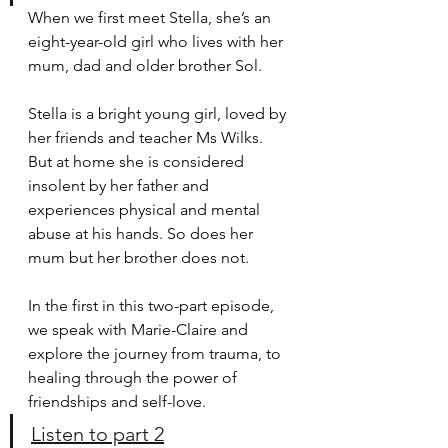
When we first meet Stella, she’s an 
eight-year-old girl who lives with her 
mum, dad and older brother Sol.
Stella is a bright young girl, loved by 
her friends and teacher Ms Wilks. 
But at home she is considered 
insolent by her father and 
experiences physical and mental 
abuse at his hands. So does her 
mum but her brother does not. 
In the first in this two-part episode, 
we speak with Marie-Claire and 
explore the journey from trauma, to 
healing through the power of 
friendships and self-love.
Listen to part 2