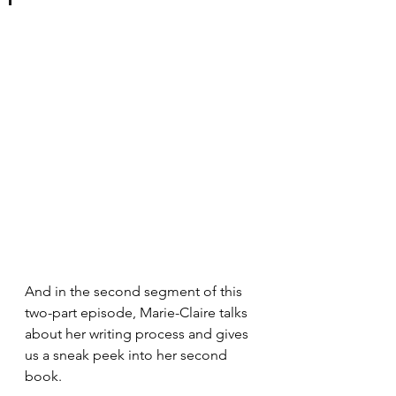
And in the second segment of this 
two-part episode, Marie-Claire talks 
about her writing process and gives 
us a sneak peek into her second 
book.