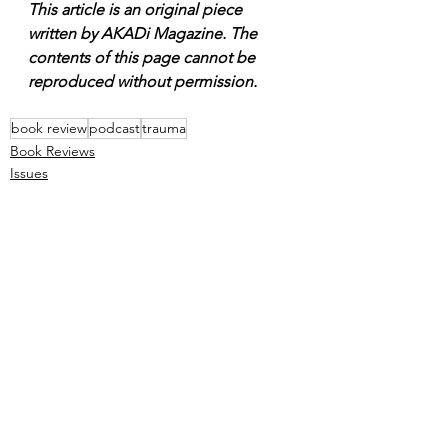
This article is an original piece 
written by AKADi Magazine. The 
contents of this page cannot be 
reproduced without permission.
book review
podcast
trauma
Book Reviews
Issues
Podcast
See All
Recent Posts