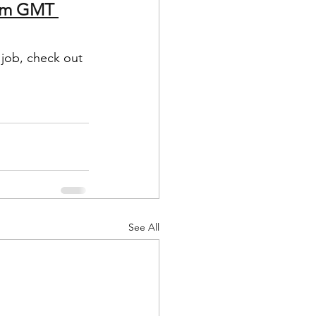
3pm GMT 
 job, check out 
See All