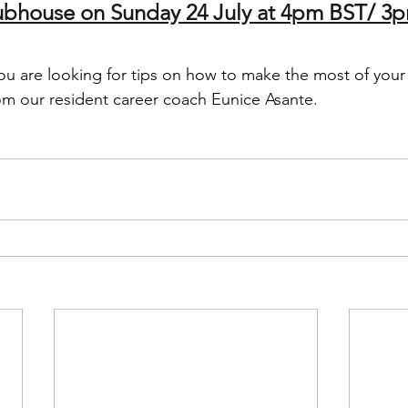
lubhouse on Sunday 24 July at 4pm BST/ 
you are looking for tips on how to make the most of your
om our resident career coach Eunice Asante. 