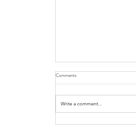
Comments
Write a comment...
Work life balance: how to work
smarter, not harder