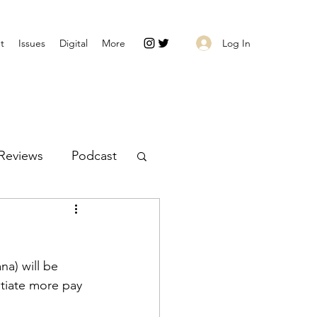
Log In
t
Issues
Digital
More
Reviews
Podcast
na) will be 
tiate more pay 