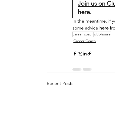
Join us on C
here.
In the meantime, if 
some advice 
here
 fr
career coach
clubhouse
Career Coach
Recent Posts