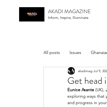
AKADI MAGAZINE
Inform, Inspire, Illuminate
All posts
Issues
Ghanaia
akadimag
Jul 9, 20
music
Get head i
Eunice Asante
 (UK), 
exploring ways that
and progress in your