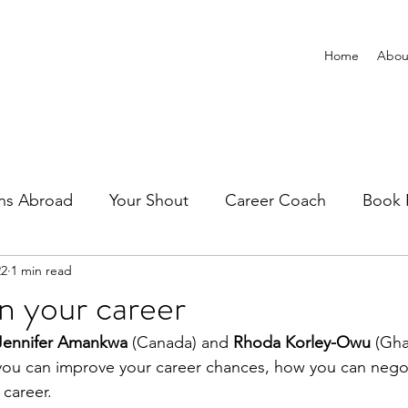
Home
Abou
ns Abroad
Your Shout
Career Coach
Book 
22
1 min read
n your career
Jennifer Amankwa
 (Canada) and 
Rhoda Korley-Owu
 (Gha
 you can improve your career chances, how you can nego
 career.