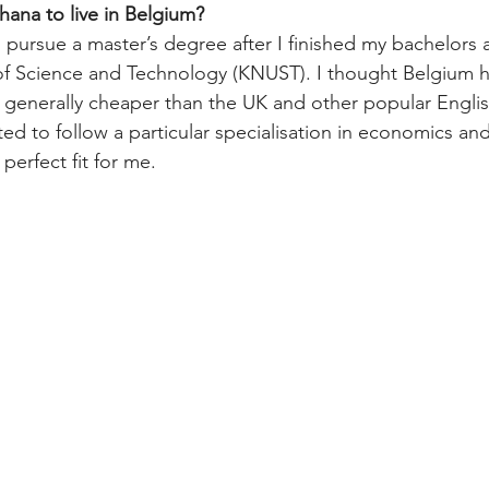
ana to live in Belgium?
 pursue a master’s degree after I finished my bachelors
f Science and Technology (KNUST). I thought Belgium h
 generally cheaper than the UK and other popular Engli
ted to follow a particular specialisation in economics and
perfect fit for me.