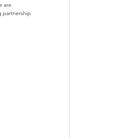
e are 
 partnership 