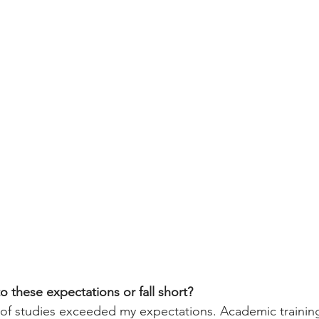
o these expectations or fall short?
 of studies exceeded my expectations. Academic training