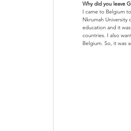
Why did you leave Gh
I came to Belgium to
Nkrumah University o
education and it was
countries. I also wan
Belgium. So, it was a 