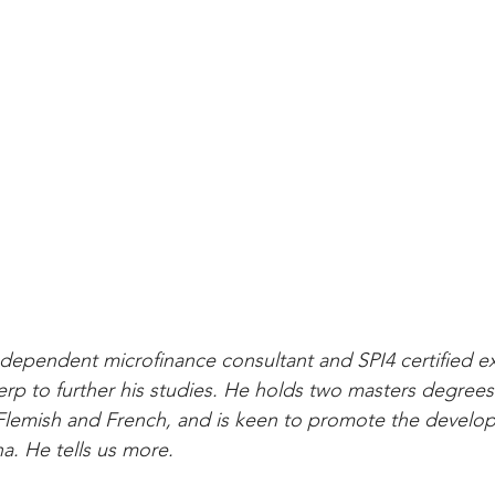
dependent microfinance consultant and SPI4 certified ex
p to further his studies. He holds two masters degrees
 Flemish and French, and is keen to promote the develo
a. He tells us more.