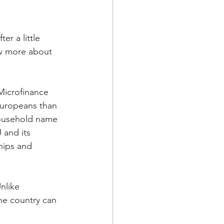
r a little 
w more about 
Microfinance 
uropeans than 
household name 
and its 
hips and 
nlike 
he country can 