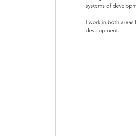
systems of developme
I work in both areas
development.