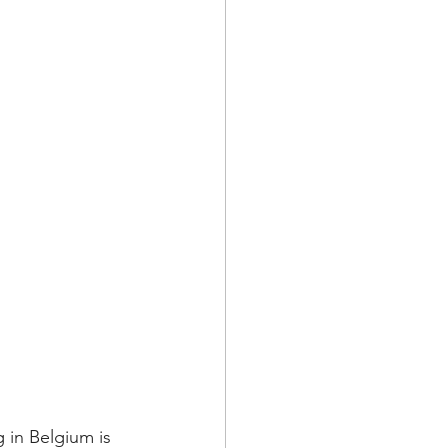
 in Belgium is 