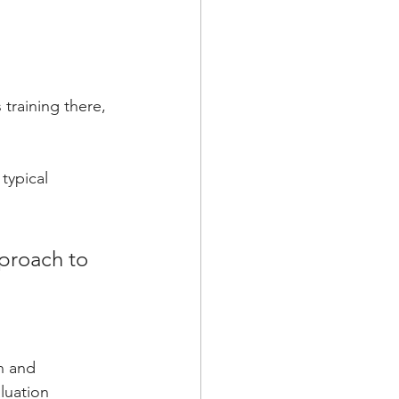
training there, 
typical 
pproach to 
n and 
uation 