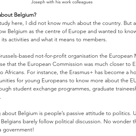
Joseph with his work colleagues
about Belgium?
udy here, I did not know much about the country. But afte
know Belgium as the centre of Europe and wanted to kno
its activities and what it means to members.
russels-based not-for-profit organisation the European 
nse that the European Commission was much closer to E
 to Africans. For instance, the Erasmus+ has become a 
unities for young Europeans to know more about the EU 
through student exchange programmes, graduate trainees
.
g about Belgium is people’s passive attitude to politics. U
Belgians barely follow political discussion. No wonder t
a government!