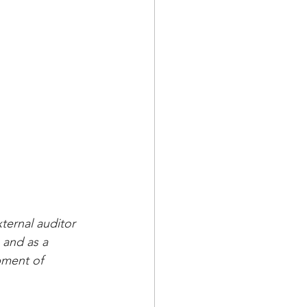
ternal auditor 
 and as a 
pment of 