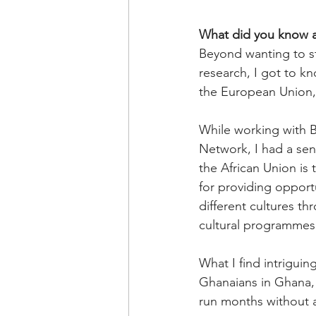
What did you know 
Beyond wanting to st
research, I got to 
the European Union, 
While working with B
Network, I had a se
the African Union is
for providing opport
different cultures 
cultural programmes
What I find intriguin
Ghanaians in Ghana, 
run months without 