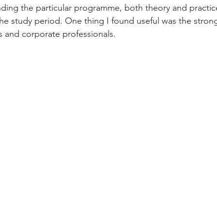
ding the particular programme, both theory and practic
e study period. One thing I found useful was the strong
s and corporate professionals.