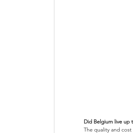
Did Belgium live up t
The quality and cost