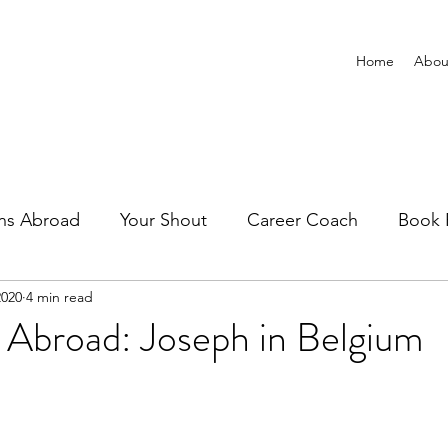
Home
Abou
ns Abroad
Your Shout
Career Coach
Book 
2020
4 min read
 Abroad: Joseph in Belgium