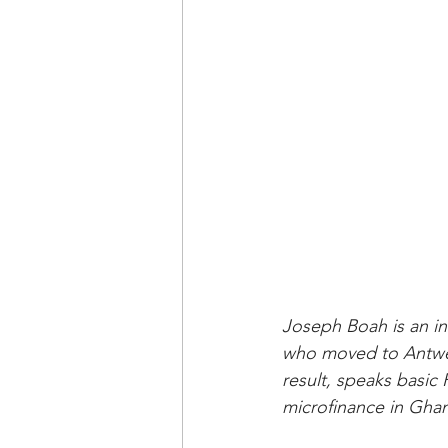
Joseph Boah is an in
who moved to Antwer
result, speaks basic
microfinance in Ghan