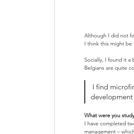
Although I did not f
I think this might be
Socially, I found it 
Belgians are quite c
I find microf
development
What were you study
I have completed two
management – which 