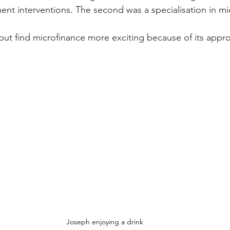
nt interventions. The second was a specialisation in mi
 but find microfinance more exciting because of its appr
Joseph enjoying a drink