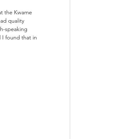
 at the Kwame 
ad quality 
sh-speaking 
 I found that in 