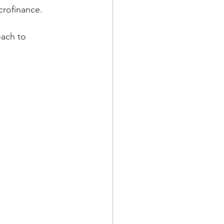
crofinance.
oach to 