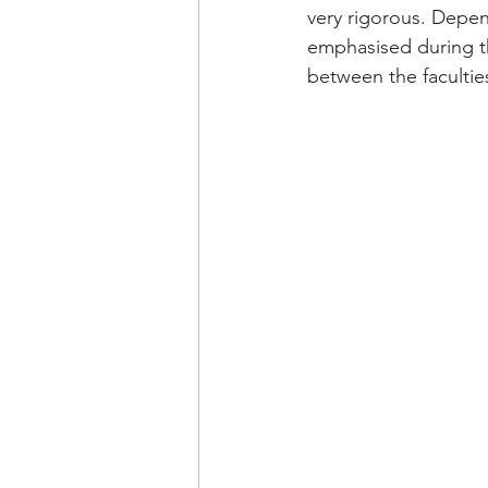
very rigorous. Depen
emphasised during th
between the facultie