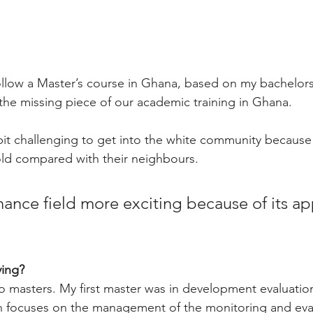
ollow a Master’s course in Ghana, based on my bachelors 
 the missing piece of our academic training in Ghana.
a bit challenging to get into the white community because 
old compared with their neighbours.
inance field more exciting because of its a
ing? 
 masters. My first master was in development evaluatio
focuses on the management of the monitoring and eval