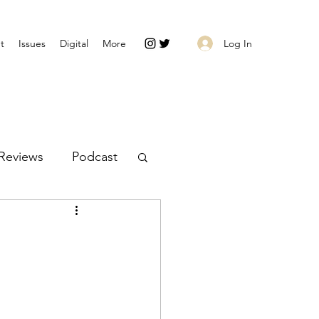
Log In
t
Issues
Digital
More
Reviews
Podcast