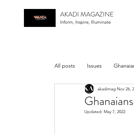
AKADI MAGAZINE
Inform, Inspire, Illuminate
All posts
Issues
Ghanaia
akadimag
Nov 26, 
music
Ghanaians
Updated:
May 7, 2022