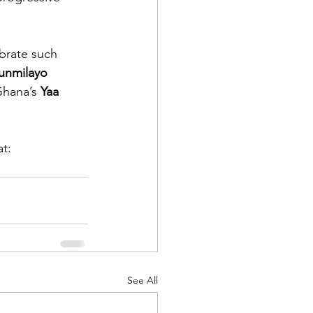
ebrate such 
unmilayo 
hana’s 
Yaa 
t: 
See All