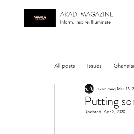
AKADI MAGAZINE
Inform, Inspire, Illuminate
All posts
Issues
Ghanaia
akadimag
Mar 13, 
music
Putting som
Updated:
Apr 2, 2020