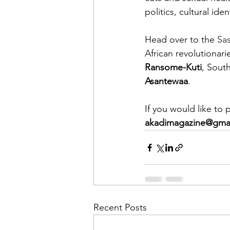
politics, cultural ide
Head over to the 
Sa
African revolutionari
Ransome-Kuti
, South
Asantewaa
.
If you would like to
akadimagazine@gma
Recent Posts