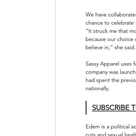
We have collaborated
chance to celebrate t
“It struck me that m
because our choice o
believe in,” she said.
Sassy Apparel uses fa
company was launche
had spent the previo
nationally.
SUBSCRIBE 
Edem is a political 
cuts and sexual heal