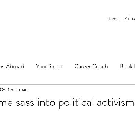
Home
Abou
ns Abroad
Your Shout
Career Coach
Book 
2020
1 min read
e sass into political activism