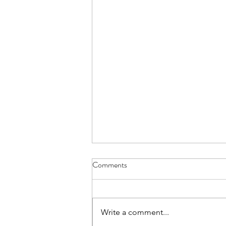
Comments
Write a comment...
Join us on Substack