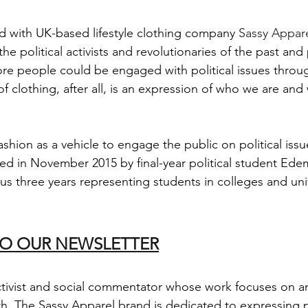
 with UK-based lifestyle clothing company 
Sassy Appar
he political activists and revolutionaries of the past and
ore people could be engaged with political issues throu
f clothing, after all, is an expression of who we are and
shion as a vehicle to engage the public on political issu
d in November 2015 by final-year political student Ed
us three years representing students in colleges and univ
TO OUR NEWSLETTER
activist and social commentator whose work focuses on ant
th. The Sassy Apparel brand is dedicated to expressing 