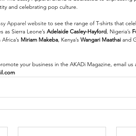
ntity and celebrating pop culture.
ssy Apparel website
 to see the range of T-shirts that cel
es as Sierra Leone’s 
Adelaide Casley-Hayford
, Nigeria’s 
F
 Africa’s 
Miriam Makeba
, Kenya’s 
Wangari Maathai
 and G
 promote your business in the AKADi Magazine, email us a
il.com