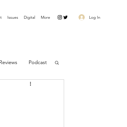
Log In
t
Issues
Digital
More
Reviews
Podcast