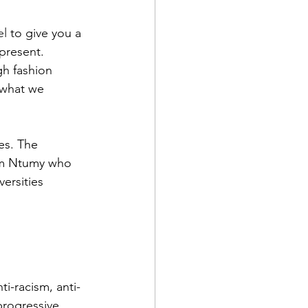
el
 to give you a 
 present.
gh fashion 
 what we 
es. The 
em Ntumy who 
ersities 
i-racism, anti-
progressive 