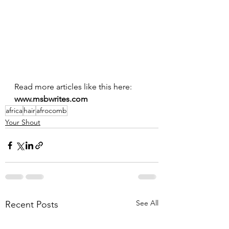
Read more articles like this here: 
www.msbwrites.com
africa
hair
afrocomb
Your Shout
See All
Recent Posts