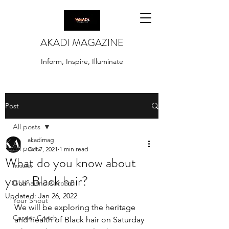
AKADI MAGAZINE
Inform, Inspire, Illuminate
Post
All posts
akadimag
All posts
Oct 7, 2021
1 min read
What do you know about
Issues
your Black hair?
Ghanaians Abroad
Updated:
Jan 26, 2022
Your Shout
We will be exploring the heritage 
Career Coach
and health of Black hair on Saturday 