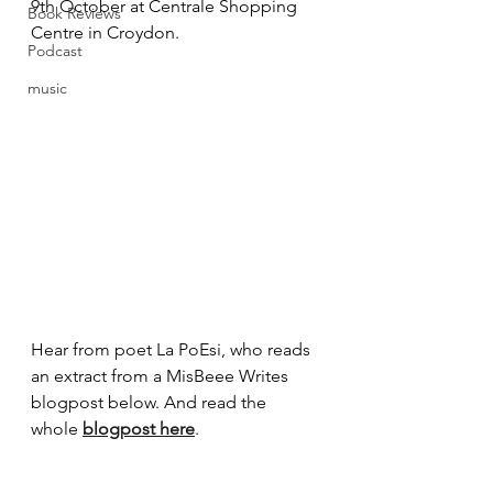
9th October at Centrale Shopping 
Book Reviews
Centre in Croydon.
Podcast
music
Hear from poet La PoEsi, who reads 
an extract from a MisBeee Writes 
blogpost below. And read the 
whole 
blogpost here
. 