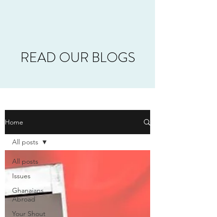
READ OUR BLOGS
Home
All posts
All posts
Issues
Ghanaians
Abroad
Your Shout