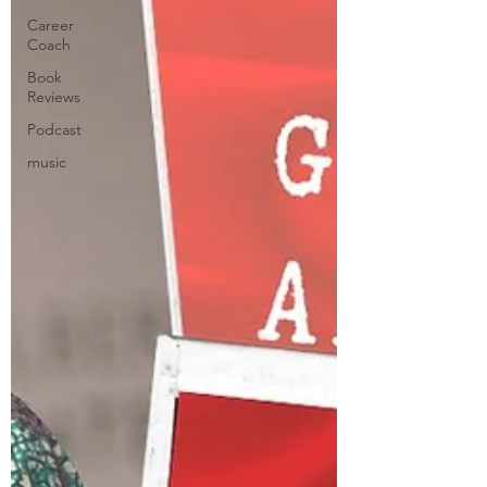
Career
Coach
Book
Reviews
Podcast
music