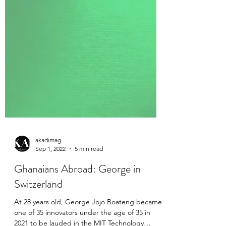
akadimag
Sep 1, 2022
5 min read
Ghanaians Abroad: George in
Switzerland
At 28 years old, George Jojo Boateng became