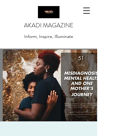
AKADI MAGAZINE
Inform, Inspire, Illuminate