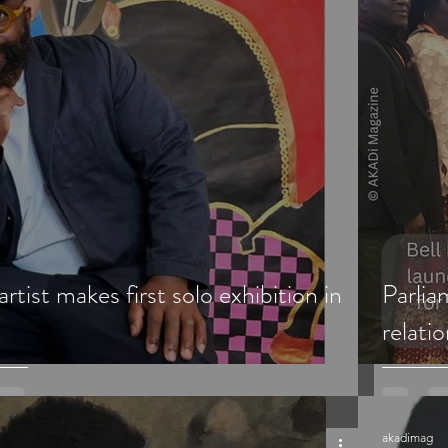
rtist makes first solo exhibition in
Parli
relati
akadimag