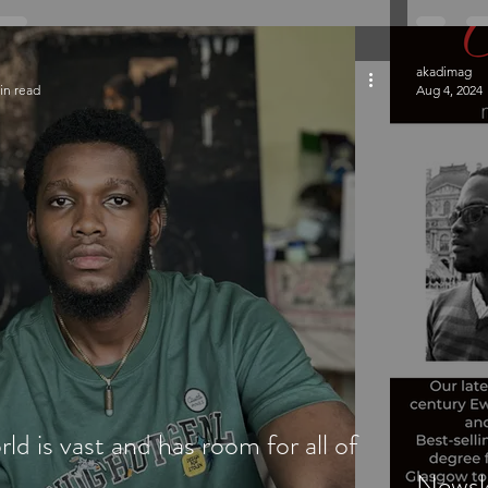
akadimag
in read
Aug 4, 2024
rld is vast and has room for all of
Newsle