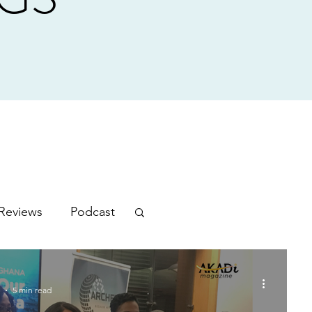
Reviews
Podcast
5 min read