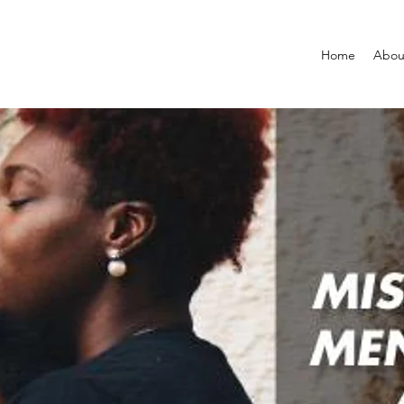
Home
Abou