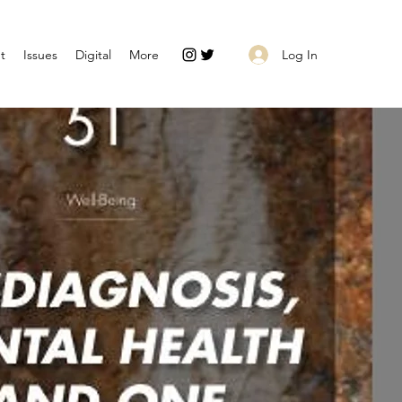
Log In
t
Issues
Digital
More