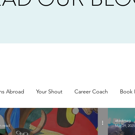
ns Abroad
Your Shout
Career Coach
Book 
akadimag
n read
Mar 29, 2025