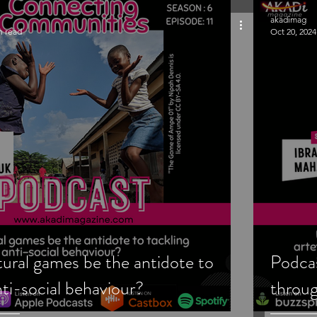
akadimag
n read
Oct 20, 2024
tural games be the antidote to
Podcas
nti-social behaviour?
throug