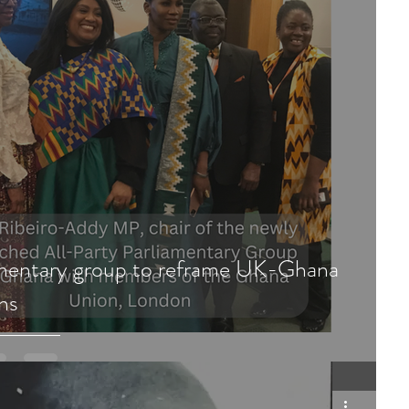
amentary group to reframe UK-Ghana
ons