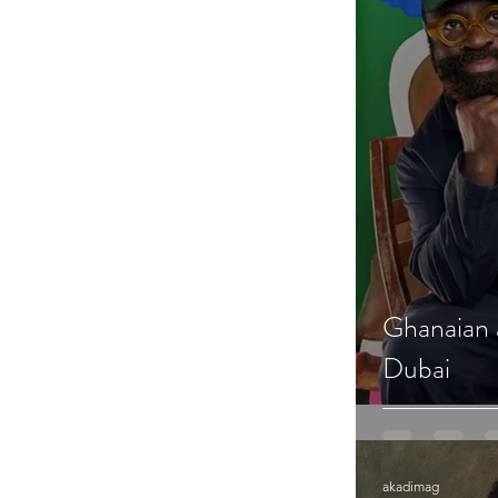
Ghanaian a
Dubai
akadimag