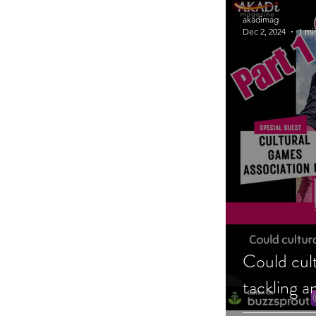
akadimag
Dec 2, 2024
1 mi
Could cul
tackling a