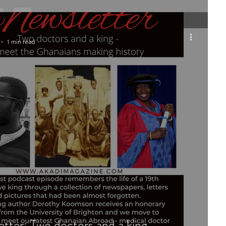
1 min read
tter: Two doctors and a king