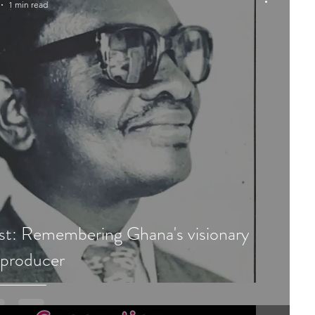
1 min read
st: Remembering Ghana's visionary
 producer