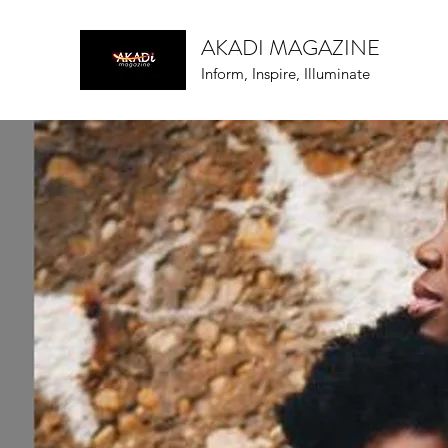
AKADI MAGAZINE
Inform, Inspire, Illuminate