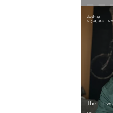
akadimag
Aug 31, 2024
5 m
The art wo
us