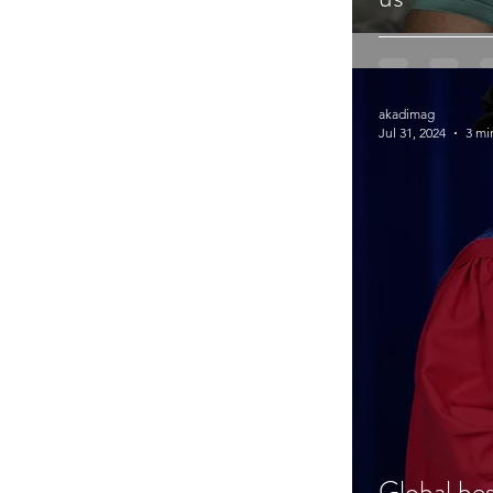
akadimag
Jul 31, 2024
3 mi
Global be