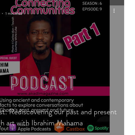
1 min read
t: Rediscovering our past and present
h art with Ibrahim Mahama