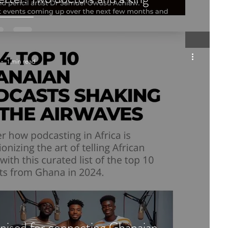
1 min read
nised for connecting Ghanaian