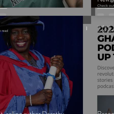
akadimag
n read
Jul 20, 2024
st-selling author Dorothy
Recog