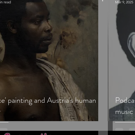
in read
Mar 9, 2025
e' painting and Austria's human
Podca
y
music