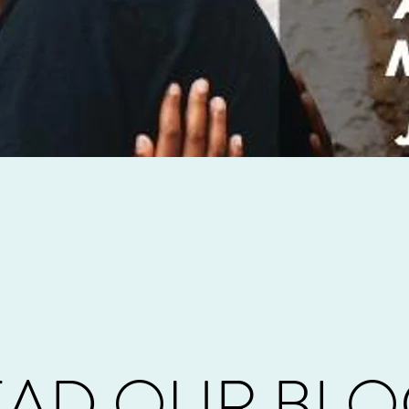
EAD OUR BLO