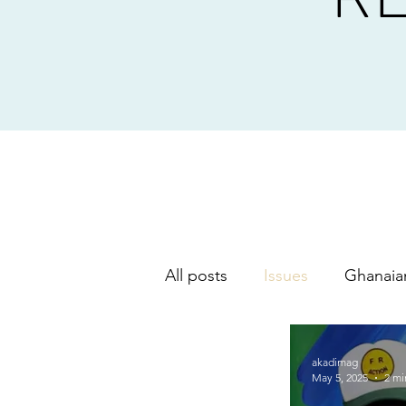
All posts
Issues
Ghanaia
music
akadimag
May 5, 2025
2 mi