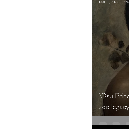
Mar 19, 2025
2 m
'Osu Princ
zoo legac