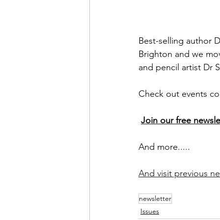
Best-selling author 
Brighton and we mov
and pencil artist D
Check out events com
Join our free newsle
And more.....
And visit previous ne
newsletter
Issues