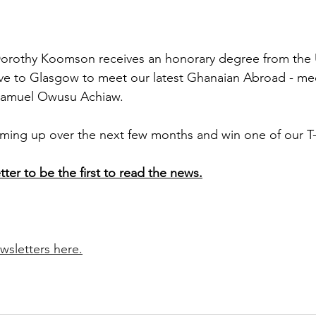
Dorothy Koomson receives an honorary degree from the U
e to Glasgow to meet our latest Ghanaian Abroad - med
r Samuel Owusu Achiaw.
ing up over the next few months and win one of our T-s
tter to be the first to read the news.
.
wsletters here.