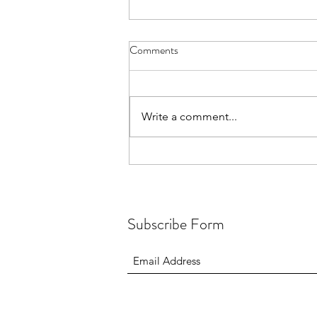
Comments
Write a comment...
Animation, photography and
poetry - Ghanaians Get Creative
Subscribe Form