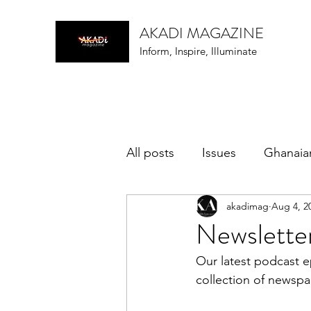
AKADI MAGAZINE
Inform, Inspire, Illuminate
All posts
Issues
Ghanaia
akadimag
Aug 4, 2
music
Newsletter
Our latest podcast e
collection of newspa