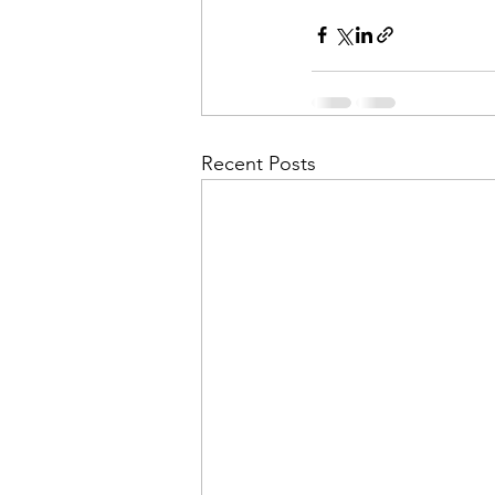
Recent Posts