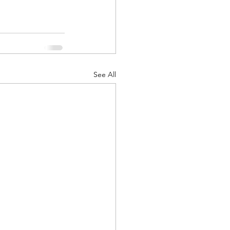
See All