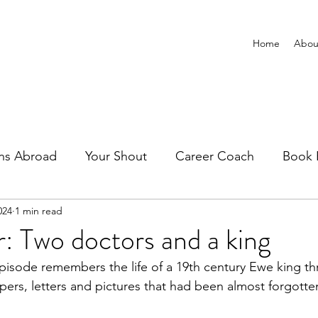
Home
Abou
ns Abroad
Your Shout
Career Coach
Book 
024
1 min read
: Two doctors and a king
pisode remembers the life of a 19th century Ewe king th
pers, letters and pictures that had been almost forgotte