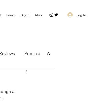
Log In
t
Issues
Digital
More
Reviews
Podcast
rough a 
n. 