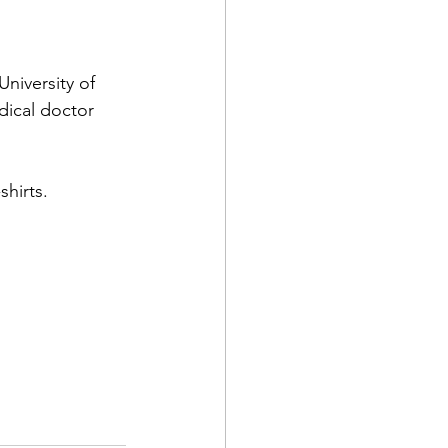
niversity of 
ical doctor 
hirts.