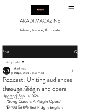
AKADI MAGAZINE
Inform, Inspire, Illuminate
Post
All posts
akadimag
All posts
May 4, 2024
2 min read
Podcast: Uniting audiences
Issues
through Pidgin and opera
Ghanaians Abroad
Updated:
Sep 14, 2024
Your Shout
‘Song Queen: A Pidgin Opera’ – 
Career Coach
billed as the first Pidgin English 