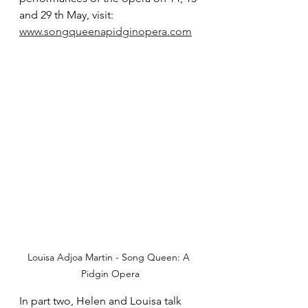
and 29 th May, visit:
www.songqueenapidginopera.com
Louisa Adjoa Martin - Song Queen: A 
Pidgin Opera
In part two, Helen and Louisa talk 