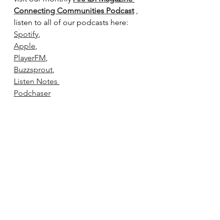
Connecting Communities Podcast
 , 
listen to all of our podcasts here:
Spotify
,
Apple
,
PlayerFM
,
Buzzsprout
,
Listen Notes
Podchaser
Podcast Index
This article is an original piece 
written by AKADi Magazine. The 
contents of this page cannot be 
reproduced without permission.
podcast
music
Issues
Podcast