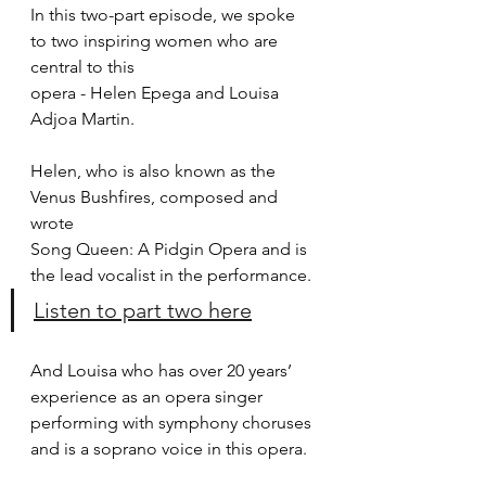
In this two-part episode, we spoke 
to two inspiring women who are 
central to this
opera - Helen Epega and Louisa 
Adjoa Martin.
Helen, who is also known as the 
Venus Bushfires, composed and 
wrote
Song Queen: A Pidgin Opera and is 
the lead vocalist in the performance.
Listen to part two here
And Louisa who has over 20 years’ 
experience as an opera singer
performing with symphony choruses 
and is a soprano voice in this opera.