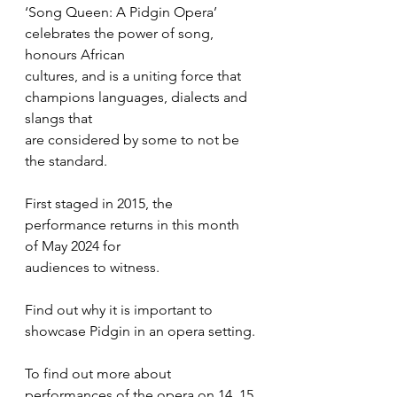
‘Song Queen: A Pidgin Opera’ 
celebrates the power of song, 
honours African
cultures, and is a uniting force that 
champions languages, dialects and 
slangs that
are considered by some to not be 
the standard.
First staged in 2015, the 
performance returns in this month 
of May 2024 for
audiences to witness. 
Find out why it is important to 
showcase Pidgin in an opera setting.
To find out more about 
performances of the opera on 14, 15 