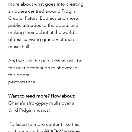
more about what goes into creating 
an opera centred around Pidgin, 
Creole, Patois, Ebonics and more, 
public attitudes to the opera, and 
making their debut at the world's 
oldest surviving grand Victorian 
music hall.
And we ask the pair if Ghana will be 
the next destination to showcase 
this opera
performance.
Want to read more? How about:
Ghana's afro-gypsy mulls over a 
third Pidgin musical
To listen to more content like this, 
visit our monthly 
AKADi Magazine 