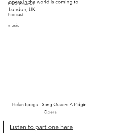
opera in the world is coming to 
Book Reviews
London, UK.
Podcast
music
Helen Epega - Song Queen: A Pidgin 
Opera
Listen to part one here