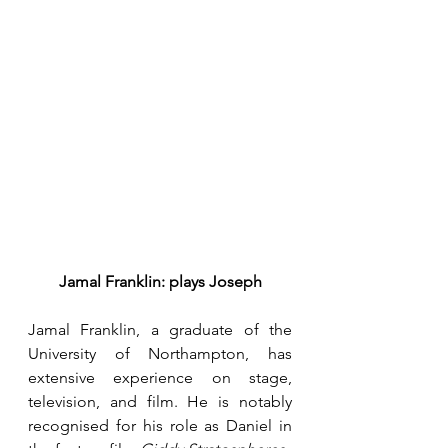
Jamal Franklin: plays Joseph
Jamal Franklin, a graduate of the 
University of Northampton, has 
extensive experience on stage, 
television, and film. He is notably 
recognised for his role as Daniel in 