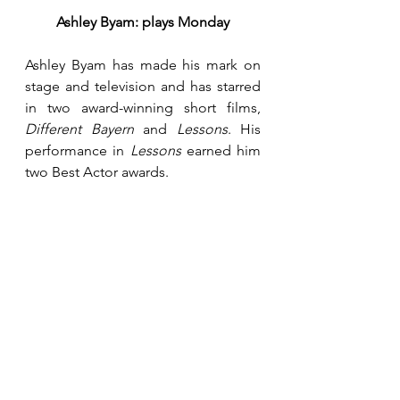
Ashley Byam: plays Monday
Ashley Byam has made his mark on 
stage and television and has starred 
in two award-winning short films, 
Different Bayern
 and 
Lessons
. His 
performance in 
Lessons
 earned him 
two Best Actor awards.