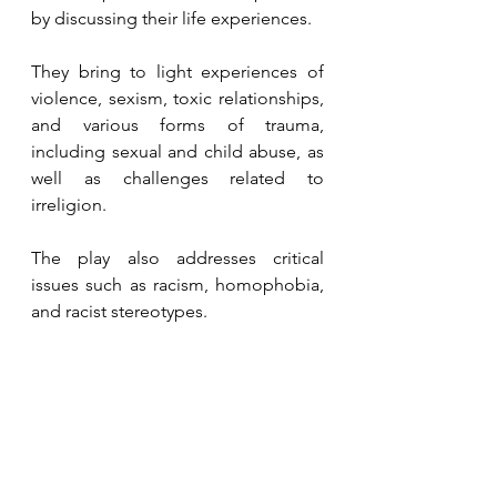
by discussing their life experiences.
They bring to light experiences of 
violence, sexism, toxic relationships, 
and various forms of trauma, 
including sexual and child abuse, as 
well as challenges related to 
irreligion.
The play also addresses critical 
issues such as racism, homophobia, 
and racist stereotypes.