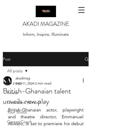
AKADI MAGAZINE
Inform, Inspire, Illuminate
Post
All posts
akadimag
All posts
Sep 11, 2024
2 min read
British-Ghanaian talent
Issues
unveils new play
Ghanaians Abroad
British-Ghanaian actor, playwright 
Your Shout
and theatre director, Emmanuel 
Career Coach
Akwafo, is set to premiere his debut 