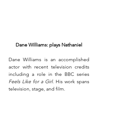
Dane Williams: plays Nathaniel
Dane Williams is an accomplished 
actor with recent television credits 
including a role in the BBC series 
Feels Like for a Girl
. His work spans 
television, stage, and film.