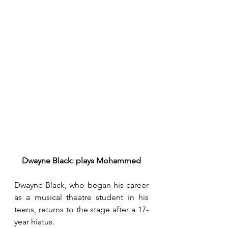
Dwayne Black: plays Mohammed
Dwayne Black, who began his career 
as a musical theatre student in his 
teens, returns to the stage after a 17-
year hiatus.