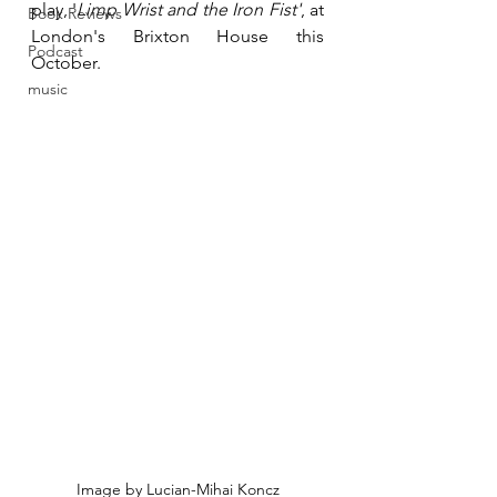
play, '
Limp Wrist and the Iron Fist'
, at 
Book Reviews
London's Brixton House this 
Podcast
October. 
music
Image by Lucian-Mihai Koncz