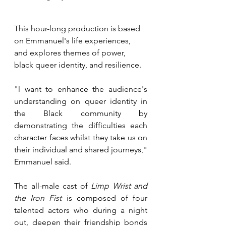
This hour-long production is based 
on Emmanuel's life experiences, 
and explores themes of power, 
black queer identity, and resilience.
"l want to enhance the audience's 
understanding on queer identity in 
the Black community by 
demonstrating the difficulties each 
character faces whilst they take us on 
their individual and shared journeys," 
Emmanuel said.
The all-male cast of 
Limp Wrist and 
the Iron Fist
 is composed of four 
talented actors who during a night 
out, deepen their friendship bonds 