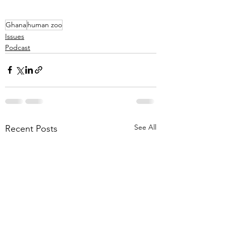
Ghana
human zoo
Issues
Podcast
See All
Recent Posts