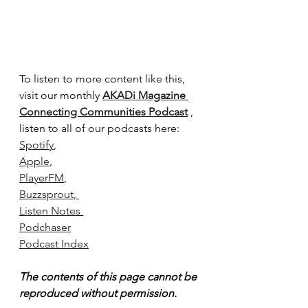
To listen to more content like this, 
visit our monthly 
AKADi Magazine 
Connecting Communities Podcast
 , 
listen to all of our podcasts here:
Spotify
,
Apple
, 
PlayerFM
, 
Buzzsprout
, 
Listen Notes
Podchaser
Podcast Index
The contents of this page cannot be 
reproduced without permission.