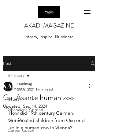
AKADI MAGAZINE
Inform, Inspire, Illuminate
Post
All posts
akadimag
All posts
Oct 2, 2021
1 min read
Ga-Asante human zoo
Issues
Updated:
Sep 14, 2024
Ghanaians Abroad
How did 19th century Ga men, 
Your Shout
women and children from Osu end 
up in a human zoo in Vienna? 
Career Coach