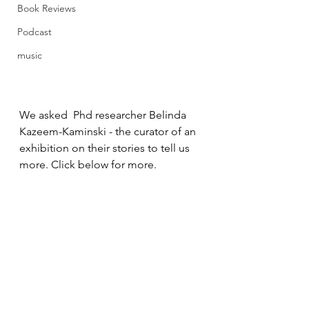
Book Reviews
Podcast
music
We asked  Phd researcher Belinda 
Kazeem-Kaminski - the curator of an 
exhibition on their stories to tell us 
more. Click below for more.