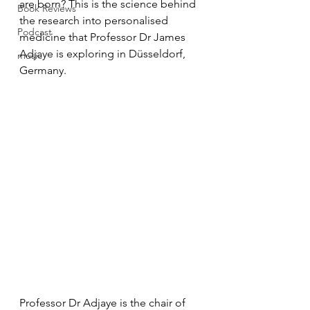
are born? This is the science behind 
Book Reviews
the research into personalised 
Podcast
medicine that Professor Dr James 
Adjaye is exploring in Düsseldorf, 
music
Germany.
Professor Dr Adjaye is the chair of 