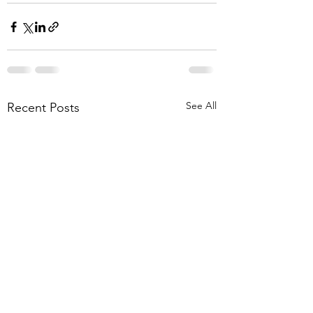
See All
Recent Posts