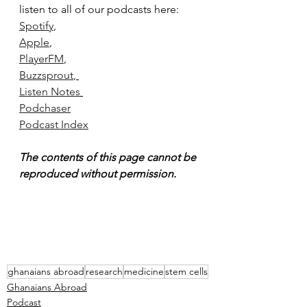
listen to all of our podcasts here:
Spotify
,
Apple
, 
PlayerFM
, 
Buzzsprout
, 
Listen Notes
Podchaser
Podcast Index
The contents of this page cannot be 
reproduced without permission.
ghanaians abroad
research
medicine
stem cells
Ghanaians Abroad
Podcast