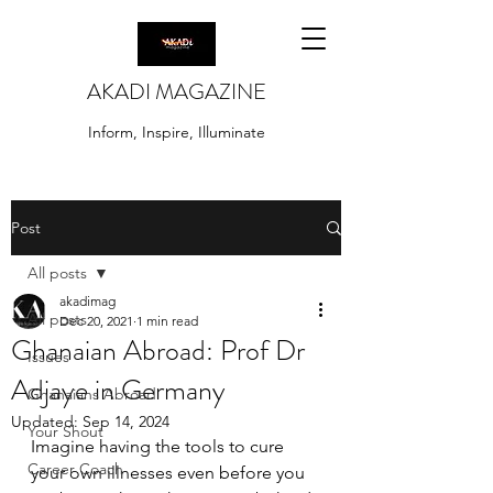
AKADI MAGAZINE
Inform, Inspire, Illuminate
Post
All posts
akadimag
All posts
Dec 20, 2021
1 min read
Ghanaian Abroad: Prof Dr
Issues
Adjaye in Germany
Ghanaians Abroad
Updated:
Sep 14, 2024
Your Shout
Imagine having the tools to cure 
Career Coach
your own illnesses even before you 