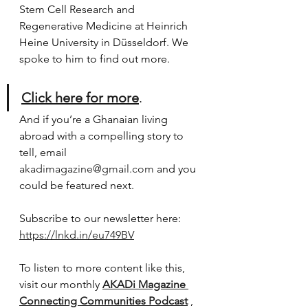
Stem Cell Research and 
Regenerative Medicine at Heinrich 
Heine University in Düsseldorf. We 
spoke to him to find out more. 
Click here for more
.
And if you’re a Ghanaian living 
abroad with a compelling story to 
tell, email 
akadimagazine@gmail.com
 and you 
could be featured next.
Subscribe to our newsletter here:
https://lnkd.in/eu749BV
To listen to more content like this, 
visit our monthly 
AKADi Magazine 
Connecting Communities Podcast
 , 