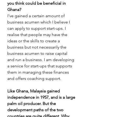
you think could be beneficial in 
Ghana?
I’ve gained a certain amount of 
business acumen which I believe I 
can apply to support start-ups. I 
realise that people may have the 
ideas or the skills to create a 
business but not necessarily the 
business acumen to raise capital 
and run a business. I am developing 
a service for start-ups that supports 
them in managing these finances 
and offers coaching support. 
Like Ghana, Malaysia gained 
independence in 1957, and is a large 
palm oil producer. But the 
development paths of the two 
countries are quite different. Why 