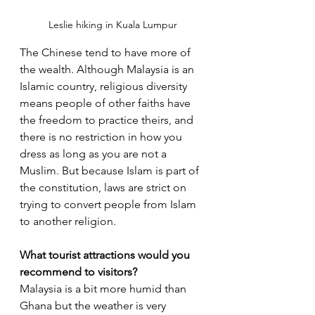
Leslie hiking in Kuala Lumpur
The Chinese tend to have more of 
the wealth. Although Malaysia is an 
Islamic country, religious diversity 
means people of other faiths have 
the freedom to practice theirs, and 
there is no restriction in how you 
dress as long as you are not a 
Muslim. But because Islam is part of 
the constitution, laws are strict on 
trying to convert people from Islam 
to another religion.
What tourist attractions would you 
recommend to visitors? 
Malaysia is a bit more humid than 
Ghana but the weather is very 