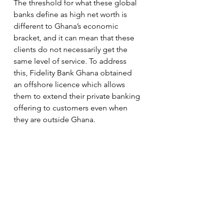
The threshold for what these global 
banks define as high net worth is 
different to Ghana’s economic 
bracket, and it can mean that these 
clients do not necessarily get the 
same level of service. To address 
this, Fidelity Bank Ghana obtained 
an offshore licence which allows 
them to extend their private banking 
offering to customers even when 
they are outside Ghana.   