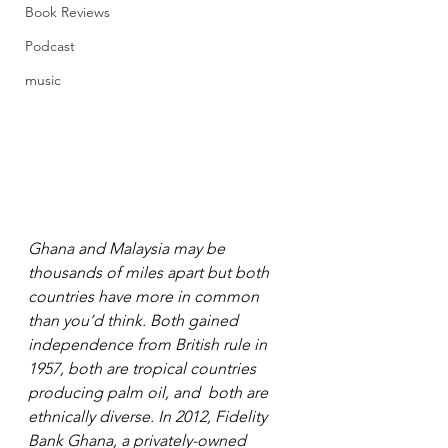
Book Reviews
Podcast
music
Ghana and Malaysia may be 
thousands of miles apart but both 
countries have more in common 
than you’d think. Both gained 
independence from British rule in 
1957, both are tropical countries 
producing palm oil, and  both are 
ethnically diverse. In 2012, Fidelity 
Bank Ghana, a privately-owned 