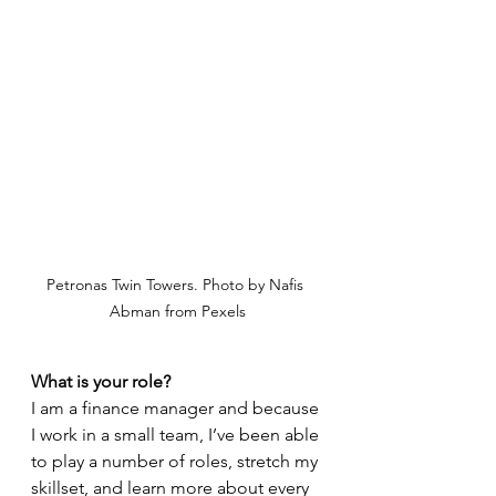
Petronas Twin Towers. Photo by Nafis 
Abman from Pexels
What is your role?
I am a finance manager and because 
I work in a small team, I’ve been able 
to play a number of roles, stretch my 
skillset, and learn more about every 