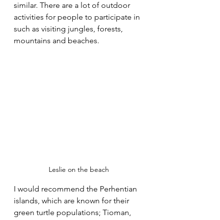
similar. There are a lot of outdoor 
activities for people to participate in 
such as visiting jungles, forests, 
mountains and beaches.
Leslie on the beach
I would recommend the Perhentian 
islands, which are known for their 
green turtle populations; Tioman, 