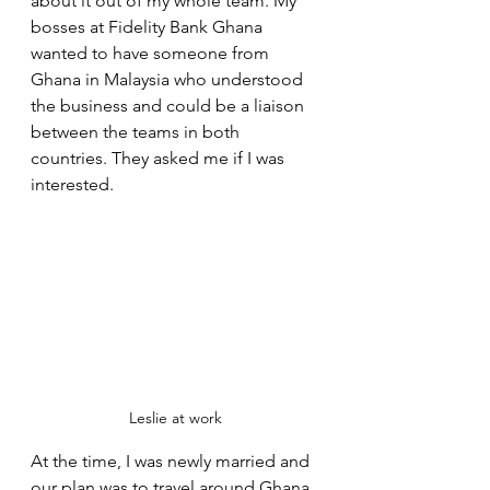
about it out of my whole team. My 
bosses at Fidelity Bank Ghana 
wanted to have someone from 
Ghana in Malaysia who understood 
the business and could be a liaison 
between the teams in both 
countries. They asked me if I was 
interested. 
Leslie at work
At the time, I was newly married and 
our plan was to travel around Ghana. 