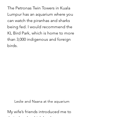
The Petronas Twin Towers in Kuala 
Lumpur has an aquarium where you 
can watch the piranhas and sharks 
being fed. I would recommend the 
KL Bird Park, which is home to more 
than 3,000 indigenous and foreign 
birds.
Leslie and Naana at the aquarium
My wife’s friends introduced me to 