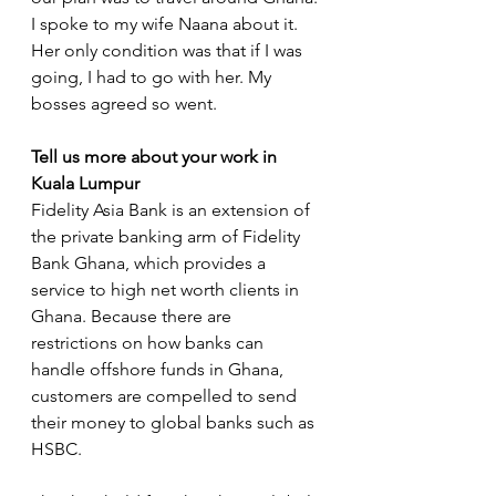
I spoke to my wife Naana about it. 
Her only condition was that if I was 
going, I had to go with her. My 
bosses agreed so went.  
Tell us more about your work in 
Kuala Lumpur
Fidelity Asia Bank is an extension of 
the private banking arm of Fidelity 
Bank Ghana, which provides a 
service to high net worth clients in 
Ghana. Because there are 
restrictions on how banks can 
handle offshore funds in Ghana, 
customers are compelled to send 
their money to global banks such as 
HSBC. 