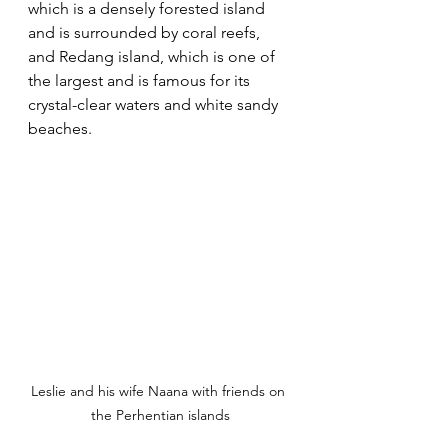
which is a densely forested island 
and is surrounded by coral reefs, 
and Redang island, which is one of 
the largest and is famous for its 
crystal-clear waters and white sandy 
beaches. 
Leslie and his wife Naana with friends on 
the Perhentian islands