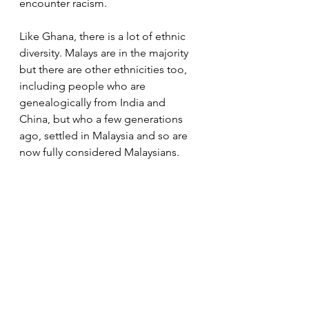
encounter racism. 
Like Ghana, there is a lot of ethnic 
diversity. Malays are in the majority 
but there are other ethnicities too, 
including people who are 
genealogically from India and 
China, but who a few generations 
ago, settled in Malaysia and so are 
now fully considered Malaysians. 