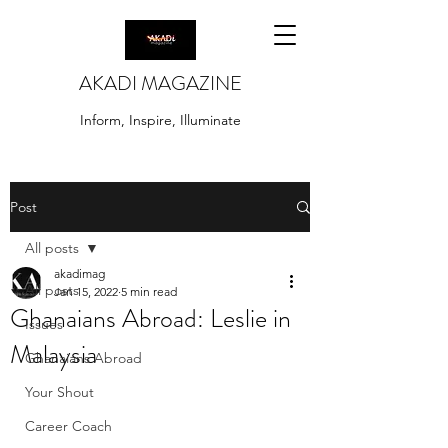
AKADI MAGAZINE
Inform, Inspire, Illuminate
Post
All posts
akadimag
All posts
Jan 15, 2022
5 min read
Ghanaians Abroad: Leslie in
Issues
Malaysia
Ghanaians Abroad
Your Shout
Career Coach