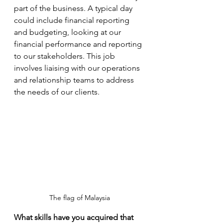
part of the business. A typical day 
could include financial reporting 
and budgeting, looking at our 
financial performance and reporting 
to our stakeholders. This job 
involves liaising with our operations 
and relationship teams to address 
the needs of our clients.  
The flag of Malaysia
What skills have you acquired that 