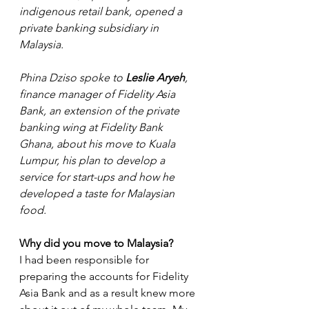
indigenous retail bank, opened a 
private banking subsidiary in 
Malaysia. 
Phina Dziso spoke to 
Leslie Aryeh
, 
finance manager of Fidelity Asia 
Bank, an extension of the private 
banking wing at Fidelity Bank 
Ghana, about his move to Kuala 
Lumpur, his plan to develop a 
service for start-ups and how he 
developed a taste for Malaysian 
food.
Why did you move to Malaysia?
I had been responsible for 
preparing the accounts for Fidelity 
Asia Bank and as a result knew more 