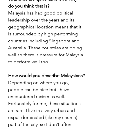
do you think that is? 
Malaysia has had good political 
leadership over the years and its 
geographical location means that it 
is surrounded by high performing 
countries including Singapore and 
Australia. These countries are doing 
well so there is pressure for Malaysia 
to perform well too. 
How would you describe Malaysians?
Depending on where you go, 
people can be nice but I have 
encountered racism as well. 
Fortunately for me, these situations 
are rare. I live in a very urban and 
expat-dominated (like my church) 
part of the city, so I don’t often 