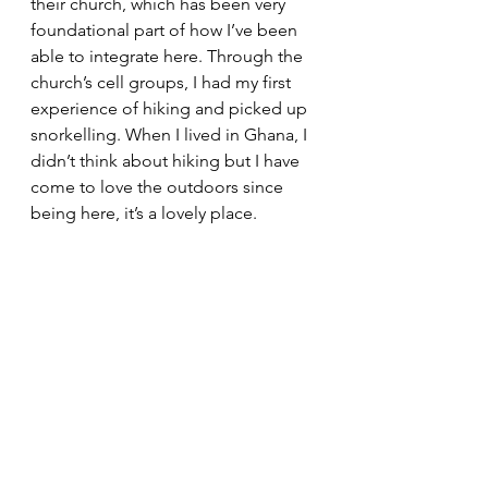
their church, which has been very 
foundational part of how I’ve been 
able to integrate here. Through the 
church’s cell groups, I had my first 
experience of hiking and picked up 
snorkelling. When I lived in Ghana, I 
didn’t think about hiking but I have 
come to love the outdoors since 
being here, it’s a lovely place.