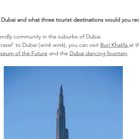
n Dubai and what three tourist destinations would you 
riendly community in the suburbs of Dubai.
travel’ to Dubai (
wink wink
), you can visit 
Burj Khalifa 
at t
seum of the Future
 and the 
Dubai dancing fountain
.