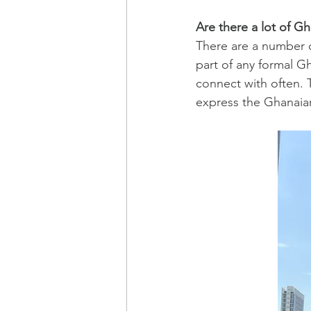
Are there a lot of G
There are a number o
part of any formal G
connect with often. 
express the Ghanaian 