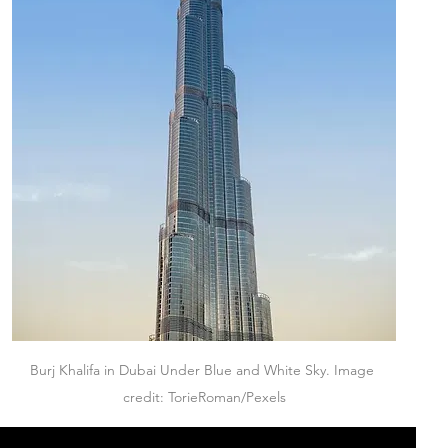
Burj Khalifa in Dubai Under Blue and White Sky. Image 
credit: TorieRoman/Pexels