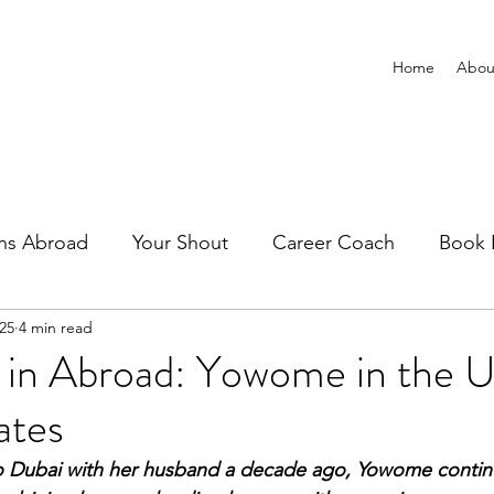
Home
Abou
ns Abroad
Your Shout
Career Coach
Book 
025
4 min read
 in Abroad: Yowome in the U
ates
to Dubai with her husband a decade ago, Yowome continu