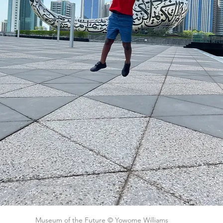
Museum of the Future © Yowome Williams