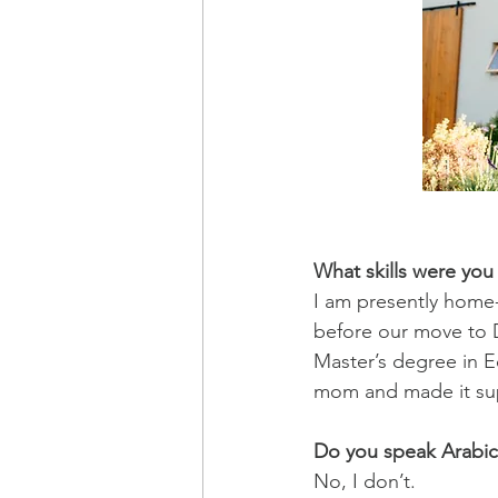
What skills were you
I am presently home
before our move to 
Master’s degree in 
mom and made it su
Do you speak Arabic
No, I don’t.