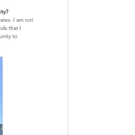
ity?
tes. I am not 
ds that I 
nity to 