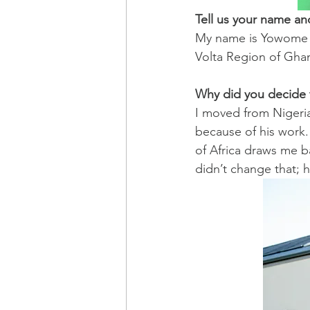
Tell us your name a
My name is Yowome Wi
Volta Region of Gha
Why did you decide to
I moved from Nigeria
because of his work.
of Africa draws me ba
didn’t change that; 