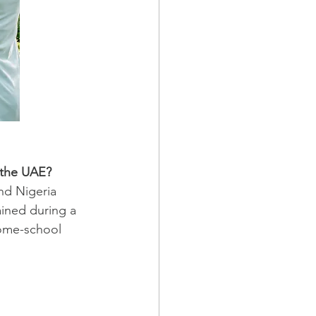
 the UAE?
nd Nigeria 
ined during a 
ome-school 