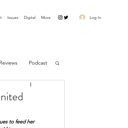
Log In
t
Issues
Digital
More
Reviews
Podcast
nited
es to feed her 