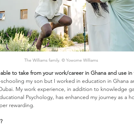
The Williams family. © Yowome Williams
 able to take from your work/career in Ghana and use in
-schooling my son but I worked in education in Ghana a
Dubai. My work experience, in addition to knowledge ga
Educational Psychology, has enhanced my journey as a h
per rewarding.
?