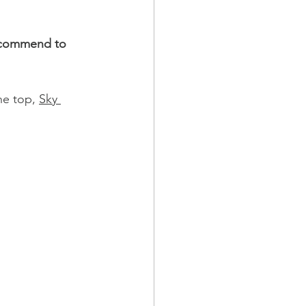
recommend to 
he top, 
Sky 