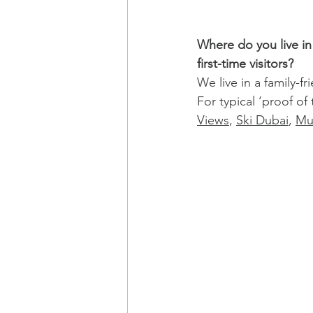
Where do you live i
first-time visitors?
We live in a family-f
For typical ‘proof of 
Views
, 
Ski Dubai
, 
Mu