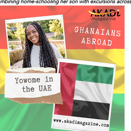
combining home-schooling her son with excursions across