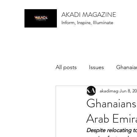
AKADI MAGAZINE
Inform, Inspire, Illuminate
All posts
Issues
Ghanaia
akadimag
Jun 8, 2
music
Ghanaians
Arab Emir
Despite relocating 