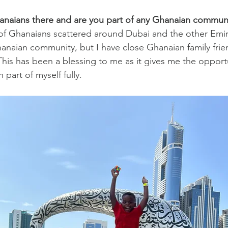
hanaians there and are you part of any Ghanaian commun
f Ghanaians scattered around Dubai and the other Emira
hanaian community, but I have close Ghanaian family frien
This has been a blessing to me as it gives me the opportu
part of myself fully.