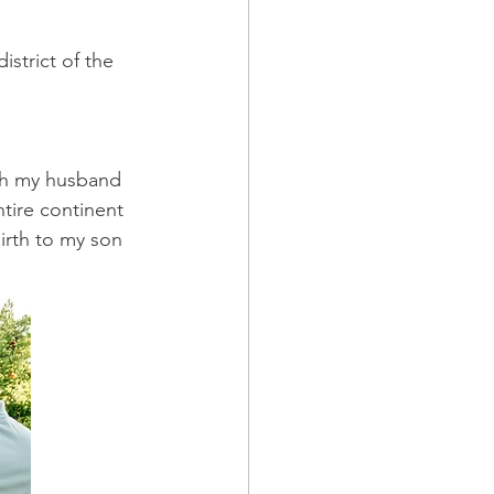
strict of the 
ith my husband 
tire continent 
irth to my son 