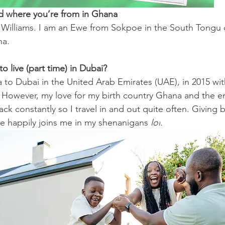
nd where you’re from in Ghana
lliams. I am an Ewe from Sokpoe in the South Tongu di
na.
 live (part time) in Dubai?
 to Dubai in the United Arab Emirates (UAE), in 2015 w
 However, my love for my birth country Ghana and the en
ck constantly so I travel in and out quite often. Giving b
he happily joins me in my shenanigans 
lol
.