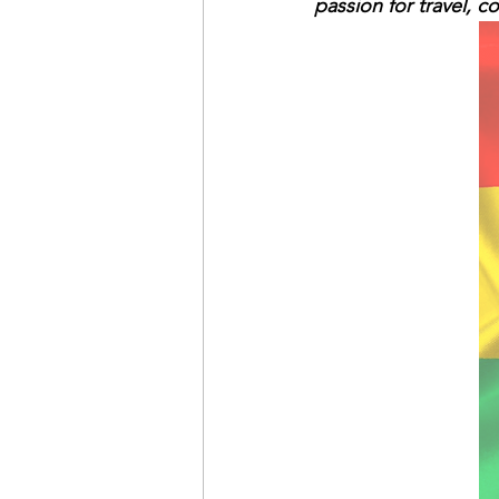
passion for travel, 