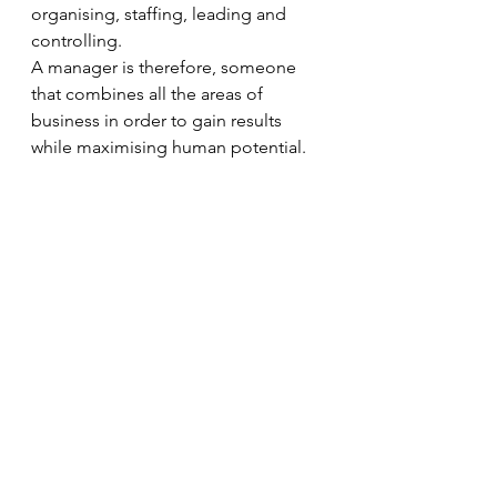
organising, staffing, leading and 
controlling. 
A manager is therefore, someone 
that combines all the areas of 
business in order to gain results 
while maximising human potential. 