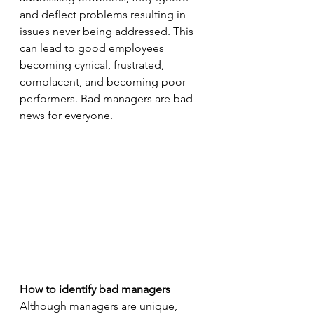
and deflect problems resulting in 
issues never being addressed. This 
can lead to good employees 
becoming cynical, frustrated, 
complacent, and becoming poor 
performers. Bad managers are bad 
news for everyone.
How to identify bad managers 
Although managers are unique, 