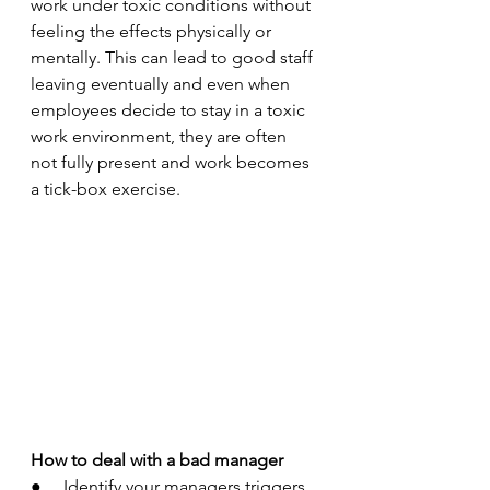
work under toxic conditions without 
feeling the effects physically or 
mentally. This can lead to good staff 
leaving eventually and even when 
employees decide to stay in a toxic 
work environment, they are often 
not fully present and work becomes 
a tick-box exercise. 
How to deal with a bad manager 
●     Identify your managers triggers 