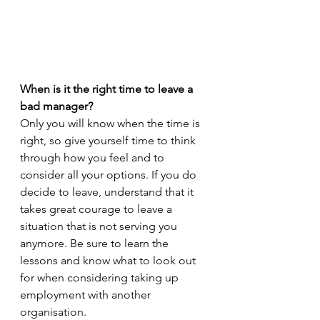
When is it the right time to leave a 
bad manager? 
Only you will know when the time is 
right, so give yourself time to think 
through how you feel and to 
consider all your options. If you do 
decide to leave, understand that it 
takes great courage to leave a 
situation that is not serving you 
anymore. Be sure to learn the 
lessons and know what to look out 
for when considering taking up 
employment with another 
organisation.   