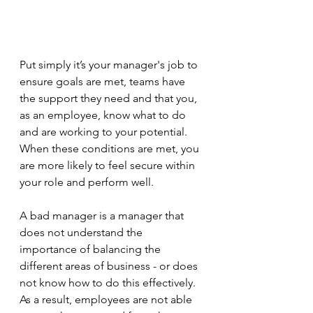
Put simply it’s your manager's job to 
ensure goals are met, teams have 
the support they need and that you, 
as an employee, know what to do 
and are working to your potential. 
When these conditions are met, you 
are more likely to feel secure within 
your role and perform well. 
A bad manager is a manager that 
does not understand the 
importance of balancing the 
different areas of business - or does 
not know how to do this effectively. 
As a result, employees are not able 