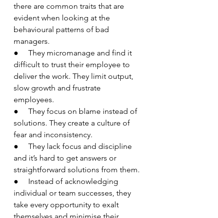
there are common traits that are 
evident when looking at the 
behavioural patterns of bad 
managers.
●     They micromanage and find it 
difficult to trust their employee to 
deliver the work. They limit output, 
slow growth and frustrate 
employees.
●     They focus on blame instead of 
solutions. They create a culture of 
fear and inconsistency.
●     They lack focus and discipline 
and it’s hard to get answers or 
straightforward solutions from them.
●     Instead of acknowledging 
individual or team successes, they 
take every opportunity to exalt 
themselves and minimise their 