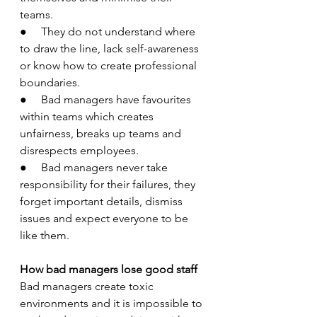
teams.
●     They do not understand where 
to draw the line, lack self-awareness 
or know how to create professional 
boundaries.
●     Bad managers have favourites 
within teams which creates 
unfairness, breaks up teams and 
disrespects employees.   
●     Bad managers never take 
responsibility for their failures, they 
forget important details, dismiss 
issues and expect everyone to be 
like them.
How bad managers lose good staff
Bad managers create toxic 
environments and it is impossible to 