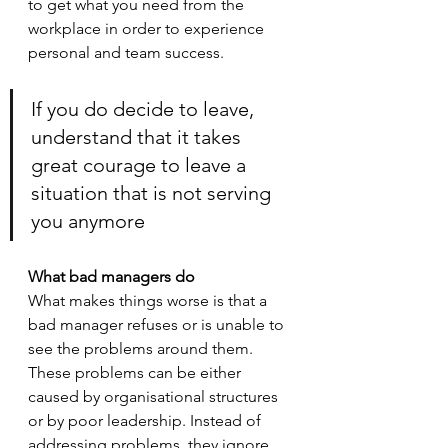
to get what you need from the 
workplace in order to experience 
personal and team success. 
If you do decide to leave, 
understand that it takes 
great courage to leave a 
situation that is not serving 
you anymore
What bad managers do
What makes things worse is that a 
bad manager refuses or is unable to 
see the problems around them. 
These problems can be either 
caused by organisational structures 
or by poor leadership. Instead of 
addressing problems, they ignore 