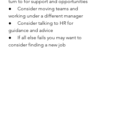
turn to for support and opportunities
●     Consider moving teams and 
working under a different manager 
●     Consider talking to HR for 
guidance and advice 
●     If all else fails you may want to 
consider finding a new job 