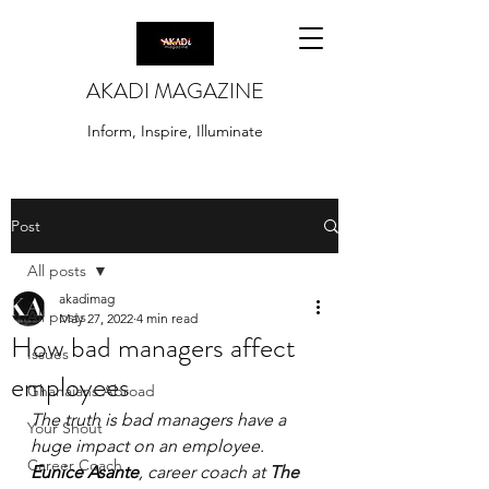
AKADI MAGAZINE
Inform, Inspire, Illuminate
Post
All posts
akadimag
All posts
May 27, 2022
4 min read
How bad managers affect
Issues
employees
Ghanaians Abroad
The truth is bad managers have a 
Your Shout
huge impact on an employee. 
Career Coach
Eunice Asante
, career coach at 
The 