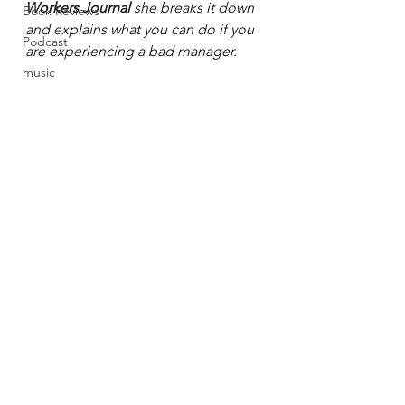
Workers Journal
she breaks it down 
Book Reviews
and explains what you can do if you 
Podcast
are experiencing a bad manager.  
music