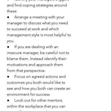
and find coping strategies around 
these
●     Arrange a meeting with your 
manager to discuss what you need 
to succeed at work and which 
management style is most helpful to 
you. 
●     If you are dealing with an 
insecure manager, be careful not to 
blame them. Instead identify their 
motivations and approach them 
from that perspective. 
●     Focus on agreed actions and 
outcomes you both would like to 
see and how you both can create an 
environment for success
●     Look out for other mentors 
within the workplace that you can 