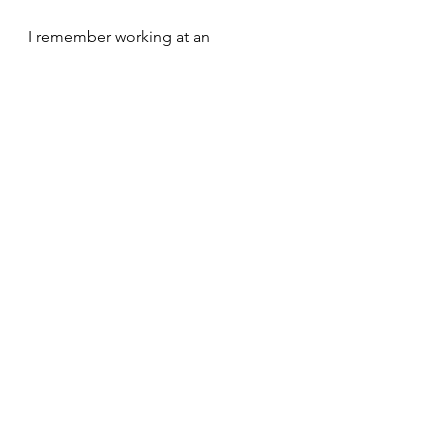
I remember working at an 
organisation where certain 
departments were constantly 
recruiting staff, because people only 
lasted a few months due to a bad 
manager. It was exhausting for 
everyone involved, the team was 
never able to grow as they were 
constantly onboarding new staff. 