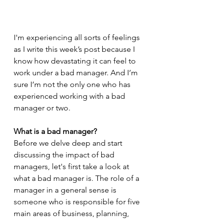
I'm experiencing all sorts of feelings 
as I write this week’s post because I 
know how devastating it can feel to 
work under a bad manager. And I’m 
sure I’m not the only one who has 
experienced working with a bad 
manager or two.
What is a bad manager? 
Before we delve deep and start 
discussing the impact of bad 
managers, let's first take a look at 
what a bad manager is. The role of a 
manager in a general sense is 
someone who is responsible for five 
main areas of business, planning, 