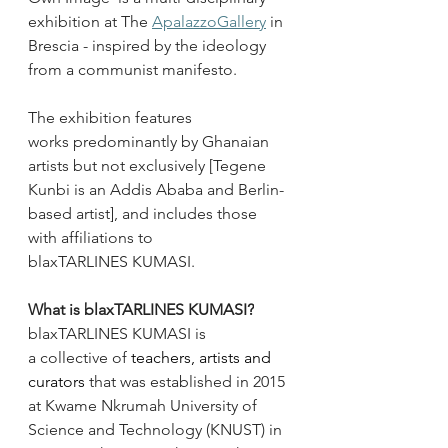
exhibition at The 
ApalazzoGallery
 in 
Brescia - inspired by the ideology 
from a communist manifesto.  
The exhibition features 
works predominantly by Ghanaian 
artists but not exclusively [Tegene 
Kunbi is an Addis Ababa and Berlin-
based artist], and includes those 
with affiliations to 
blaxTARLINES KUMASI. 
What is blaxTARLINES KUMASI?
blaxTARLINES KUMASI is 
a collective of
 teachers, artists and 
curators 
that was established in 2015 
at Kwame Nkrumah University of 
Science and Technology (KNUST) in 