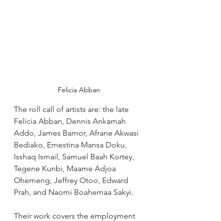
Felicia Abban
The roll call of artists are: the late 
Felicia Abban, Dennis Ankamah 
Addo, James Barnor, Afrane Akwasi 
Bediako, Ernestina Mansa Doku, 
Isshaq Ismail, Samuel Baah Kortey, 
Tegene Kunbi, Maame Adjoa 
Ohemeng, Jeffrey Otoo, Edward 
Prah, and Naomi Boahemaa Sakyi. 
Their work covers the employment 