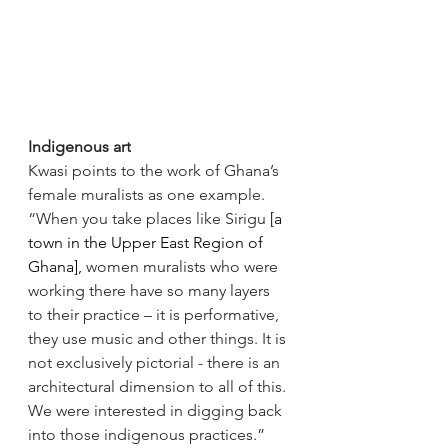
Indigenous art
Kwasi points to the work of Ghana’s 
female muralists as one example. 
“When you take places like Sirigu 
[a 
town in the Upper East Region of 
Ghana],
 women muralists who were 
working there have so many layers 
to their practice – it is performative, 
they use music and other things. It is 
not exclusively pictorial - there is an 
architectural dimension to all of this. 
We were interested in digging back 
into those indigenous practices.” 