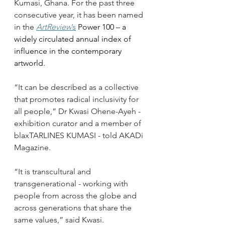
Kumasi, Ghana. For the past three 
consecutive year, it has been named 
in the 
ArtReview
’s
 Power 100 – a 
widely circulated annual index of 
influence in the contemporary 
artworld.
“It can be described as a collective 
that promotes radical inclusivity for 
all people,” Dr Kwasi Ohene-Ayeh -  
exhibition curator and a member of 
blaxTARLINES KUMASI - told AKADi 
Magazine. 
“It is transcultural and 
transgenerational - working with 
people from across the globe and 
across generations that share the 
same values,” said Kwasi.  