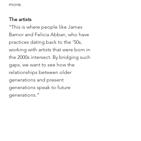
more.   
The artists
“This is where people like James 
Barnor and Felicia Abban, who have 
practices dating back to the ‘50s, 
working with artists that were born in 
the 2000s intersect. By bridging such 
gaps, we want to see how the 
relationships between older 
generations and present 
generations speak to future 
generations.” 