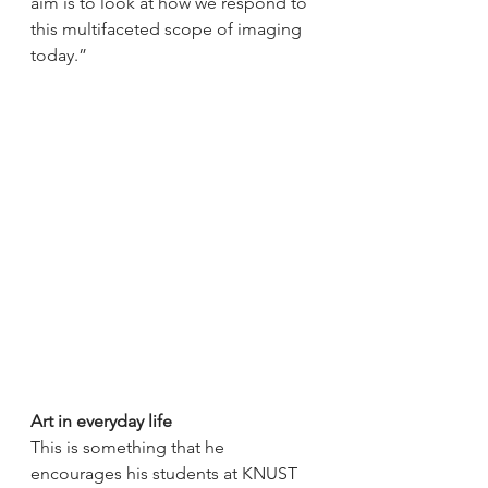
aim is to look at how we respond to 
this multifaceted scope of imaging 
today.” 
Art in everyday life
This is something that he 
encourages his students at KNUST 