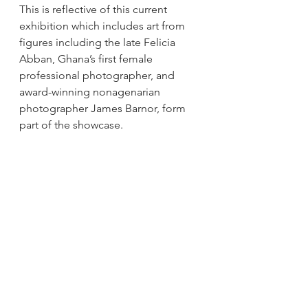
This is reflective of this current 
exhibition which includes art from 
figures including the late Felicia 
Abban, Ghana’s first female 
professional photographer, and 
award-winning nonagenarian 
photographer James Barnor, form 
part of the showcase. 