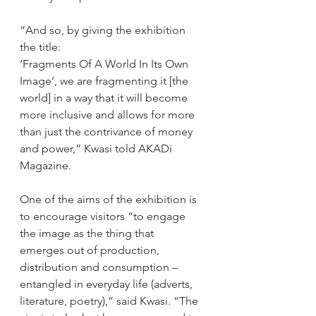
“And so, by giving the exhibition 
the title: 
‘Fragments Of A World In Its Own 
Image’, we are fragmenting it [the 
world] in a way that it will become 
more inclusive and allows for more 
than just the contrivance of money 
and power,” Kwasi told AKADi 
Magazine. 
One of the aims of the exhibition is 
to encourage visitors “to engage 
the image as the thing that 
emerges out of production, 
distribution and consumption – 
entangled in everyday life (adverts, 
literature, poetry),” said Kwasi. “The 