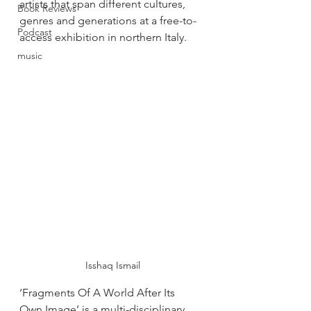
artists that span different cultures, 
Book Reviews
genres and generations at a free-to-
Podcast
access exhibition in northern Italy. 
music
 Isshaq Ismail
‘Fragments Of A World After Its 
Own Image’ is a multi-disciplinary 