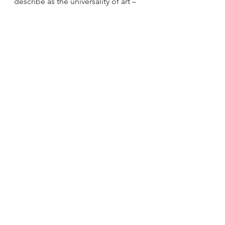
describe as the universality of art – 
infinite possibilities of expression.” 
From commodity to gift
Another key value within 
blaxTARLINES KUMASI‘s 
ideologies  is the value placed on 