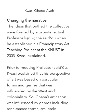
Kwasi Ohene-Ayeh
Changing the narrative
The ideas that birthed the collective 
were formed by artist-intellectual 
Professor kąrî’kạchä seid’ōu when 
he established
 his Emancipatory Art 
Teaching Project at the KNUST in 
2003, Kwasi explained. 
Prior to meeting Professor seid’ōu, 
Kwasi explained that his perspective 
of art was based on particular 
forms and genres that was 
influenced by the West and 
colonialism. So, Ghana’s art canon 
was influenced by genres including 
renaissance formalism, early 