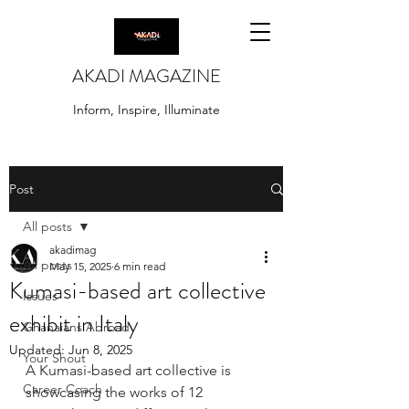
AKADI MAGAZINE
Inform, Inspire, Illuminate
Post
All posts
akadimag
All posts
May 15, 2025
6 min read
Kumasi-based art collective
Issues
exhibit in Italy
Ghanaians Abroad
Updated:
Jun 8, 2025
Your Shout
A Kumasi-based art collective is 
Career Coach
showcasing the works of 12 