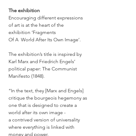
The exhibition
Encouraging different expressions 
of art is at the heart of the 
exhibition ‘Fragments 
Of A  World After Its Own Image’. 
The exhibition’s title is inspired by 
Karl Marx and Friedrich Engels’ 
political paper: The Communist 
Manifesto (1848). 
“In the text, they [Marx and Engels] 
critique the bourgeois hegemony as 
one that is designed to create a 
world after its own image - 
a contrived version of universality 
where everything is linked with 
money and power. 