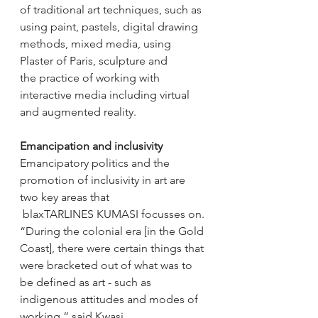
of traditional art techniques, such as 
using paint, pastels, digital drawing 
methods, mixed media, using 
Plaster of Paris, sculpture and 
the practice of working with 
interactive media including virtual 
and augmented reality. 
Emancipation and inclusivity 
Emancipatory politics and the 
promotion of inclusivity in art are 
two key areas that 
 blaxTARLINES KUMASI focusses on. 
“During the colonial era [in the Gold 
Coast], there were certain things that 
were bracketed out of what was to 
be defined as art - such as 
indigenous attitudes and modes of 
working,” said Kwasi. 