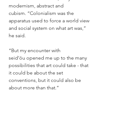
modernism, abstract and 
cubism. “Colonialism was the 
apparatus used to force a world view 
and social system on what art was,” 
he said. 
“But my encounter with 
seid’ōu opened me up to the many 
possibilities that art could take - that 
it could be about the set 
conventions, but it could also be 
about more than that.”  