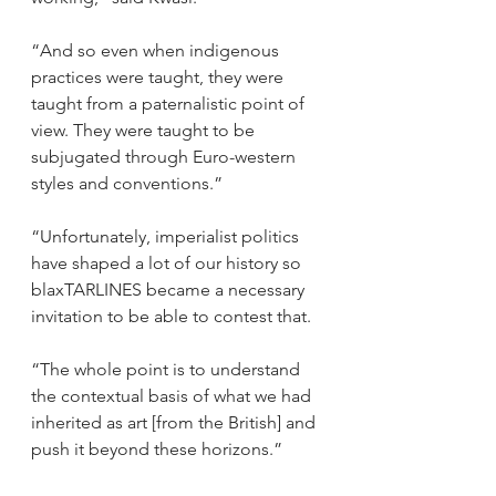
“And so even when indigenous 
practices were taught, they were 
taught from a paternalistic point of 
view. They were taught to be 
subjugated through Euro-western 
styles and conventions.” 
“Unfortunately, imperialist politics 
have shaped a lot of our history so 
blaxTARLINES became a necessary 
invitation to be able to contest that.  
“The whole point is to understand 
the contextual basis of what we had 
inherited as art [from the British] and 
push it beyond these horizons.” 