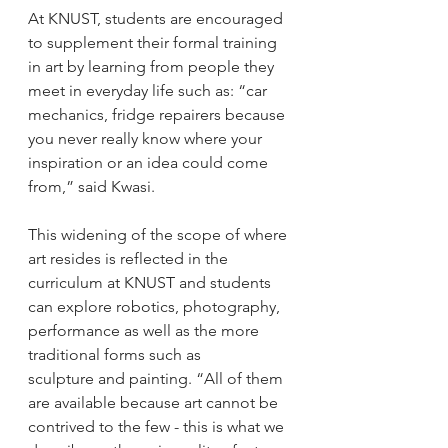
At KNUST, students are encouraged 
to supplement their formal training 
in art by learning from people they 
meet in everyday life such as: “car 
mechanics, fridge repairers because 
you never really know where your 
inspiration or an idea could come 
from,” said Kwasi. 
This widening of the scope of where 
art resides is reflected in the 
curriculum at KNUST and students 
can explore robotics, photography, 
performance as well as the more 
traditional forms such as 
sculpture and painting. “All of them 
are available because art cannot be 
contrived to the few - this is what we 