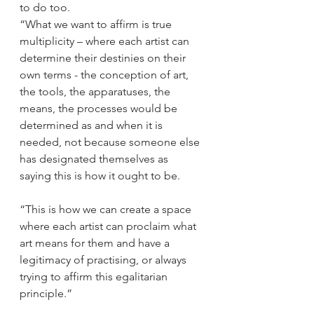
to do too. 
“What we want to affirm is true 
multiplicity – where each artist can 
determine their destinies on their 
own terms - the conception of art, 
the tools, the apparatuses, the 
means, the processes would be 
determined as and when it is 
needed, not because someone else 
has designated themselves as 
saying this is how it ought to be. 
“This is how we can create a space 
where each artist can proclaim what 
art means for them and have a 
legitimacy of practising, or always 
trying to affirm this egalitarian 
principle.” 