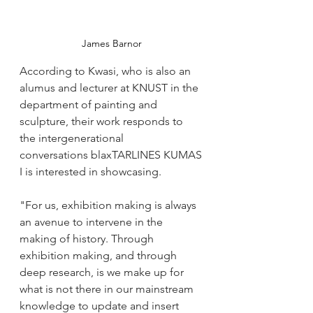
James Barnor
According to Kwasi, who is also an 
alumus and lecturer at KNUST in the 
department of painting and 
sculpture, their work responds to 
the intergenerational 
conversations blaxTARLINES KUMAS
I is interested in showcasing. 
"For us, exhibition making is always 
an avenue to intervene in the 
making of history. Through 
exhibition making, and through 
deep research, is we make up for 
what is not there in our mainstream 
knowledge to update and insert 