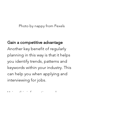
Photo by nappy from Pexels
Gain a competitive advantage
Another key benefit of regularly 
planning in this way is that it helps 
you identify trends, patterns and 
keywords within your industry. This 
can help you when applying and 
interviewing for jobs.
Using this information and 
knowledge as leverage during the 
job application and interview 
process is invaluable because being 