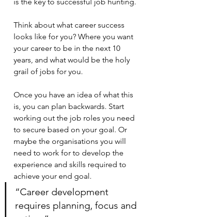
is the key to successful job hunting. 
Think about what career success 
looks like for you? Where you want 
your career to be in the next 10 
years, and what would be the holy 
grail of jobs for you.
Once you have an idea of what this 
is, you can plan backwards. Start 
working out the job roles you need 
to secure based on your goal. Or 
maybe the organisations you will 
need to work for to develop the 
experience and skills required to 
achieve your end goal.
“Career development 
requires planning, focus and 