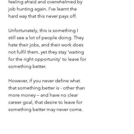
feeling afraid and overwhelmed by 
job hunting again. I’ve learnt the 
hard way that this never pays off. 
Unfortunately, this is something I 
still see a lot of people doing. They 
hate their jobs, and their work does 
not fulfil them, yet they stay ‘waiting 
for the right opportunity’ to leave for 
something better. 
However, if you never define what 
that something better is - other than 
more money – and have no clear 
career goal, that desire to leave for 
something better may never come. 