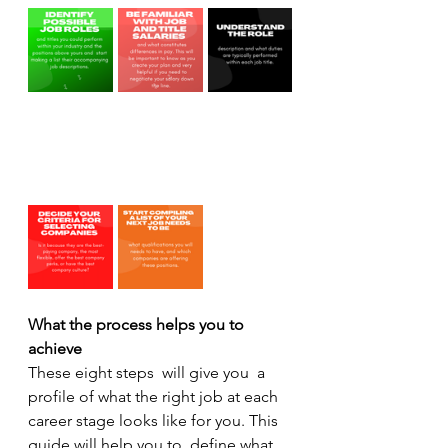
What the process helps you to 
achieve
These eight steps  will give you  a 
profile of what the right job at each 
career stage looks like for you. This 
guide will help you to  define what 