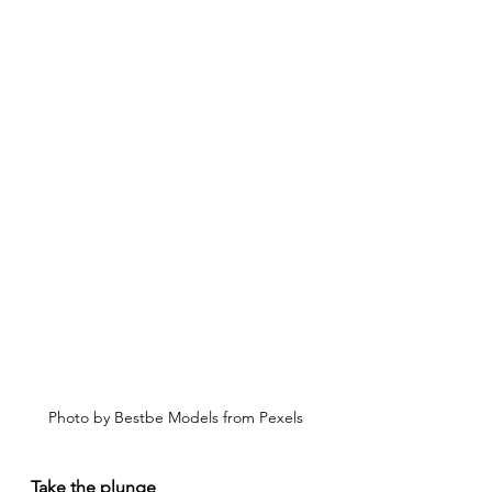
Photo by Bestbe Models from Pexels
Take the plunge