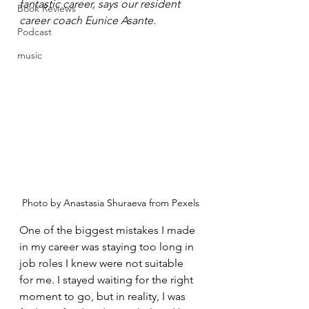
fantastic career, says our resident 
Book Reviews
career coach Eunice Asante.
Podcast
music
Photo by Anastasia Shuraeva from Pexels
One of the biggest mistakes I made 
in my career was staying too long in 
job roles I knew were not suitable 
for me. I stayed waiting for the right 
moment to go, but in reality, I was 