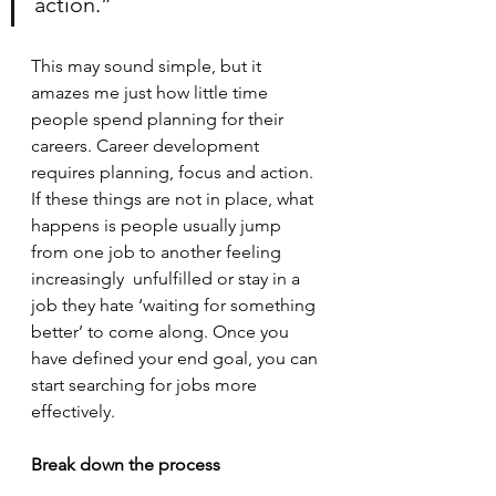
action.”
This may sound simple, but it 
amazes me just how little time 
people spend planning for their 
careers. Career development 
requires planning, focus and action. 
If these things are not in place, what 
happens is people usually jump 
from one job to another feeling 
increasingly  unfulfilled or stay in a 
job they hate ‘waiting for something 
better’ to come along. Once you 
have defined your end goal, you can 
start searching for jobs more 
effectively. 
Break down the process