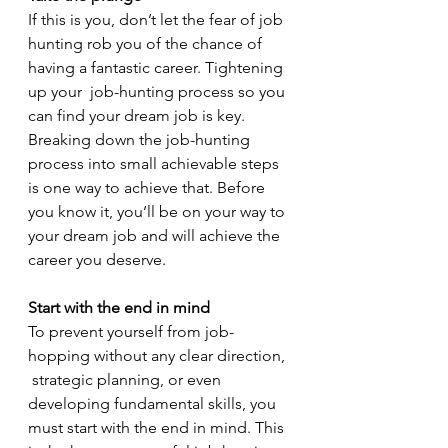
If this is you, don’t let the fear of job 
hunting rob you of the chance of 
having a fantastic career. Tightening 
up your  job-hunting process so you 
can find your dream job is key. 
Breaking down the job-hunting 
process into small achievable steps 
is one way to achieve that. Before 
you know it, you’ll be on your way to 
your dream job and will achieve the 
career you deserve.  
Start with the end in mind
To prevent yourself from job-
hopping without any clear direction, 
 strategic planning, or even 
developing fundamental skills, you 
must start with the end in mind. This 