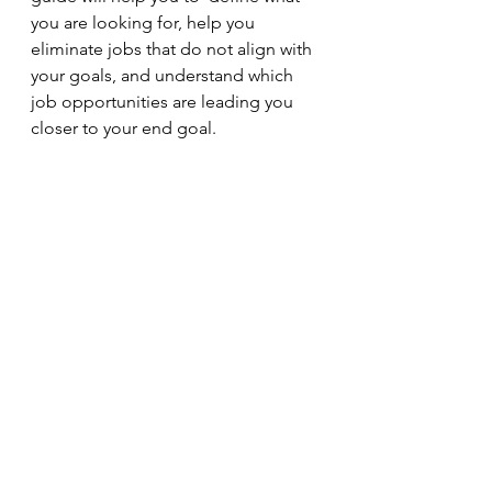
you are looking for, help you 
eliminate jobs that do not align with 
your goals, and understand which 
job opportunities are leading you 
closer to your end goal. 