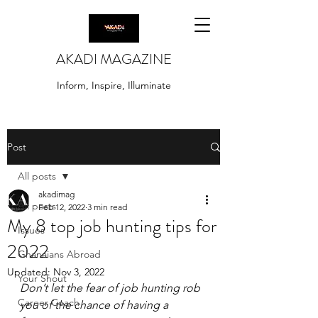
AKADI MAGAZINE
Inform, Inspire, Illuminate
Post
All posts
akadimag
All posts
Feb 12, 2022
3 min read
My 8 top job hunting tips for
Issues
2022
Ghanaians Abroad
Updated:
Nov 3, 2022
Your Shout
Don’t let the fear of job hunting rob 
Career Coach
you of the chance of having a 