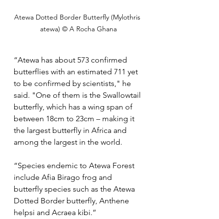
Atewa Dotted Border Butterfly (Mylothris 
atewa) © A Rocha Ghana
“Atewa has about 573 confirmed 
butterflies with an estimated 711 yet 
to be confirmed by scientists," he 
said. "One of them is the Swallowtail 
butterfly, which has a wing span of 
between 18cm to 23cm – making it 
the largest butterfly in Africa and 
among the largest in the world.
“Species endemic to Atewa Forest 
include Afia Birago frog and 
butterfly species such as the Atewa 
Dotted Border butterfly, Anthene 
helpsi and Acraea kibi.”