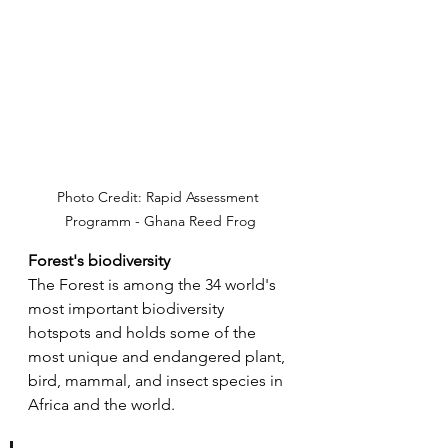
Photo Credit: Rapid Assessment 
Programm - Ghana Reed Frog
Forest's biodiversity
The Forest is among the 34 world's 
most important biodiversity 
hotspots and holds some of the 
most unique and endangered plant, 
bird, mammal, and insect species in 
Africa and the world. 