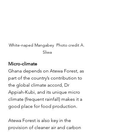
White-naped Mangabey  Photo credit A. 
Sliwa
Micro-climate
Ghana depends on Atewa Forest, as 
part of the country’s contribution to 
the global climate accord, Dr 
Appiah-Kubi, and its unique micro 
climate (frequent rainfall) makes it a 
good place for food production.
Atewa Forest is also key in the 
provision of cleaner air and carbon 