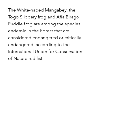
The White-naped Mangabey, the 
Togo Slippery frog and Afia Birago 
Puddle frog are among the species 
endemic in the Forest that are 
considered endangered or critically 
endangered, according to the 
International Union for Conservation 
of Nature red list.