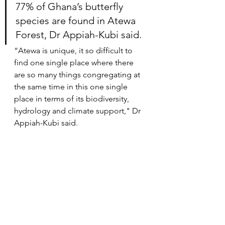
77% of Ghana’s butterfly 
species are found in Atewa 
Forest, Dr Appiah-Kubi said.
“Atewa is unique, it so difficult to 
find one single place where there 
are so many things congregating at 
the same time in this one single 
place in terms of its biodiversity, 
hydrology and climate support," Dr 
Appiah-Kubi said.