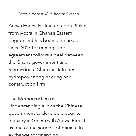
Atewa Forest © A Rocha Ghana
Atewa Forest is situated about 95km 
from Accra in Ghana’s Eastern 
Region and has been earmarked 
since 2017 for mining. The 
agreement follows a deal between 
the Ghana government and 
Sinohydro, a Chinese state-run 
hydropower engineering and 
construction firm. 
The Memorandum of 
Understanding allows the Chinese 
government to develop a bauxite 
industry in Ghana with Atewa Forest 
as one of the sources of bauxite in 
exchange for financing 