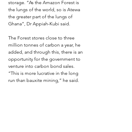
storage. “As the Amazon Forest is 
the lungs of the world, so is Atewa 
the greater part of the lungs of 
Ghana”, Dr Appiah-Kubi said.
The Forest stores close to three 
million tonnes of carbon a year, he 
added, and through this, there is an 
opportunity for the government to 
venture into carbon bond sales. 
“This is more lucrative in the long 
run than bauxite mining,” he said. 
According to Dr Appiah-Kubi, the 
government could sell carbon that 
Atewa generates by involving 
institutions such as international 
banks that have expertise in the 
trade.