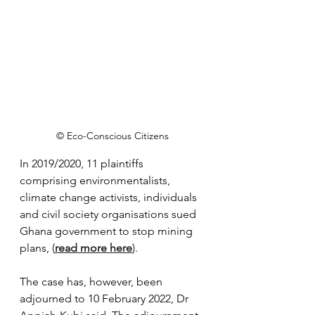
© Eco-Conscious Citizens
In 2019/2020, 11 plaintiffs 
comprising environmentalists, 
climate change activists, individuals 
and civil society organisations sued 
Ghana government to stop mining 
plans, (
read more here
). 
The case has, however, been 
adjourned to 10 February 2022, Dr 