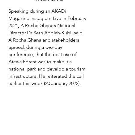
Speaking during an AKADi 
Magazine Instagram Live in February 
2021, A Rocha Ghana’s National 
Director Dr Seth Appiah-Kubi, said 
A Rocha Ghana and stakeholders 
agreed, during a two-day 
conference, that the best use of 
Atewa Forest was to make it a 
national park and develop a tourism 
infrastructure. He reiterated the call 
earlier this week (20 January 2022).