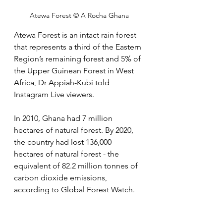
Atewa Forest © A Rocha Ghana
Atewa Forest is an intact rain forest 
that represents a third of the Eastern 
Region’s remaining forest and 5% of 
the Upper Guinean Forest in West 
Africa, Dr Appiah-Kubi told 
Instagram Live viewers. 
In 2010, Ghana had 7 million 
hectares of natural forest. By 2020, 
the country had lost 136,000 
hectares of natural forest - the 
equivalent of 82.2 million tonnes of 
carbon dioxide emissions, 
according to Global Forest Watch.