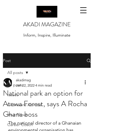
AKADI MAGAZINE
Inform, Inspire, Illuminate
Post
All posts
akadimag
All posts
Jan 22, 2022
4 min read
National park an option for
Issues
Atewa Forest, says A Rocha
Ghanaians Abroad
Ghana boss
Your Shout
The national director of a Ghanaian 
Career Coach
environmental organisation has 