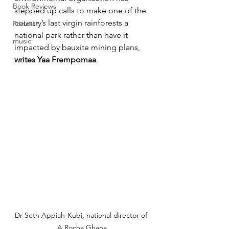
Book Reviews
stepped up calls to make one of the 
country’s last virgin rainforests a 
Podcast
national park rather than have it 
music
impacted by bauxite mining plans, 
writes Yaa Frempomaa
.
Dr Seth Appiah-Kubi, national director of 
A Rocha Ghana