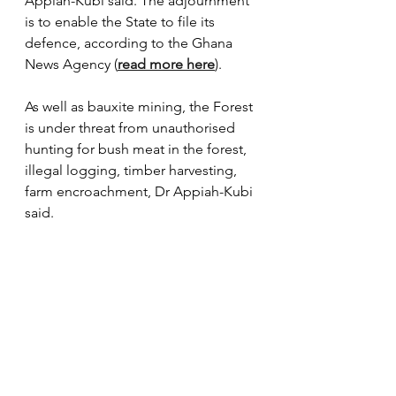
Appiah-Kubi said. The adjournment 
is to enable the State to file its 
defence, according to the Ghana 
News Agency (
read more here
). 
As well as bauxite mining, the Forest 
is under threat from unauthorised 
hunting for bush meat in the forest, 
illegal logging, timber harvesting, 
farm encroachment, Dr Appiah-Kubi 
said. 