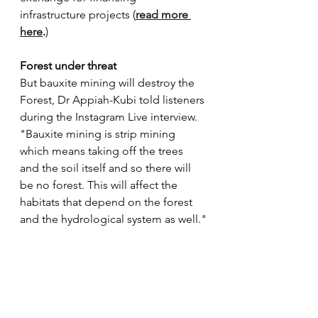
infrastructure projects (
read more 
here
.
) 
Forest under threat
But bauxite mining will destroy the 
Forest, Dr Appiah-Kubi told listeners 
during the Instagram Live interview. 
"Bauxite mining is strip mining 
which means taking off the trees 
and the soil itself and so there will 
be no forest. This will affect the 
habitats that depend on the forest 
and the hydrological system as well."