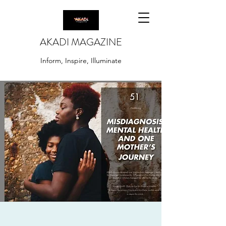
AKADI MAGAZINE
Inform, Inspire, Illuminate