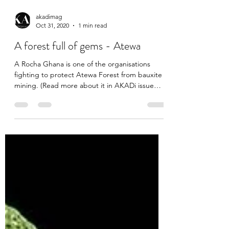
akadimag
Oct 31, 2020
1 min read
A forest full of gems - Atewa
A Rocha Ghana is one of the organisations
fighting to protect Atewa Forest from bauxite
mining. (Read more about it in AKADi issue
4)....