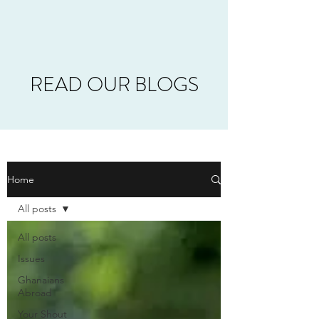
READ OUR BLOGS
Home
All posts
All posts
Issues
Ghanaians
Abroad
Your Shout