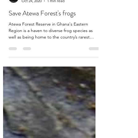
akadimag
Oct 24, 2020
1 min read
Save Atewa Forest's frogs
Atewa Forest Reserve in Ghana's Eastern
Region is a haven to diverse frog species as
well as being home to the country’s rarest
primates,...