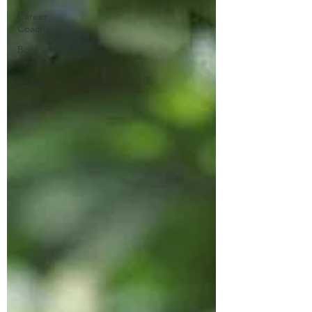
Career
Coach
Book
Reviews
Podcast
music