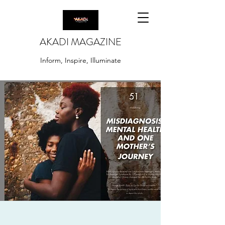
AKADI MAGAZINE
Inform, Inspire, Illuminate