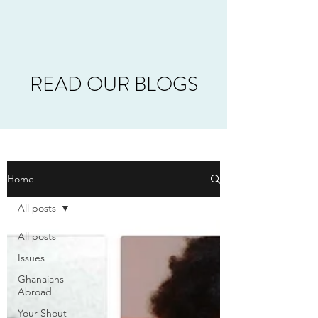
READ OUR BLOGS
Home
All posts
All posts
Issues
Ghanaians
Abroad
Your Shout