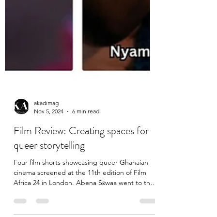
akadimag
Nov 5, 2024
6 min read
Film Review: Creating spaces for
queer storytelling
Four film shorts showcasing queer Ghanaian
cinema screened at the 11th edition of Film
Africa 24 in London. Abena Sεwaa went to the
South...