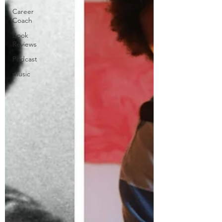
Career
Coach
Book
Reviews
Podcast
music