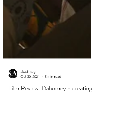
akadimag
Oct 30, 2024
5 min read
Film Review: Dahomey - creating
a vital space for dialogue