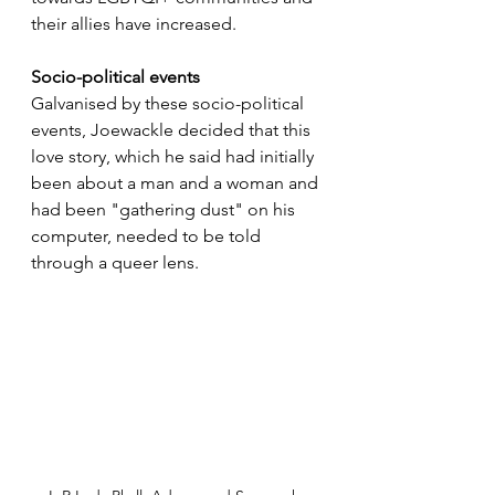
their allies have increased.
Socio-political events
Galvanised by these socio-political 
events, Joewackle decided that this 
love story, which he said had initially 
been about a man and a woman and 
had been "gathering dust" on his 
computer, needed to be told 
through a queer lens.