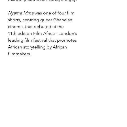
Nyame Mma
 was one of four film 
shorts, centring queer Ghanaian 
cinema, that debuted at the 
11th edition Film Africa - London’s 
leading film festival that promotes 
African storytelling by African 
filmmakers.