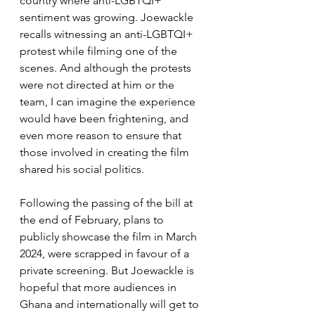
country where anti-LGBTQI+ 
sentiment was growing. Joewackle 
recalls witnessing an anti-LGBTQI+ 
protest while filming one of the 
scenes. And although the protests 
were not directed at him or the 
team, I can imagine the experience 
would have been frightening, and 
even more reason to ensure that 
those involved in creating the film 
shared his social politics.
Following the passing of the bill at 
the end of February, plans to 
publicly showcase the film in March 
2024, were scrapped in favour of a 
private screening. But Joewackle is 
hopeful that more audiences in 
Ghana and internationally will get to 