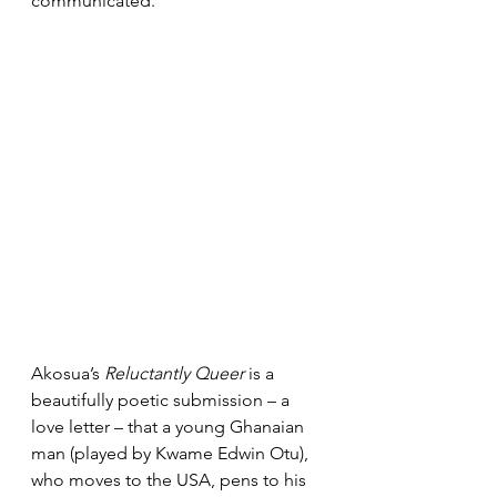
communicated.
Akosua’s 
Reluctantly Queer
 is a 
beautifully poetic submission – a 
love letter – that a young Ghanaian 
man (played by Kwame Edwin Otu), 
who moves to the USA, pens to his 