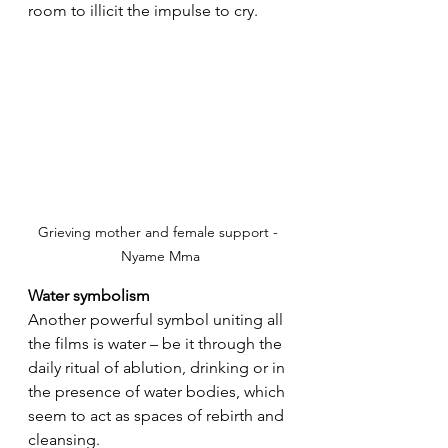
room to illicit the impulse to cry.
Grieving mother and female support - 
Nyame Mma
Water symbolism
Another powerful symbol uniting all 
the films is water – be it through the 
daily ritual of ablution, drinking or in 
the presence of water bodies, which 
seem to act as spaces of rebirth and 
cleansing.