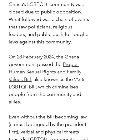
Ghana’s LGBTQI+ community was 
closed due to public opposition. 
What followed was a chain of events 
that saw politicians, religious 
leaders, and public push for tougher 
laws against this community.
On 28 February 2024, the Ghana 
government passed the 
Proper 
Human Sexual Rights and Family 
Values Bill
, also known as the ‘Anti-
LGBTQI’ Bill, which criminalises 
people from the community and 
allies.
Even without the bill becoming law 
(it must be signed by the president 
first), verbal and physical threats 
towards LGBTQI+ communities and 