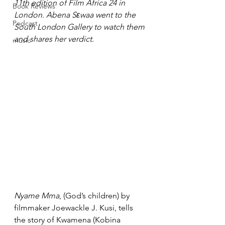
11th edition of Film Africa 24 in 
Book Reviews
London. Abena Sεwaa went to the 
Podcast
South London Gallery to watch them 
and shares her verdict.
music
Nyame Mma
, (God’s children) by 
filmmaker Joewackle J. Kusi, tells 
the story of Kwamena (Kobina 