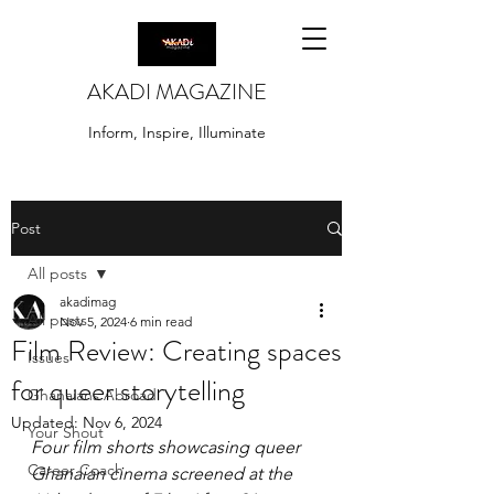
AKADI MAGAZINE
Inform, Inspire, Illuminate
Post
All posts
akadimag
All posts
Nov 5, 2024
6 min read
Film Review: Creating spaces
Issues
for queer storytelling
Ghanaians Abroad
Updated:
Nov 6, 2024
Your Shout
Four film shorts showcasing queer 
Career Coach
Ghanaian cinema screened at the 