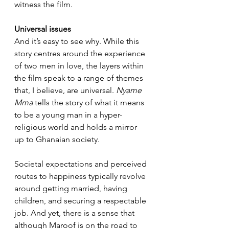
witness the film.
Universal issues
And it’s easy to see why. While this 
story centres around the experience 
of two men in love, the layers within 
the film speak to a range of themes 
that, I believe, are universal. 
Nyame 
Mma
 tells the story of what it means 
to be a young man in a hyper-
religious world and holds a mirror 
up to Ghanaian society.
Societal expectations and perceived 
routes to happiness typically revolve 
around getting married, having 
children, and securing a respectable 
job. And yet, there is a sense that 
although Maroof is on the road to 