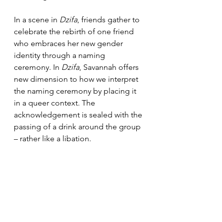
In a scene in 
Dzifa
, friends gather to 
celebrate the rebirth of one friend 
who embraces her new gender 
identity through a naming 
ceremony. In 
Dzifa
, Savannah offers 
new dimension to how we interpret 
the naming ceremony by placing it 
in a queer context. The 
acknowledgement is sealed with the 
passing of a drink around the group 
– rather like a libation.