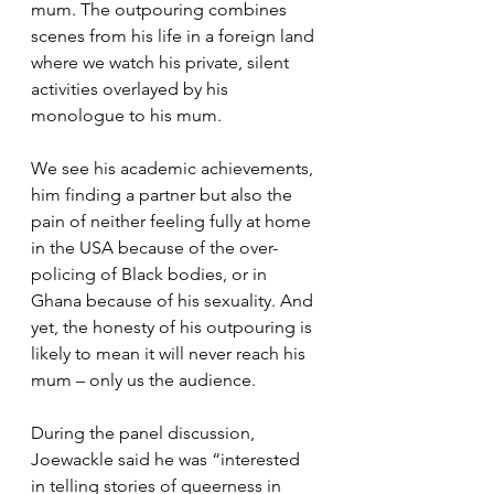
mum. The outpouring combines 
scenes from his life in a foreign land 
where we watch his private, silent 
activities overlayed by his 
monologue to his mum.  
We see his academic achievements, 
him finding a partner but also the 
pain of neither feeling fully at home 
in the USA because of the over-
policing of Black bodies, or in 
Ghana because of his sexuality. And 
yet, the honesty of his outpouring is 
likely to mean it will never reach his 
mum – only us the audience.
During the panel discussion, 
Joewackle said he was “interested 
in telling stories of queerness in 