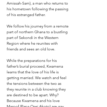
Amissah-Sam), a man who returns to 
his hometown following the passing 
of his estranged father. 
We follow his journey from a remote 
part of northern Ghana to a bustling 
part of Sekondi in the Western 
Region where he reunites with 
friends and sees an old love.
While the preparations for his 
father’s burial proceed, Kwamena 
learns that the love of his life is 
getting married. We watch and feel 
the tensions between the two as 
they reunite in a club knowing they 
are destined to be apart. Why? 
Because Kwamena and his love 
Maroof (Papa Osei Akoto) are gay.