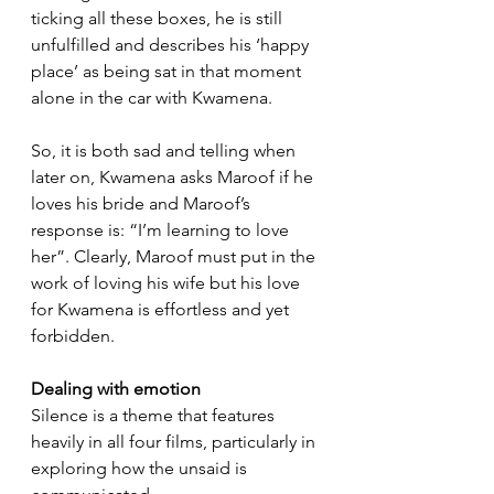
ticking all these boxes, he is still 
unfulfilled and describes his ‘happy 
place’ as being sat in that moment 
alone in the car with Kwamena.
So, it is both sad and telling when 
later on, Kwamena asks Maroof if he 
loves his bride and Maroof’s 
response is: “I’m learning to love 
her”. Clearly, Maroof must put in the 
work of loving his wife but his love 
for Kwamena is effortless and yet 
forbidden.
Dealing with emotion
Silence is a theme that features 
heavily in all four films, particularly in 
exploring how the unsaid is 