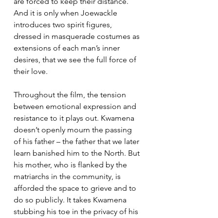
are forced to keep their distance. 
And it is only when Joewackle 
introduces two spirit figures, 
dressed in masquerade costumes as 
extensions of each man’s inner 
desires, that we see the full force of 
their love.
Throughout the film, the tension 
between emotional expression and 
resistance to it plays out. Kwamena 
doesn’t openly mourn the passing 
of his father – the father that we later 
learn banished him to the North. But 
his mother, who is flanked by the 
matriarchs in the community, is 
afforded the space to grieve and to 
do so publicly. It takes Kwamena 
stubbing his toe in the privacy of his 