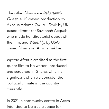
The other films were 
Reluctantly 
Queer
, a US-based production by 
Akosua Adoma Owusu, 
Dzifa
 by UK-
based filmmaker Savannah Acquah, 
who made her directorial debut with 
the film, and 
Waterlily
, by USA-
based filmmaker Ami Tamakloe.
Nyame Mma
 is credited as the first 
queer film to be written, produced, 
and screened in Ghana, which is 
significant when we consider the 
political climate in the country 
currently.
In 2021, a 
community centre
 in Accra 
intended to be a safe space for 