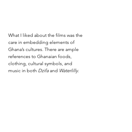
What I liked about the films was the 
care in embedding elements of 
Ghana’s cultures. There are ample 
references to Ghanaian foods, 
clothing, cultural symbols, and 
music in both 
Dzifa
 and 
Waterlilly
. 
And in 
Nyame Mma, 
Joewackle 
draws from a folkloric belief linked 
to death and water from his home 
region of Brong Ahafo. Kwamena 
reunites with his dead father by a 
river, makes peace with him before 
his father is ushered by boat to the 