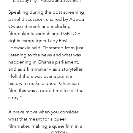
L-R Lady Phyll, Adowa and Savannah 
Speaking during the post screening 
panel discussion, chaired by Adwoa 
Owusu-Barnieh and including 
filmmaker Savannah and LGBTQI+ 
rights campaigner Lady Phyll, 
Joewackle said: “It started from just 
listening to the news and what was 
happening in Ghana’s parliament, 
and as a filmmaker – as a storyteller, 
I felt if there was ever a point in 
history to make a queer Ghanaian 
film, this was a good time to tell that 
story.”
A brave move when you consider 
what that meant for a queer 
filmmaker, making a queer film in a 