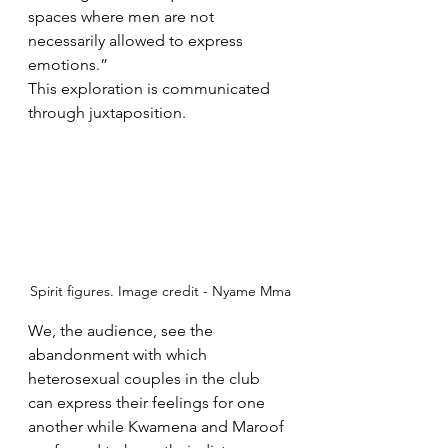
spaces where men are not 
necessarily allowed to express 
emotions.”
This exploration is communicated 
through juxtaposition. 
Spirit figures. Image credit - Nyame Mma
We, the audience, see the 
abandonment with which 
heterosexual couples in the club 
can express their feelings for one 
another while Kwamena and Maroof 