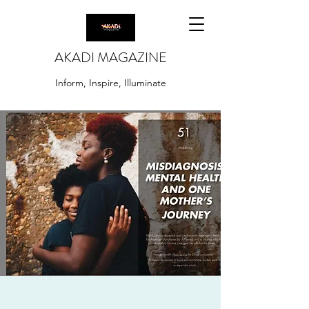
AKADI MAGAZINE
Inform, Inspire, Illuminate