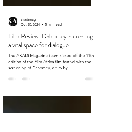
akadimag
Oct 30, 2024
5 min read
Film Review: Dahomey - creating
a vital space for dialogue
The AKADi Magazine team kicked off the 11th
edition of the Film Africa film festival with the
screening of Dahomey, a film by...