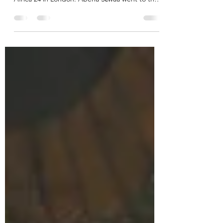
Four film shorts showcasing queer Ghanaian
cinema screened at the 11th edition of Film
Africa 24 in London. Abena Sεwaa went to the
South...