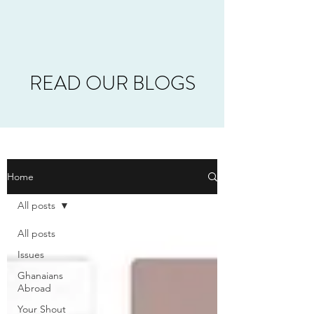
READ OUR BLOGS
Home
All posts
All posts
Issues
Ghanaians
Abroad
Your Shout