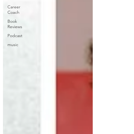
Career
Coach
Book
Reviews
Podcast
music