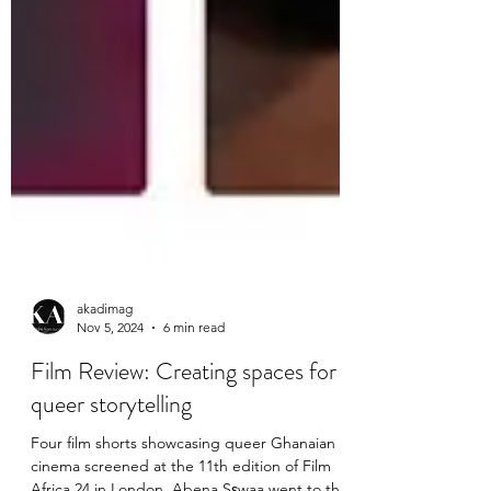
akadimag
Nov 5, 2024
6 min read
Film Review: Creating spaces for
queer storytelling