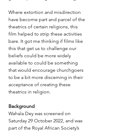
Where extortion and misdirection 
have become part and parcel of the 
theatrics of certain religions, this 
film helped to strip these activities 
bare. It got me thinking if films like 
this that get us to challenge our 
beliefs could be more widely 
available to could be something 
that would encourage churchgoers 
to be a bit more discerning in their 
acceptance of creating these 
theatrics in religion.
Background
Wahala Dey was screened on 
Saturday 29 October 2022, and was 
part of the Royal African Society’s 