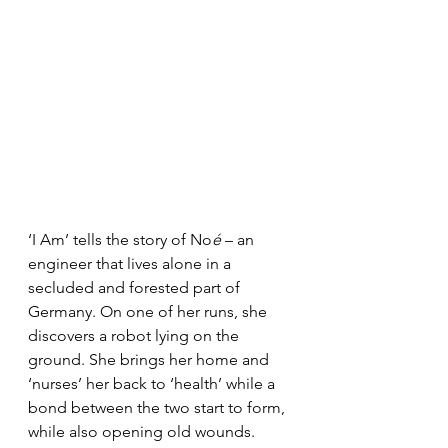
‘I Am’ tells the story of No
é
 – an 
engineer that lives alone in a 
secluded and forested part of 
Germany. On one of her runs, she 
discovers a robot lying on the 
ground. She brings her home and 
‘nurses’ her back to ‘health’ while a 
bond between the two start to form, 
while also opening old wounds.