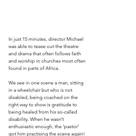
In just 15 minutes, director Michael 
was able to tease out the theatre 
and drama that often follows faith 
and worship in churches most often 
found in parts of Africa.
We see in one scene a man, sitting 
in a wheelchair but who is not 
disabled, being coached on the 
right way to show is gratitude to 
being healed from his so-called 
disability. When he wasn’t 
enthusiastic enough, the ‘pastor’ 
got him practising the scene again!