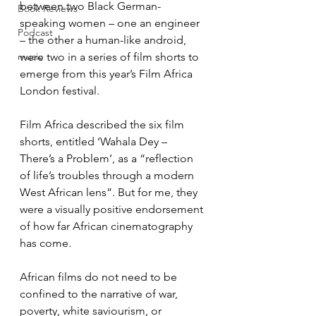
between two Black German-
Book Reviews
speaking women – one an engineer 
Podcast
– the other a human-like android, 
music
were two in a series of film shorts to 
emerge from this year’s Film Africa 
London festival.
Film Africa described the six film 
shorts, entitled ‘Wahala Dey – 
There’s a Problem’, as a “reflection 
of life’s troubles through a modern 
West African lens”. But for me, they 
were a visually positive endorsement 
of how far African cinematography 
has come.
African films do not need to be 
confined to the narrative of war, 
poverty, white saviourism, or 