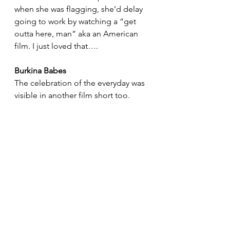
when she was flagging, she’d delay 
going to work by watching a “get 
outta here, man” aka an American 
film. I just loved that….
Burkina Babes
The celebration of the everyday was 
visible in another film short too.