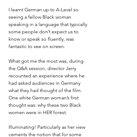
I learnt German up to A-Level so 
seeing a fellow Black woman 
speaking in a language that typically 
some people don’t expect us to 
know or speak so fluently, was 
fantastic to see on screen.
What got me the most was, during 
the Q&A session, director Jerry 
recounted an experience where he 
had asked audiences in Germany 
what they had thought of the film. 
One white German woman’s first 
thought was: why these two Black 
women were in HER forest.
Illuminating! Particularly as her view 
cements the notion that for some 