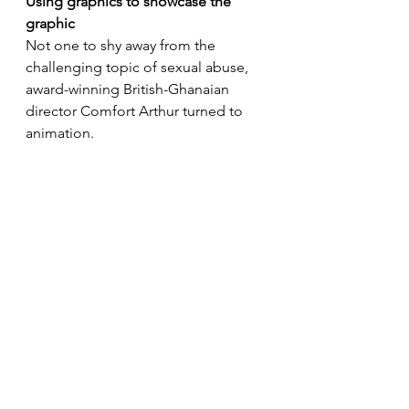
Using graphics to showcase the 
graphic
Not one to shy away from the 
challenging topic of sexual abuse, 
award-winning British-Ghanaian 
director Comfort Arthur turned to 
animation. 