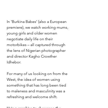
In ‘Burkina Babes’ (also a European 
premiere), we watch working mums, 
young girls and older women 
negotiate daily life on their 
motorbikes – all captured through 
the lens of Nigerian photographer 
and director Kagho Crowther 
Idhebor.
For many of us looking on from the 
West, the idea of women using 
something that has long been tied 
to maleness and masculinity was a 
refreshing and welcome shift.