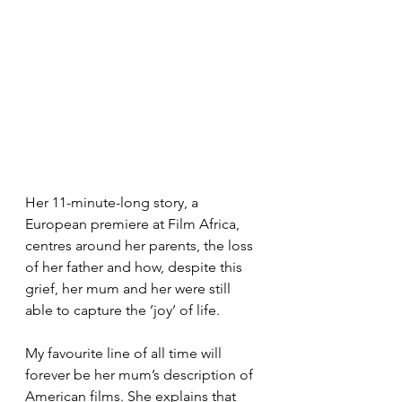
Her 11-minute-long story, a 
European premiere at Film Africa, 
centres around her parents, the loss 
of her father and how, despite this 
grief, her mum and her were still 
able to capture the ’joy’ of life.
My favourite line of all time will 
forever be her mum’s description of 
American films. She explains that 