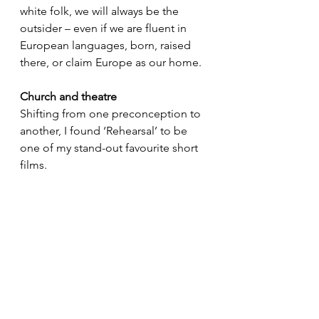
white folk, we will always be the 
outsider – even if we are fluent in 
European languages, born, raised 
there, or claim Europe as our home.
Church and theatre
Shifting from one preconception to 
another, I found ‘Rehearsal’ to be 
one of my stand-out favourite short 
films. 