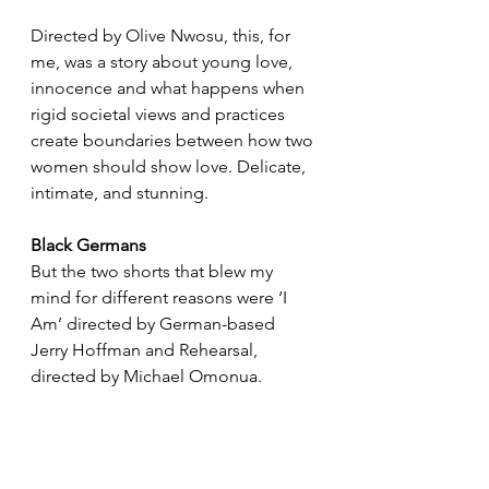
Directed by Olive Nwosu, this, for 
me, was a story about young love, 
innocence and what happens when 
rigid societal views and practices 
create boundaries between how two 
women should show love. Delicate, 
intimate, and stunning.
Black Germans
But the two shorts that blew my 
mind for different reasons were ‘I 
Am’ directed by German-based 
Jerry Hoffman and Rehearsal, 
directed by Michael Omonua.