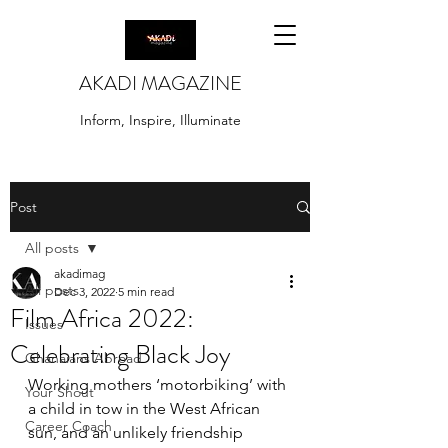
AKADI MAGAZINE
Inform, Inspire, Illuminate
Post
All posts
akadimag
All posts
Dec 3, 2022
5 min read
Film Africa 2022:
Issues
Celebrating Black Joy
Ghanaians Abroad
Working mothers ‘motorbiking’ with 
Your Shout
a child in tow in the West African 
Career Coach
sun, and an unlikely friendship 