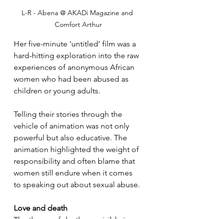
L-R - Abena @ AKADi Magazine and 
Comfort Arthur
Her five-minute ‘untitled’ film was a 
hard-hitting exploration into the raw 
experiences of anonymous African 
women who had been abused as 
children or young adults.
Telling their stories through the 
vehicle of animation was not only 
powerful but also educative. The 
animation highlighted the weight of 
responsibility and often blame that 
women still endure when it comes 
to speaking out about sexual abuse.
Love and death