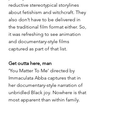
reductive stereotypical storylines 
about fetishism and witchcraft. They 
also don’t have to be delivered in 
the traditional film format either. So, 
it was refreshing to see animation 
and documentary-style films 
captured as part of that list.  
Get outta here, man
‘You Matter To Me’ directed by 
Immaculata Abba captures that in 
her documentary-style narration of 
unbridled Black joy. Nowhere is that 
most apparent than within family.