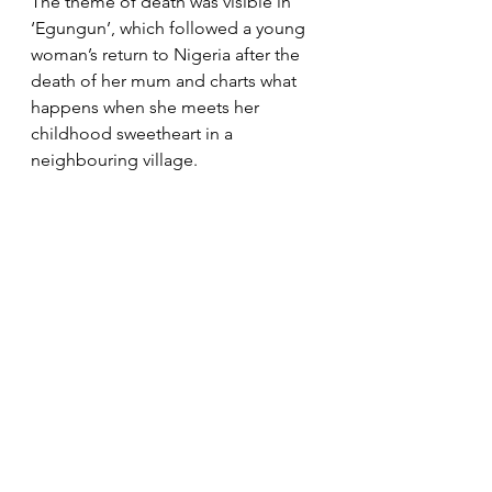
The theme of death was visible in 
‘Egungun’, which followed a young 
woman’s return to Nigeria after the 
death of her mum and charts what 
happens when she meets her 
childhood sweetheart in a 
neighbouring village.