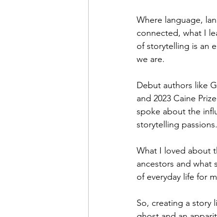
Where language, lan
connected, what I lear
of storytelling is a
we are. 
Debut authors like G
and 2023 Caine Priz
spoke about the influ
storytelling passions
What I loved about th
ancestors and what s
of everyday life for 
So, creating a story 
ghost and an apparit