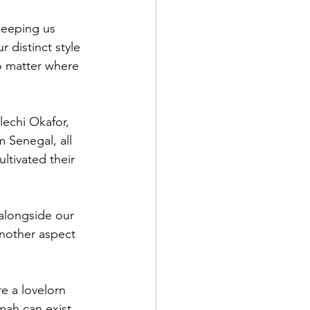
keeping us 
r distinct style 
o matter where 
echi Okafor, 
Senegal, all 
ltivated their 
 alongside our 
another aspect 
re a lovelorn 
mah can exist 