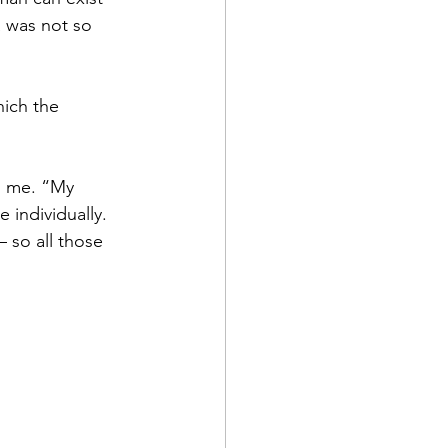
a was not so 
hich the 
ld me. “My 
 individually.
– so all those 