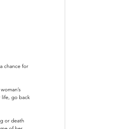
a chance for 
e woman’s 
life, go back 
ng or death 
ome of her 