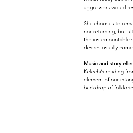
aggressors would resul
She chooses to remai
nor returning, but ul
the insurmountable s
desires usually come 
Music and storytelli
Kelechi’s reading fr
element of our intan
backdrop of folkloric