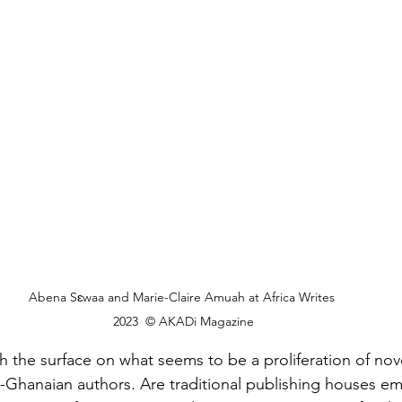
Abena Sɛwaa and Marie-Claire Amuah at Africa Writes 
2023  © AKADi Magazine
h the surface on what seems to be a proliferation of nov
-Ghanaian authors. Are traditional publishing houses e