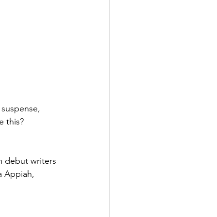
y suspense, 
 this?
m debut writers 
a Appiah, 