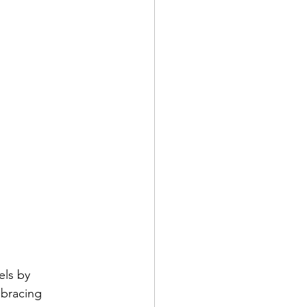
els by 
mbracing 