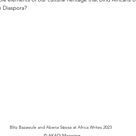
e Diaspora? 
Blitz Bazawule and Abena Sɛwaa at Africa Writes 2023  
© AKADi Magazine