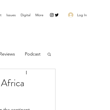
Log In
t
Issues
Digital
More
Reviews
Podcast
 Africa
on the continent 