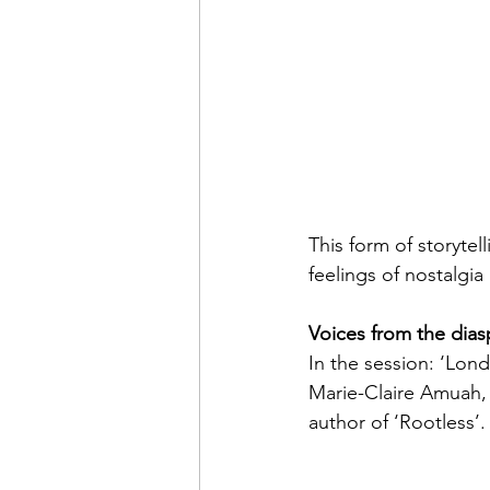
This form of storyte
feelings of nostalg
Voices from the dias
In the session: ‘Lon
Marie-Claire Amuah, 
author of ‘Rootless’.