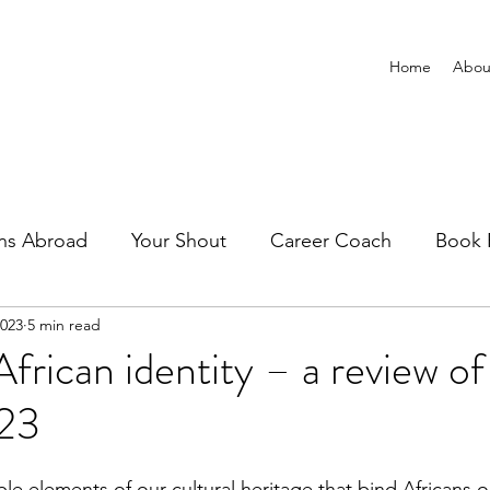
Home
Abou
ns Abroad
Your Shout
Career Coach
Book 
2023
5 min read
African identity – a review of
023
le elements of our cultural heritage that bind Africans 