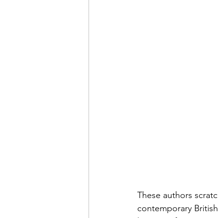
These authors scratc
contemporary British