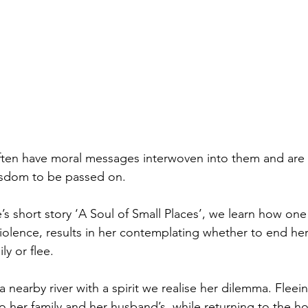
 often have moral messages interwoven into them and are 
isdom to be passed on. 
 short story ‘A Soul of Small Places’, we learn how on
iolence, results in her contemplating whether to end her 
y or flee. 
a nearby river with a spirit we realise her dilemma. Fleei
 her family and her husband’s, while returning to the h