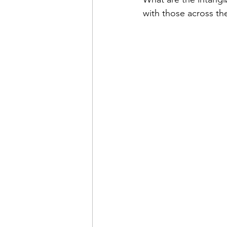
with those across th