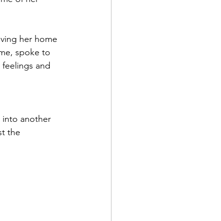
eaving her home 
r me, spoke to 
 feelings and 
 into another 
t the 