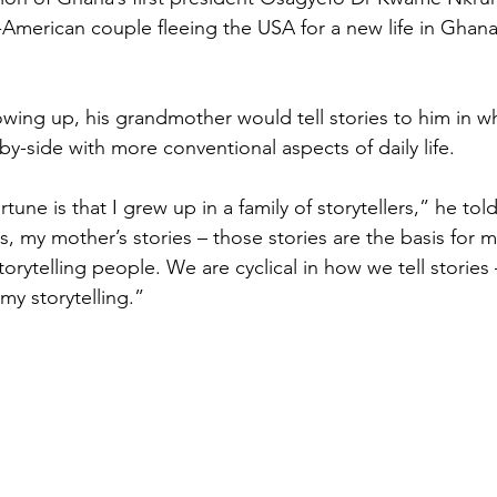
-American couple fleeing the USA for a new life in Ghan
owing up, his grandmother would tell stories to him in w
e-by-side with more conventional aspects of daily life.
tune is that I grew up in a family of storytellers,” he to
, my mother’s stories – those stories are the basis for me
orytelling people. We are cyclical in how we tell stories 
my storytelling.”