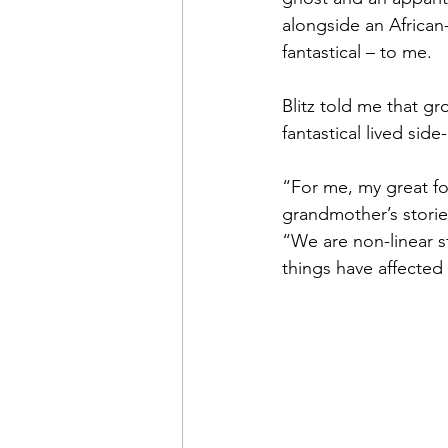
alongside an African
fantastical – to me.
Blitz told me that gr
fantastical lived sid
“For me, my great for
grandmother’s stories
“We are non-linear st
things have affected 