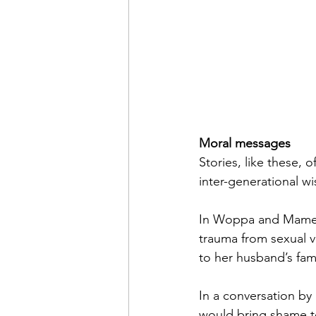
Moral messages
Stories, like these,
inter-generational w
In Woppa and Mame’s
trauma from sexual v
to her husband’s famil
In a conversation by 
would bring shame to