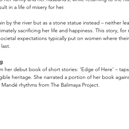
t in a life of misery for her. 
n by the river but as a stone statue instead – neither l
timately sacrificing her life and happiness. This story, fo
ocietal expectations typically put on women where their
last. 
ng
om her debut book of short stories: ‘Edge of Here’ – taps
gible heritage. She narrated a portion of her book agains
 
Mandé 
rhythms from The Balimaya Project. 