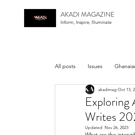
AKADI MAGAZINE
Inform, Inspire, Illuminate
All posts
Issues
Ghanaia
akadimag
Oct 13, 
music
Exploring 
Writes 2
Updated:
Nov 26, 2023
What are the intangib