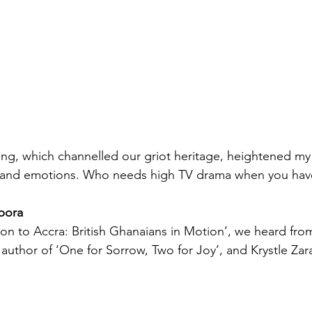
lling, which channelled our griot heritage, heightened m
ia and emotions. Who needs high TV drama when you have
pora
don to Accra: British Ghanaians in Motion’, we heard fro
author of ‘One for Sorrow, Two for Joy’, and Krystle Zar