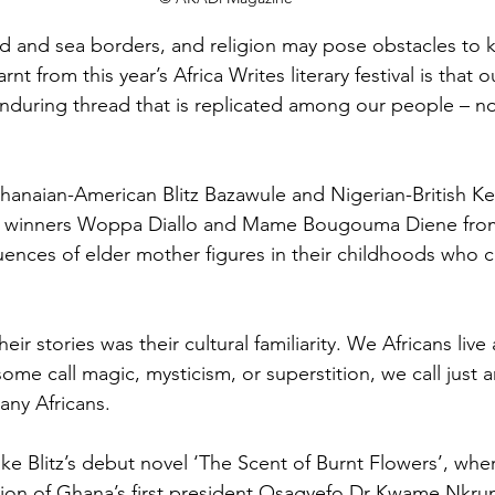
d and sea borders, and religion may pose obstacles to 
nt from this year’s Africa Writes literary festival is that ou
n enduring thread that is replicated among our people – n
hanaian-American Blitz Bazawule and Nigerian-British Kel
e winners Woppa Diallo and Mame Bougouma Diene from 
ences of elder mother figures in their childhoods who cu
.
eir stories was their cultural familiarity. We Africans live
ome call magic, mysticism, or superstition, we call just 
many Africans.
like Blitz’s debut novel ‘The Scent of Burnt Flowers’, whe
ion of Ghana’s first president Osagyefo Dr Kwame Nkru