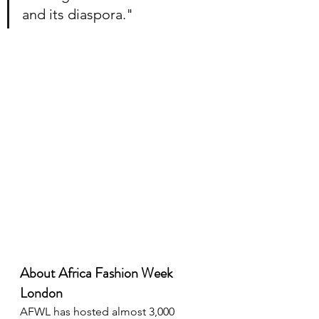
and its diaspora."
About Africa Fashion Week 
London
AFWL has hosted almost 3,000 