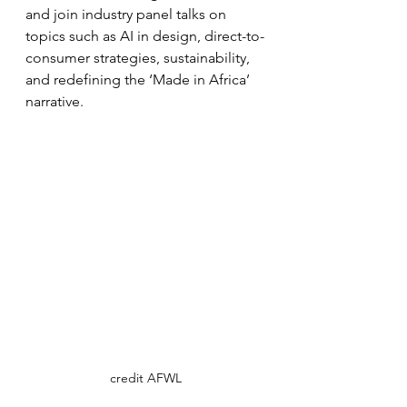
and join industry panel talks on 
topics such as AI in design, direct-to-
consumer strategies, sustainability, 
and redefining the ‘Made in Africa’ 
narrative.
credit AFWL