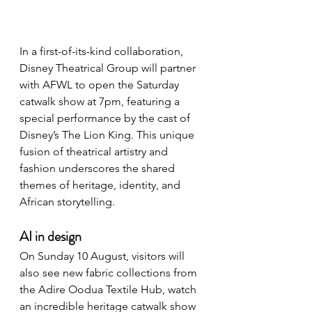
In a first-of-its-kind collaboration, 
Disney Theatrical Group will partner 
with AFWL to open the Saturday 
catwalk show at 7pm, featuring a 
special performance by the cast of 
Disney’s The Lion King. This unique 
fusion of theatrical artistry and 
fashion underscores the shared 
themes of heritage, identity, and 
African storytelling.
AI in design
On Sunday 10 August, visitors will 
also see new fabric collections from 
the Adire Oodua Textile Hub, watch 
an incredible heritage catwalk show 