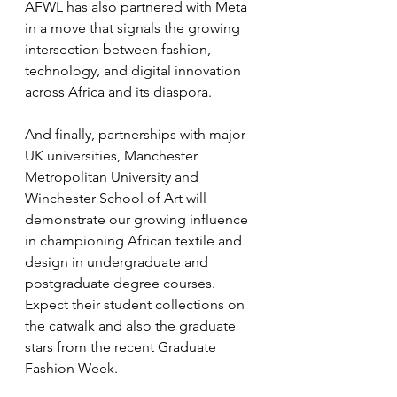
AFWL has also partnered with Meta 
in a move that signals the growing 
intersection between fashion, 
technology, and digital innovation 
across Africa and its diaspora.
And finally, partnerships with major 
UK universities, Manchester 
Metropolitan University and 
Winchester School of Art will 
demonstrate our growing influence 
in championing African textile and 
design in undergraduate and 
postgraduate degree courses. 
Expect their student collections on 
the catwalk and also the graduate 
stars from the recent Graduate 
Fashion Week.