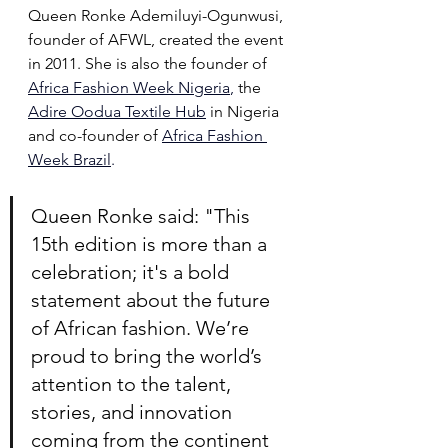
Queen Ronke Ademiluyi-Ogunwusi, 
founder of AFWL, created the event 
in 2011. She is also the founder of 
Africa Fashion Week Nigeria
,
 the 
Adire Oodua Textile Hub
in Nigeria 
and co-founder of 
Africa Fashion 
Week Brazil
.
Queen Ronke said: "This 
15th edition is more than a 
celebration; it's a bold 
statement about the future 
of African fashion. We’re 
proud to bring the world’s 
attention to the talent, 
stories, and innovation 
coming from the continent 