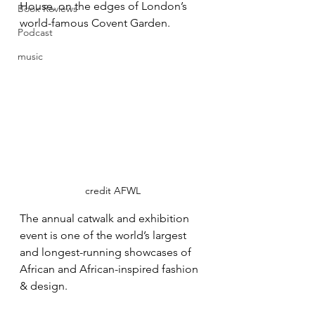
House, on the edges of London’s 
Book Reviews
world-famous Covent Garden.
Podcast
music
credit AFWL
The annual catwalk and exhibition 
event is one of the world’s largest 
and longest-running showcases of 
African and African-inspired fashion 
& design.