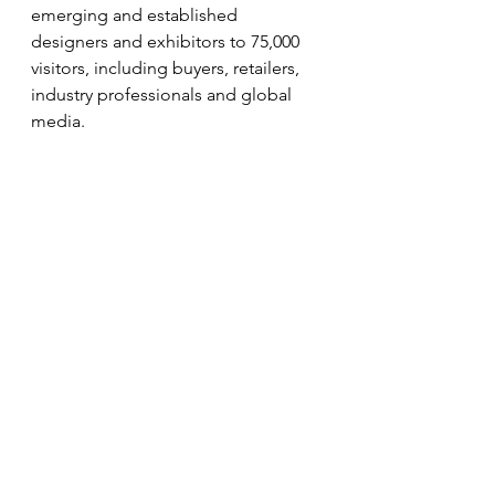
emerging and established 
designers and exhibitors to 75,000 
visitors, including buyers, retailers, 
industry professionals and global 
media.
Overall, 26 African countries and 67 
countries have been represented, 
including diaspora designers from 
Brazil, Europe, Asia, the Caribbean 
and the Americas. 
Additionally, AFWL has produced 12 
third-party events such as the 
Southbank Centre’s Africa Utopia 
and Meltdown Festival, The Mayor 
of London’s Africa on the Square, 
and The Africa Centre’s Summer 
Festival.