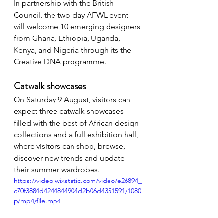
In partnership with the British 
Council, the two-day AFWL event 
will welcome 10 emerging designers 
from Ghana, Ethiopia, Uganda, 
Kenya, and Nigeria through its the 
Creative DNA programme.
Catwalk showcases
On Saturday 9 August, visitors can 
expect three catwalk showcases 
filled with the best of African design 
collections and a full exhibition hall, 
where visitors can shop, browse, 
discover new trends and update 
their summer wardrobes. 
https://video.wixstatic.com/video/e26894_
c70f3884d4244844904d2b06d4351591/1080
p/mp4/file.mp4