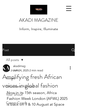
AKADI MAGAZINE
Inform, Inspire, Illuminate
Post
All posts
akadimag
All posts
Jun 24, 2025
2 min read
Amplifying fresh African
Issues
voices in global fashion
Ghanaians Abroad
Now in its 15th season, Africa 
Your Shout
Fashion Week London (AFWL) 2025 
Career Coach
is back on 9 & 10 August at Space 