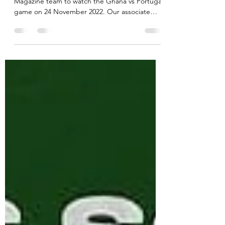
BOXPARK Croydon invited the AKADi
Magazine team to watch the Ghana vs Portugal
game on 24 November 2022. Our associate
editor KAmo went...