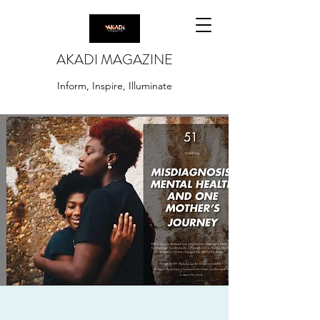
AKADI MAGAZINE
Inform, Inspire, Illuminate