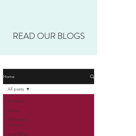
READ OUR BLOGS
Home
All posts
All posts
Issues
Ghanaians
Abroad
Your Shout