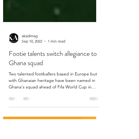
akadimag
Sep 10, 2022
1 min read
Footie talents switch allegiance to
Ghana squad
Two talented footballers based in Europe but
with Ghanaian heritage have been named in
Ghana's squad ahead of Fifa World Cup in
Qatar in...