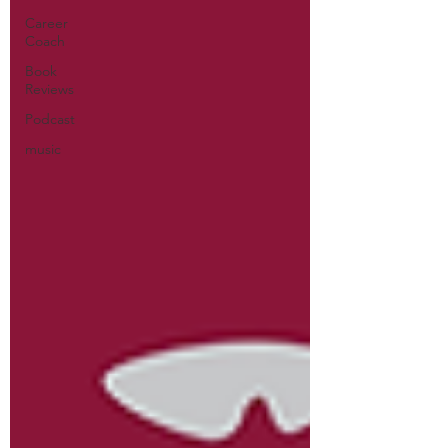
Career
Coach
Book
Reviews
Podcast
music