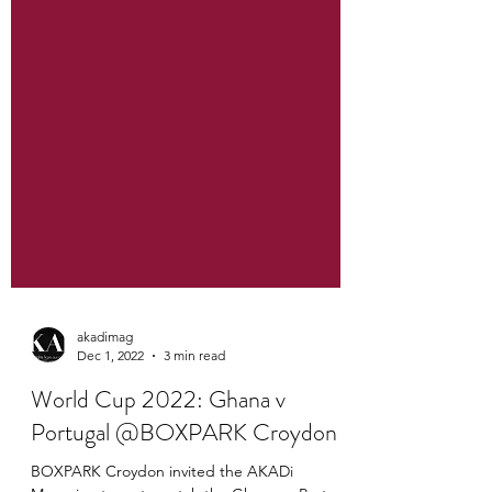
akadimag
Dec 1, 2022
3 min read
World Cup 2022: Ghana v
Portugal @BOXPARK Croydon