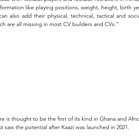
formation like playing positions, weight, height, birth ye
can also add their physical, technical, tactical and soci
ich are all missing in most CV builders and CVs.”
e is thought to be the first of its kind in Ghana and Afri
t saw the potential after Kaazi was launched in 2021. 