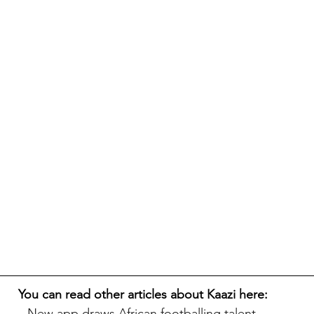
You can read other articles about Kaazi here:
New app draws African footballing talent