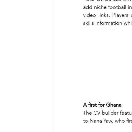
add niche football in
video links. Players 
skills information wh
A first for Ghana
The CV builder featur
to Nana Yaw, who firs