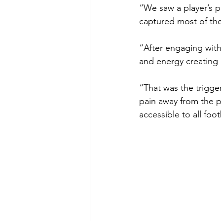
“We saw a player’s pr
captured most of the
“After engaging with
and energy creating 
“That was the trigge
pain away from the p
accessible to all foo