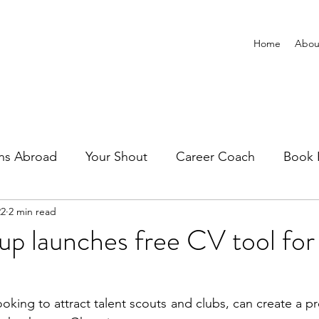
Home
Abou
ns Abroad
Your Shout
Career Coach
Book 
22
2 min read
up launches free CV tool for
looking to attract talent scouts and clubs, can create a pr