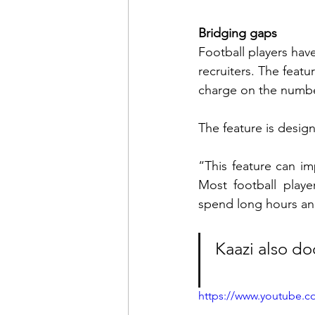
Bridging gaps
Football players have
recruiters. The featur
charge on the numb
The feature is design
“This feature can im
Most football playe
spend long hours and
Kaazi also d
https://www.youtube.