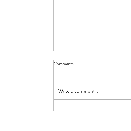
Comments
Write a comment...
Amplifying fresh African voices in
global fashion