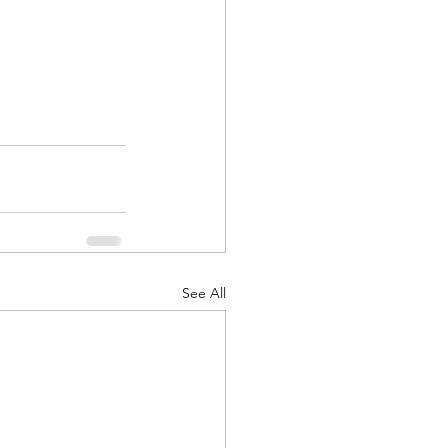
See All