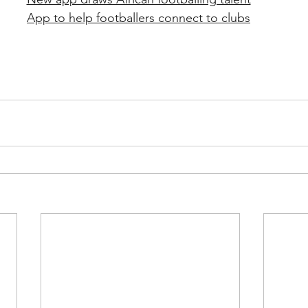
App to help footballers connect to clubs