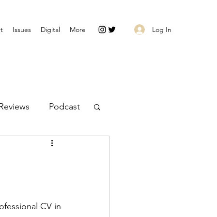
Log In
t
Issues
Digital
More
Reviews
Podcast
ofessional CV in 