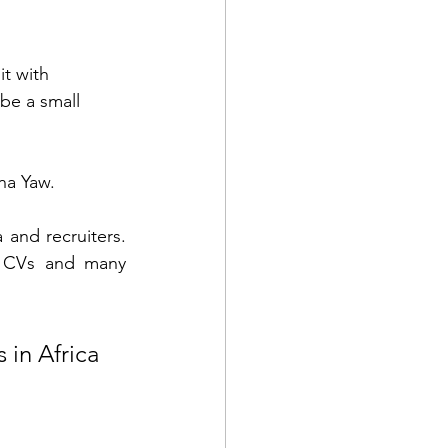
t with 
 be a small 
na Yaw. 
and recruiters. 
l CVs and many 
 in Africa 