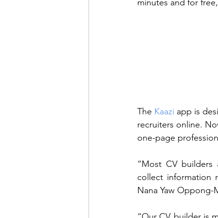
minutes and for free,
The 
Kaazi
 app is des
recruiters online. No
one-page professiona
“Most CV builders a
collect information 
Nana Yaw Oppong-
“Our CV builder is ma