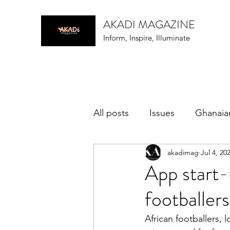
AKADI MAGAZINE
Inform, Inspire, Illuminate
All posts
Issues
Ghanaia
akadimag
Jul 4, 20
music
App start-
footballers
African footballers, 