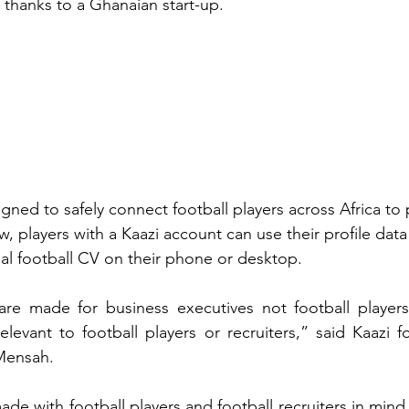
 thanks to a Ghanaian start-up.
igned to safely connect football players across Africa to 
w, players with a Kaazi account can use their profile data
l football CV on their phone or desktop.
re made for business executives not football players,
relevant to football players or recruiters,” said Kaazi 
Mensah.
de with football players and football recruiters in mind,