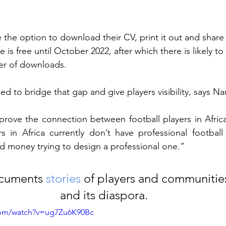
 the option to download their CV, print it out and share i
e is free until October 2022, after which there is likely to
er of downloads.
ed to bridge that gap and give players visibility, says Na
prove the connection between football players in Africa 
rs in Africa currently don’t have professional footbal
 money trying to design a professional one.” 
ocuments 
stories
 of players and communities
and its diaspora.
com/watch?v=ug7Zu6K90Bc