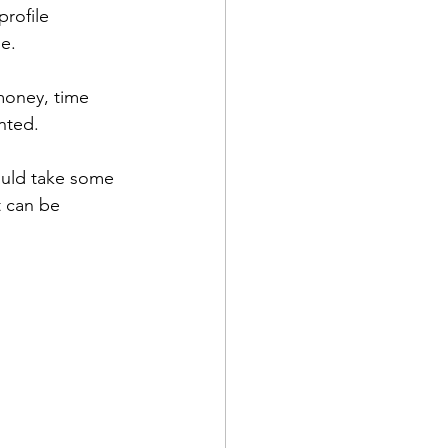
rofile 
e. 
money, time 
nted.
ould take some 
t can be 