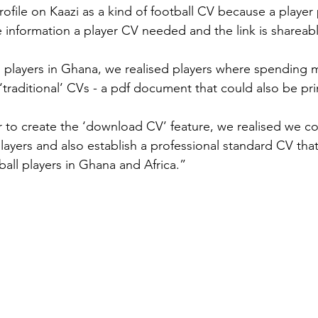
ofile on Kaazi as a kind of football CV because a player p
 information a player CV needed and the link is shareabl
 players in Ghana, we realised players where spending 
‘traditional’ CVs - a pdf document that could also be pri
r to create the ‘download CV’ feature, we realised we c
layers and also establish a professional standard CV tha
tball players in Ghana and Africa.”