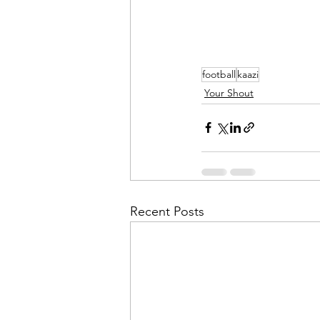
football
kaazi
Your Shout
Recent Posts