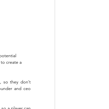
potential 
 to create a 
 so they don’t 
founder and ceo 
 so a player can 