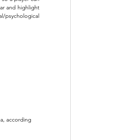
ar and highlight 
al/psychological 
ca, according 