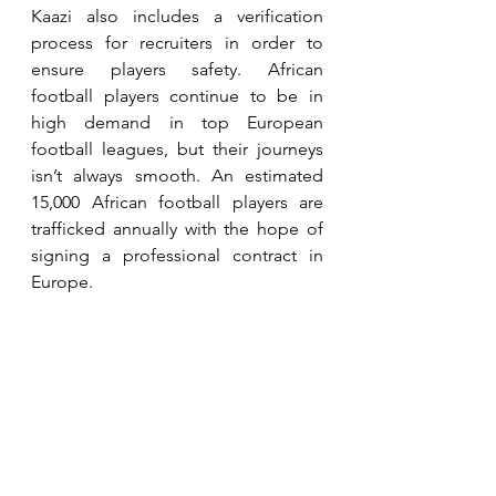
Kaazi also includes a verification 
process for recruiters in order to 
ensure players safety. African 
football players continue to be in 
high demand in top European 
football leagues, but their journeys 
isn’t always smooth. An estimated 
15,000 African football players are 
trafficked annually with the hope of 
signing a professional contract in 
Europe.  