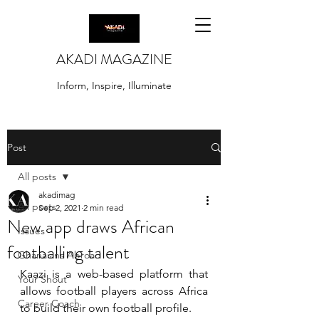
AKADI MAGAZINE
Inform, Inspire, Illuminate
Post
All posts
akadimag
All posts
Sep 2, 2021
2 min read
New app draws African
Issues
footballing talent
Ghanaians Abroad
Kaazi is a web-based platform that 
Your Shout
allows football players across Africa 
Career Coach
to build their own football profile.