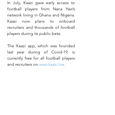
In July, Kaazi gave early access to 
football players from Nana Yaw’s 
network living in Ghana and Nigeria. 
Kaazi now plans to onboard 
recruiters and thousands of football 
players during its public beta. 
The Kaazi app, which was founded 
last year during of Covid-19, is 
currently free for all football players 
and recruiters on 
www.kaazi.live