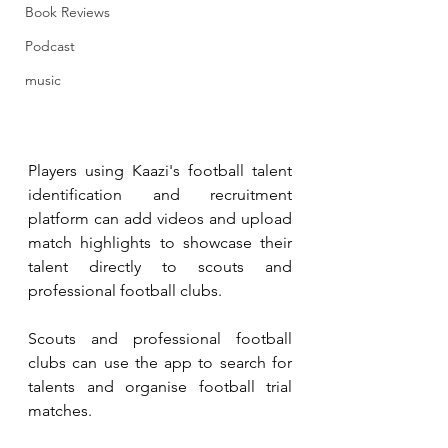
Book Reviews
Podcast
music
Players using Kaazi's football talent 
identification and recruitment 
platform can add videos and upload 
match highlights to showcase their 
talent directly to scouts and 
professional football clubs. 
Scouts and professional football 
clubs can use the app to search for 
talents and organise football trial 
matches.  