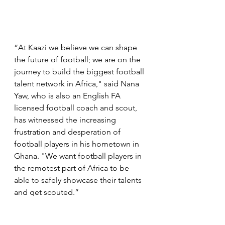
“At Kaazi we believe we can shape 
the future of football; we are on the 
journey to build the biggest football 
talent network in Africa," said Nana 
Yaw, who is also an English FA 
licensed football coach and scout, 
has witnessed the increasing 
frustration and desperation of 
football players in his hometown in 
Ghana. "We want football players in 
the remotest part of Africa to be 
able to safely showcase their talents 
and get scouted.” 
Read more here: