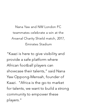
Nana Yaw and NW London FC 
teammates celebrate a win at the 
Arsenal Charity Shield match, 2017, 
Emirates Stadium
“Kaazi is here to give visibility and 
provide a safe platform where 
African football players can 
showcase their talents,” said Nana 
Yaw Oppong-Mensah, founder of 
Kaazi.  "Africa is the go-to market 
for talents, we want to build a strong 
community to empower these 
players."