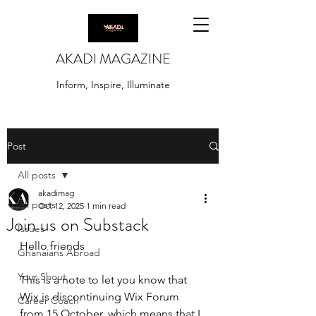
AKADI MAGAZINE
Inform, Inspire, Illuminate
Post
All posts
akadimag
All posts
Oct 12, 2025
1 min read
Join us on Substack
Issues
Hello friends
Ghanaians Abroad
Your Shout
This is a note to let you know that 
Wix is discontinuing Wix Forum 
Career Coach
from 15 October, which means that I 