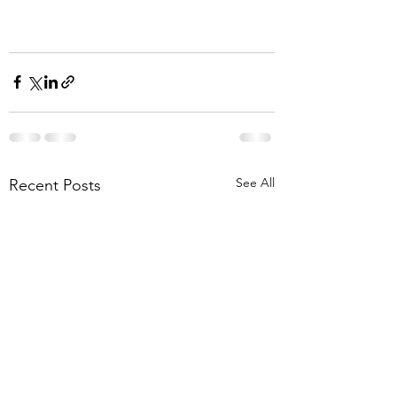
See All
Recent Posts