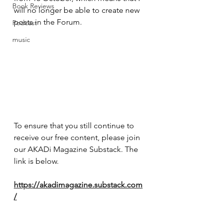
Book Reviews
will no longer be able to create new 
posts in the Forum.
Podcast
music
To ensure that you still continue to 
receive our free content, please join 
our AKADi Magazine Substack. The 
link is below.
https://akadimagazine.substack.com
/