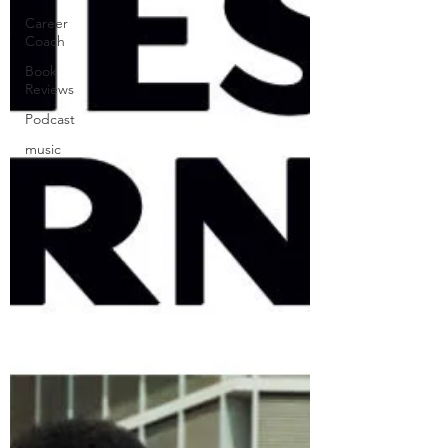
Career
Coach
Book
Reviews
Podcast
music