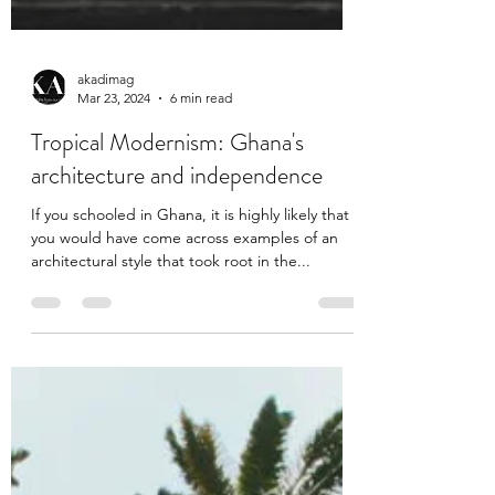
akadimag
Mar 23, 2024
6 min read
Tropical Modernism: Ghana's
architecture and independence
If you schooled in Ghana, it is highly likely that
you would have come across examples of an
architectural style that took root in the...