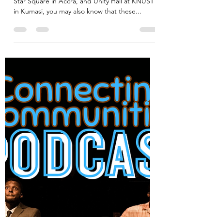
akadimag
Jan 27, 2024
1 min read
Ghana's architectural designs to
feature in London exhibition
If you’re familiar with buildings including Black
Star Square in Accra, and Unity Hall at KNUST
in Kumasi, you may also know that these...