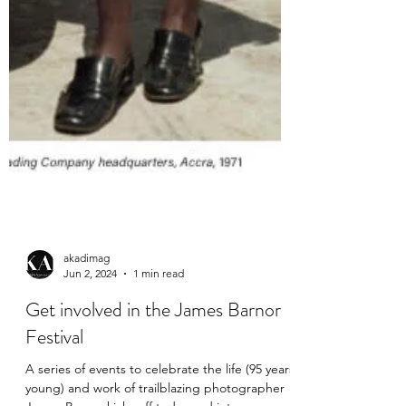
akadimag
Jun 2, 2024
1 min read
Get involved in the James Barnor
Festival