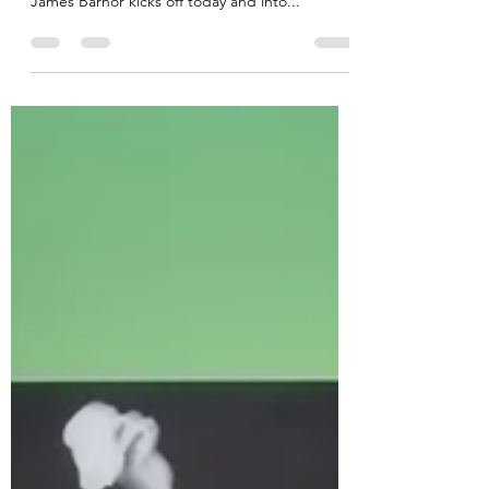
A series of events to celebrate the life (95 years
young) and work of trailblazing photographer
James Barnor kicks off today and into...