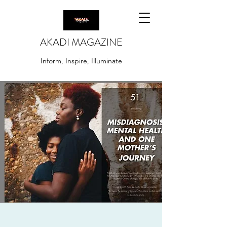
AKADI MAGAZINE
Inform, Inspire, Illuminate