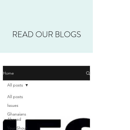
READ OUR BLOGS
Home
All posts
All posts
Issues
Ghanaians
Abroad
Your Shout