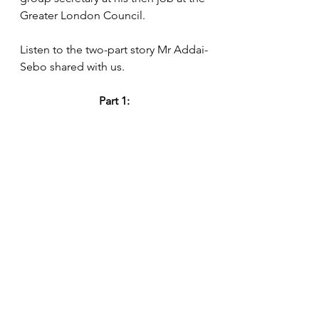
Greater London Council.
Listen to the two-part story Mr Addai-
Sebo shared with us.
Part 1: