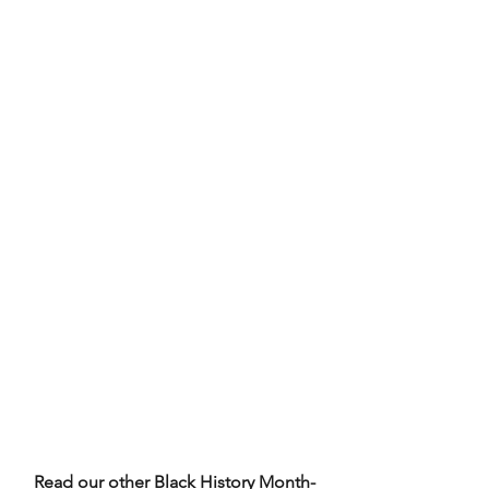
Read our other Black History Month-