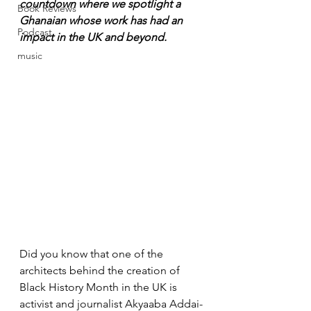
countdown where we spotlight a 
Book Reviews
Ghanaian whose work has had an 
Podcast
impact in the UK and beyond.
music
Did you know that one of the 
architects behind the creation of 
Black History Month in the UK is 
activist and journalist Akyaaba Addai-