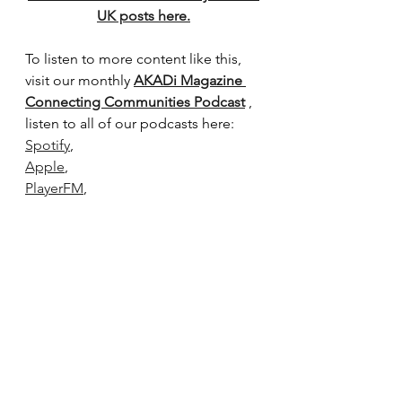
UK posts here.
To listen to more content like this, 
visit our monthly 
AKADi Magazine 
Connecting Communities Podcast
 , 
listen to all of our podcasts here:
Spotify
,
Apple
,
PlayerFM
,
Buzzsprout
,
Listen Notes
Podchaser
Podcast Index
The contents of this page cannot be 
reproduced without permission.
Black History Month
Your Shout