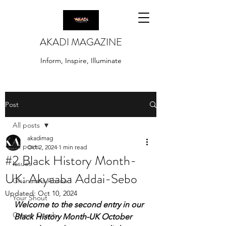
AKADI MAGAZINE
Inform, Inspire, Illuminate
Post
All posts
akadimag
All posts
Oct 2, 2024
1 min read
#2 Black History Month-
Issues
UK: Akyaaba Addai-Sebo
Ghanaians Abroad
Updated:
Oct 10, 2024
Your Shout
Welcome to the second entry in our 
Career Coach
Black History Month-UK October 