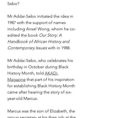
Sebo?
Mr Addai-Sebo initiated the idea in 
1987 with the support of names 
including Ansel Wong, whom he co-
edited the book 
Our Story: A 
Handbook of African History and 
Contemporary Issues
 with in 1988.
Mr Addai-Sebo, who celebrates his 
birthday in October during Black 
History Month, told 
AKADi 
Magazine
 that part of his inspiration 
for establishing Black History Month 
came after hearing the story of six-
year-old Marcus.
Marcus was the son of Elizabeth, the 
group secretary at his then job at the 