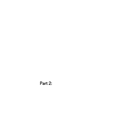
Part 2: