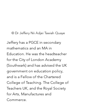
© Dr Jeffery Nii Adjei Tawiah Quaye
Jeffery has a PGCE in secondary 
mathematics and an MA in 
Education. He was the headteacher 
for the City of London Academy 
(Southwark) and has advised the UK 
government on education policy, 
and is a Fellow of the Chartered 
College of Teaching. The College of 
Teachers UK, and the Royal Society 
for Arts, Manufactures and 
Commerce.