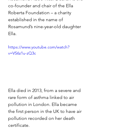
co-founder and chair of the Ella 
Roberta Foundation – a charity 
established in the name of 
Rosamund’s nine-year-old daughter 
Ella.
https://www.youtube.com/watch?
v=VS6z1u-zQ3c
Ella died 
in 2013, from a severe and 
rare form of asthma linked to air 
pollution in London. Ella became 
the first person in the UK to have air 
pollution recorded on her death 
certificate.