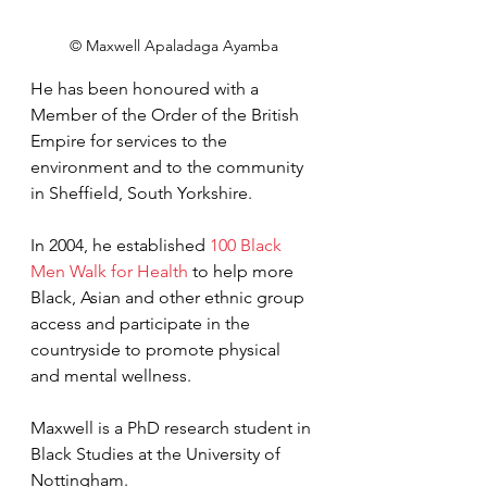
© Maxwell Apaladaga Ayamba
He has been honoured with a 
Member of the Order of the British 
Empire 
for services to 
the 
environment and to the community 
in Sheffield, South Yorkshire.
In 2004, he established 
100 Black 
Men Walk for Health
 to help more 
Black, Asian and other ethnic group 
access and participate in the 
countryside to promote physical 
and mental wellness.
Maxwell is a 
PhD research student in 
Black Studies at the University of 
Nottingham.