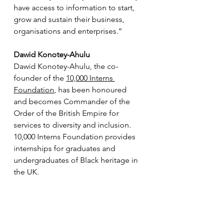
have access to information to start, 
grow and sustain their business, 
organisations and enterprises.”
Dawid Konotey-Ahulu
Dawid Konotey-Ahulu, the co-
founder of the 
10,000 Interns 
Foundation
,
 has been honoured 
and becomes 
Commander of the 
Order of the British Empire
 for 
services to diversity and inclusion. 
10,000 Interns Foundation
 provides 
internships for graduates and 
undergraduates of Black heritage in 
the UK.