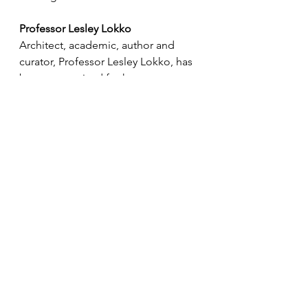
Professor Lesley Lokko
Architect, academic, author and 
curator, Professor Lesley Lokko, has 
been recognised for her 
outstanding and sustained 
contribution to architecture and 
education. She was awarded the 
Officer of the Order of the British 
Empire.