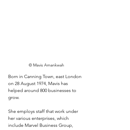
© Mavis Amankwah
Born in Canning Town, east London 
on 28 August 1974, Mavis has 
helped around 800 businesses to 
grow. 
She employs staff that work under 
her various enterprises, which 
include Marvel Business Group, 