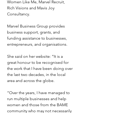
Women Like Me, Marvel Recruit, 
Rich Visions and Mavis Joy 
Consultancy.
Marvel Business Group provides 
business support, grants, and 
funding assistance to businesses, 
entrepreneurs, and organisations.
She said on her website: “It is a 
great honour to be recognised for 
the work that I have been doing over 
the last two decades, in the local 
area and across the globe.
“Over the years, I have managed to 
run multiple businesses and help 
women and those from the BAME 
community who may not necessarily 