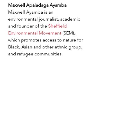
Maxwell Apaladaga Ayamba
Maxwell Ayamba is an 
environmental 
journalist, academic 
and founder of the 
Sheffield 
Environmental Movement
 (SEM), 
which promotes access to nature for 
Black, Asian and other ethnic group, 
and refugee communities. 