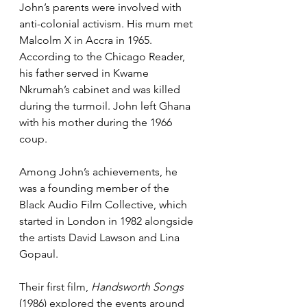
John’s parents were involved with 
anti-colonial activism. His mum met 
Malcolm X in Accra in 1965. 
According to the Chicago Reader, 
his father served in Kwame 
Nkrumah’s cabinet and was killed 
during the turmoil. John left Ghana 
with his mother during the 1966 
coup.
Among John’s achievements, he 
was a founding member of the 
Black Audio Film Collective, which 
started in London in 1982 alongside 
the artists David Lawson and Lina 
Gopaul.
Their first film, 
Handsworth Songs
(1986) explored the events around 