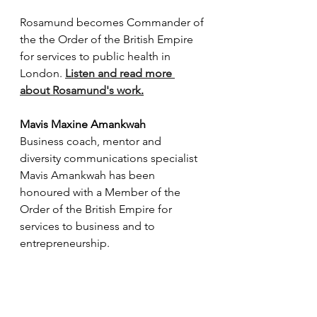
Rosamund becomes 
Commander of 
the the Order of the British Empire 
for services to public health in 
London. 
Listen and read more 
about Rosamund's work
.
Mavis Maxine Amankwah
Business coach, mentor and 
diversity communications specialist 
Mavis Amankwah has been 
honoured with a Member of the 
Order of the British Empire for 
services to business and to 
entrepreneurship. 