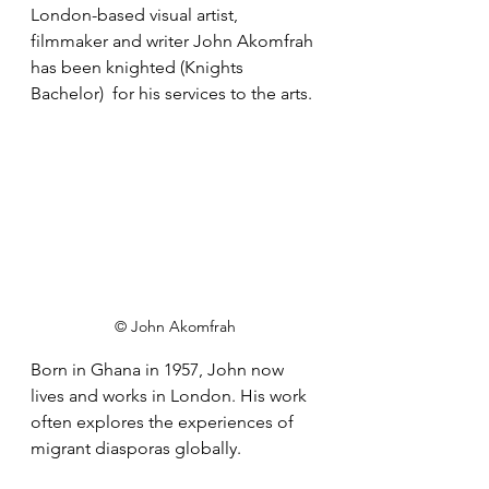
London-based visual artist, 
filmmaker and writer John Akomfrah 
has been knighted (Knights 
Bachelor)  for his services to the arts. 
© John Akomfrah
Born in Ghana in 1957, John now 
lives and works in London. His work 
often explores the experiences of 
migrant diasporas globally. 