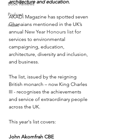
architecture and education.
Book Reviews
Podcast
AKADi Magazine has spotted seven 
Ghanaians mentioned in the UK’s 
music
annual 
New Year Honours list
 for 
services to environmental 
campaigning, education, 
architecture, diversity and inclusion, 
and business. 
The list, issued by the reigning 
British monarch – now King Charles 
III - 
recognises the achievements 
and service of extraordinary people 
across the UK
.
This year's list covers:
John Akomfrah CBE