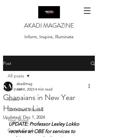
AKADI MAGAZINE
Inform, Inspire, Illuminate
Post
All posts
akadimag
All posts
Jan 1, 2023
4 min read
Ghanaians in New Year
Issues
Honours List
Ghanaians Abroad
Updated:
Dec 1, 2024
Your Shout
UPDATE: Professor Lesley Lokko 
Career Coach
receives an OBE for services to 