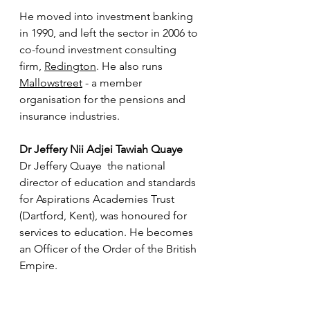
He moved into investment banking 
in 1990, and left the sector in 2006 to 
co-found investment consulting 
firm, 
Redington
. He also runs 
Mallowstreet
 - a member 
organisation for the pensions and 
insurance industries.
Dr Jeffery Nii Adjei Tawiah Quaye
Dr Jeffery Quaye  the national 
director of education and standards 
for Aspirations Academies Trust 
(Dartford, Kent), was honoured for 
services to education. He becomes 
an Officer of the Order of the British 
Empire.