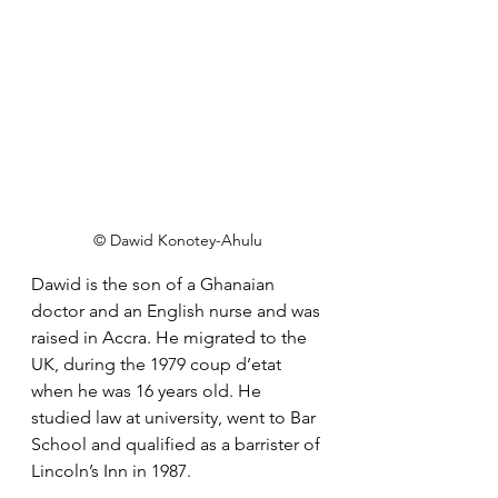
© Dawid Konotey-Ahulu
Dawid
 is the son of a 
Ghanaian 
doctor and an English nurse and was 
raised in Accra. He migrated to the 
UK, during the 1979 coup d’etat 
when he was 16 years old. He 
studied law at university, went to Bar 
School and qualified as a barrister of 
Lincoln’s Inn in 1987.