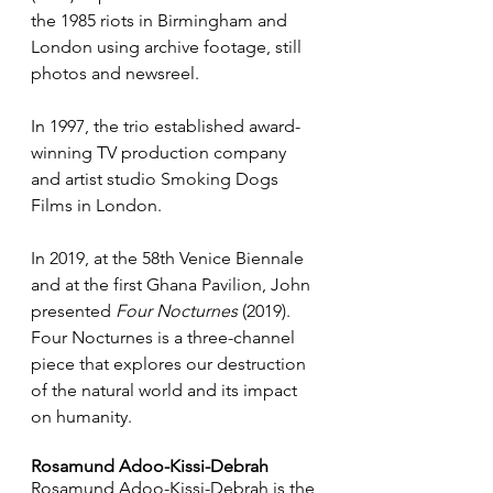
the 1985 riots in Birmingham and 
London using archive footage, still 
photos and newsreel. 
In 1997, the trio established award-
winning TV production company 
and artist studio Smoking Dogs 
Films in London. 
In 2019, at the 58th Venice Biennale 
and at the first Ghana Pavilion, John 
presented
 Four Nocturnes
 (2019). 
Four Nocturnes is a three-channel 
piece that explores our destruction 
of the natural world and its impact 
on humanity.
Rosamund Adoo-Kissi-Debrah
Rosamund Adoo-Kissi-Debrah is the 