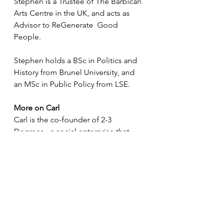
Stephen is a Trustee of The Barbican 
Arts Centre in the UK, and acts as 
Advisor to ReGenerate  Good 
People.
Stephen holds a BSc in Politics and 
History from Brunel University, and 
an MSc in Public Policy from LSE. 
More on Carl
Carl is the co-founder of 2-3 
Degrees - a social enterprise that 
provides specialised personal 
development talks and workshops 
for schools.
The aim is to inspire and equip 
students with the necessary skills 
needed to education and life. Its 