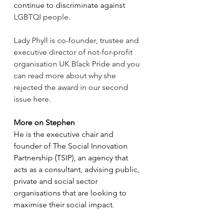
continue to discriminate against  
LGBTQI people.
Lady Phyll is co-founder, trustee and 
executive director of not-for-profit 
organisation UK Black Pride and you 
can read more about why she 
rejected the award in our second 
issue here.
More on Stephen
He is the executive chair and 
founder of The Social Innovation 
Partnership (TSIP), an agency that 
acts as a consultant, advising 
public, 
private and social sector 
organisations that are looking to 
maximise their social impact.