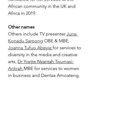
African community in the UK and 
Africa in 2019. 
Other names
Others include TV presenter 
June 
Konadu Sarpong
 OBE & MBE, 
Joanna Tufuo Abeyie 
for services to 
diversity in the media and creative 
arts, 
Dr Yvette 
Nyantah 
Twumasi-
Ankrah 
MBE for services to women 
in business and Dentaa Amoateng.