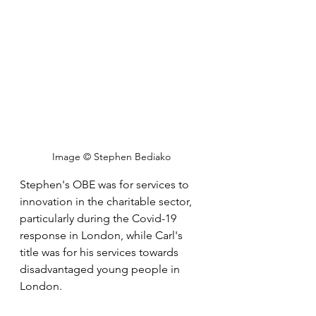
Image © Stephen Bediako 
Stephen's OBE was for services to 
innovation in the charitable sector, 
particularly during the Covid-19 
response in London, while Carl's 
title was for his services towards 
disadvantaged young people in 
London.