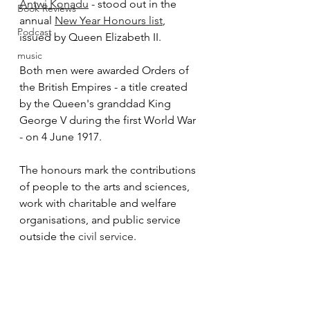
Antwi Konadu
 - stood out in the 
Book Reviews
annual 
New Year Honours list
, 
Podcast
issued by Queen Elizabeth II.
music
Both men were awarded Orders of 
the British Empires - a title created 
by the Queen's granddad King 
George V during the first World War 
- on 4 June 1917.  
The honours mark the c
ontributions 
of people to the arts and sciences, 
work with charitable and welfare 
organisations, and public service 
outside the 
civil service
.