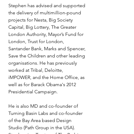
Stephen has advised and supported 
the delivery of multimillion-pound 
projects for Nesta, Big Society 
Capital, Big Lottery, The Greater 
London Authority, Mayor’s Fund for 
London, Trust for London, 
Santander Bank, Marks and Spencer, 
Save the Children and other leading 
organisations. He has previously 
worked at Tribal, Deloitte, 
iMPOWER, and the Home Office, as 
well as for Barack Obama's 2012 
Presidential Campaign. 
He is also MD and co-founder of 
Turning Basin Labs and co-founder 
of the Bay Area based Design 
Studio (Path Group in the USA). 