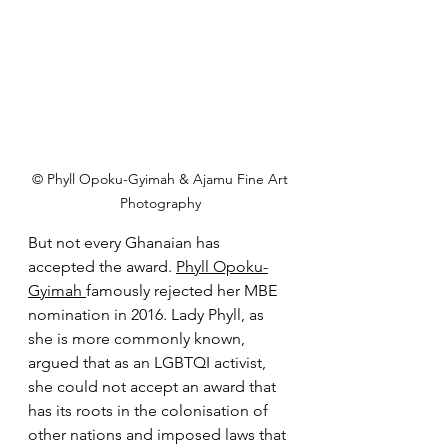
 © Phyll Opoku-Gyimah & Ajamu Fine Art 
Photography
But not every Ghanaian has 
accepted the award. 
Phyll Opoku-
Gyimah
famously rejected her MBE 
nomination in 2016. Lady Phyll, as 
she is more commonly known, 
argued that as an LGBTQI activist, 
she could not accept an award that 
has its roots in the colonisation of 
other nations and imposed laws that 