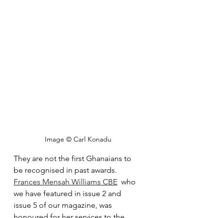
Image © Carl Konadu
They are not the first Ghanaians to 
be recognised in past awards. 
Frances Mensah Williams CBE
  who 
we have featured in issue 2 and 
issue 5 of our magazine, was 
honoured for her services to the 