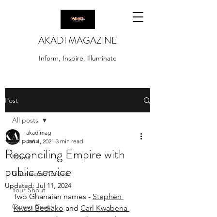
AKADI MAGAZINE
Inform, Inspire, Illuminate
Post
All posts
akadimag
All posts
Jan 1, 2021
3 min read
Reconciling Empire with
Issues
public service
Ghanaians Abroad
Updated:
Jul 11, 2024
Your Shout
Two Ghanaian names - 
Stephen 
Career Coach
Kwasi Bediako
 and 
Carl Kwabena 