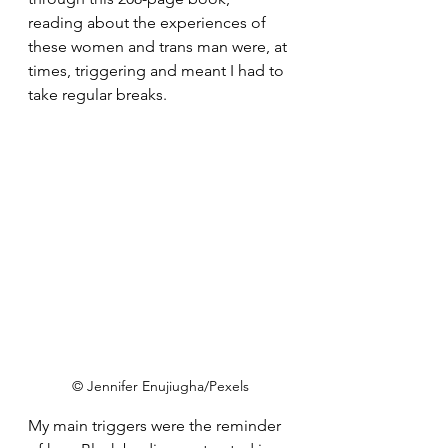
reading about the experiences of 
these women and trans man were, at 
times, triggering and meant I had to 
take regular breaks.
© Jennifer Enujiugha/Pexels
My main triggers were the reminder 