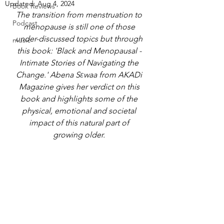
Updated:
Aug 4, 2024
Book Reviews
The transition from menstruation to 
Podcast
menopause is still one of those 
under-discussed topics but through 
music
this book: 'Black and Menopausal - 
Intimate Stories of Navigating the 
Change.' Abena S
ε
waa from AKADi 
Magazine gives her verdict on this 
book and highlights some of the 
physical, emotional and societal 
impact of this natural part of 
growing older. 