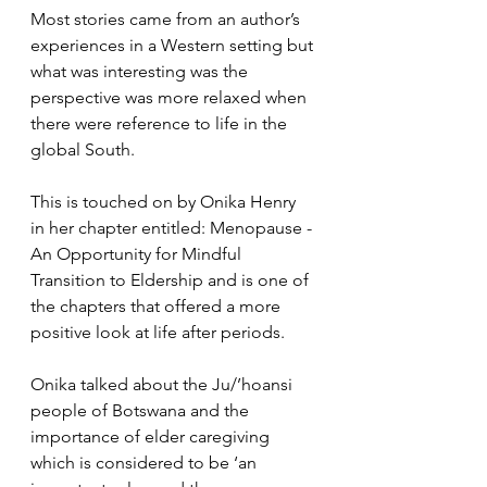
Most stories came from an author’s 
experiences in a Western setting but 
what was interesting was the 
perspective was more relaxed when 
there were reference to life in the 
global South.
This is touched on by Onika Henry 
in her chapter entitled: Menopause - 
An Opportunity for Mindful 
Transition to Eldership and is one of 
the chapters that offered a more 
positive look at life after periods.
Onika talked about the Ju/’hoansi 
people of Botswana and the 
importance of elder caregiving 
which is considered to be ‘an 