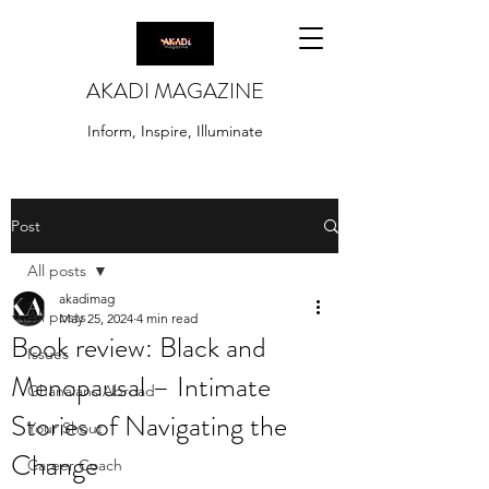
AKADI MAGAZINE
Inform, Inspire, Illuminate
Post
All posts
akadimag
All posts
May 25, 2024
4 min read
Book review: Black and
Issues
Menopausal – Intimate
Ghanaians Abroad
Stories of Navigating the
Your Shout
Change
Career Coach