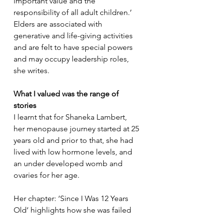
important value and the 
responsibility of all adult children.’ 
Elders are associated with 
generative and life-giving activities 
and are felt to have special powers 
and may occupy leadership roles, 
she writes.
What I valued was the range of 
stories
I learnt that for Shaneka Lambert, 
her menopause journey started at 25 
years old and prior to that, she had 
lived with low hormone levels, and 
an under developed womb and 
ovaries for her age. 
Her chapter: ‘Since I Was 12 Years 
Old’ highlights how she was failed 