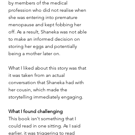
by members of the medical 
profession who did not realise when 
she was entering into premature 
menopause and kept fobbing her 
off. As a result, Shaneka was not able 
to make an informed decision on 
storing her eggs and potentially 
being a mother later on.
What I liked about this story was that 
it was taken from an actual 
conversation that Shaneka had with 
her cousin, which made the 
storytelling immediately engaging.
What I found challenging
This book isn't something that I 
could read in one sitting. As I said 
earlier, it was triggering to read 