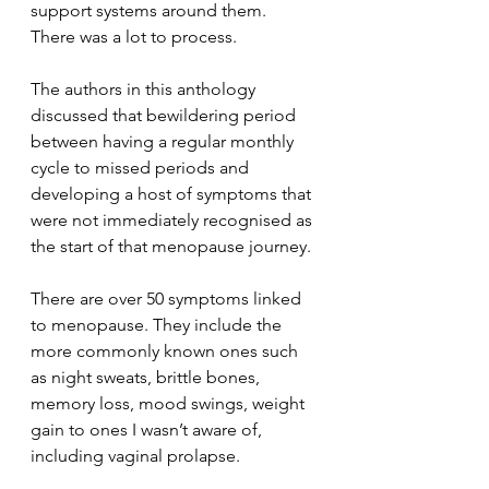
support systems around them. 
There was a lot to process.
The authors in this anthology 
discussed that bewildering period 
between having a regular monthly 
cycle to missed periods and 
developing a host of symptoms that 
were not immediately recognised as 
the start of that menopause journey.
There are over 50 symptoms linked 
to menopause. They include the 
more commonly known ones such 
as night sweats, brittle bones, 
memory loss, mood swings, weight 
gain to ones I wasn’t aware of, 
including vaginal prolapse.