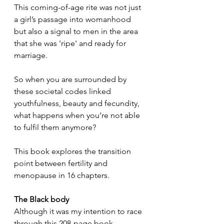
This coming-of-age rite was not just 
a girl’s passage into womanhood 
but also a signal to men in the area 
that she was 'ripe' and ready for 
marriage.
So when you are surrounded by 
these societal codes linked 
youthfulness, beauty and fecundity, 
what happens when you’re not able 
to fulfil them anymore?
This book explores the transition 
point between fertility and 
menopause in 16 chapters.
The Black body
Although it was my intention to race 
through this 208-page book, 