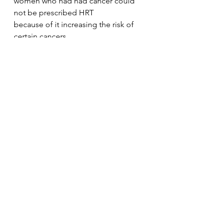
women who had had cancer could 
not be prescribed HRT
because of it increasing the risk of 
certain cancers.
There is even a reference to eating 
yam from
Mbeke Waseme's chapter entitled 
'Mama K's Ghana Experience, as a 
way to relieve some of the 
menopause symptoms. And this 
reference to eating other natural 
foods can be found in other 
chapters too.