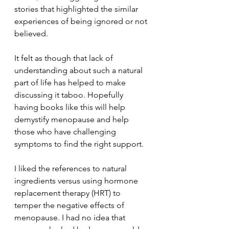
stories that highlighted the similar 
experiences of being ignored or not 
believed. 
It felt as though that lack of 
understanding about such a natural 
part of life has helped to make 
discussing it taboo. Hopefully 
having books like this will help 
demystify menopause and help 
those who have challenging 
symptoms to find the right support.
I liked the references to natural 
ingredients versus using hormone 
replacement therapy (HRT) to 
temper the negative effects of 
menopause. I had no idea that 