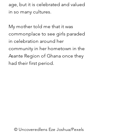
age, but it is celebrated and valued 
in so many cultures.
My mother told me that it was 
commonplace to see girls paraded 
in celebration around her 
community in her hometown in the 
Asante Region of Ghana once they 
had their first period.
© Uncoveredlens Eze Joshua/Pexels