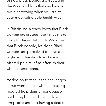
of how Black bodies are treated in 
the West and how that can be even 
more harrowing when you are at 
your most vulnerable health wise.
In Britain, we already know that Black 
women are around 
four times
 more 
likely to die in childbirth. We know 
that Black people, let alone Black 
women, are perceived to have a 
high-pain thresholds and are not 
offered pain relief as often as their 
white counterparts.
Added on to that, is the challenges 
some women face when accessing 
medical help during menopause, 
not being believed about their 
symptoms and not having suitable 