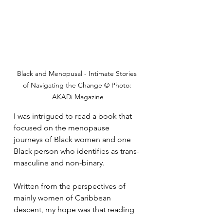
Black and Menopusal - Intimate Stories 
of Navigating the Change © Photo: 
AKADi Magazine
I was intrigued to read a book that 
focused on the menopause 
journeys of Black women and one 
Black person who identifies as trans-
masculine and non-binary.
Written from the perspectives of 
mainly women of Caribbean 
descent, my hope was that reading 