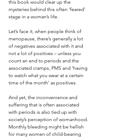
this book would clear up the 
mysteries behind this often ‘feared’ 
stage in a woman’s life.
Let’s face it, when people think of 
menopause, there’s generally a lot 
of negatives associated with it and 
not a lot of positives – unless you 
count an end to periods and the 
associated cramps, PMS and ‘having 
to watch what you wear at a certain 
time of the month’ as positives.
And yet, the inconvenience and 
suffering that is often associated 
with periods is also tied up with 
society’s perception of womanhood. 
Monthly bleeding might be hellish 
for many women of child-bearing 