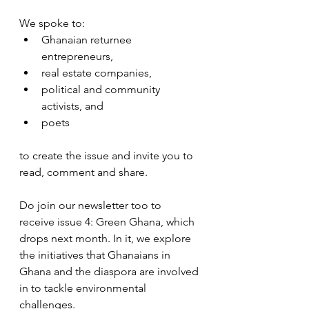
We spoke to:
Ghanaian returnee 
entrepreneurs,
real estate companies,
political and community 
activists, and
poets
to create the issue and invite you to 
read, comment and share.
Do join our newsletter too to 
receive issue 4: Green Ghana, which 
drops next month. In it, we explore 
the initiatives that Ghanaians in 
Ghana and the diaspora are involved 
in to tackle environmental 
challenges.