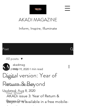
AKADI MAGAZINE
Inform, Inspire, Illuminate
Post
All posts
akadimag
All posts
May 19, 2020
1 min read
Digital version: Year of
Issues
Return & Beyond
Ghanaians Abroad
Updated:
Aug 8, 2020
Your Shout
AKADi issue 3: Year of Return & 
Career Coach
Beyond  is available in a free mobile-