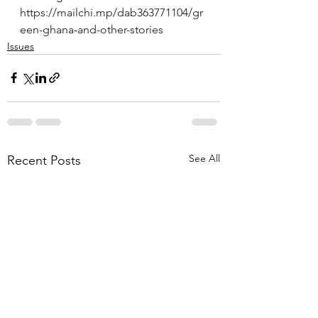
https://mailchi.mp/dab363771104/gr
een-ghana-and-other-stories
Issues
See All
Recent Posts