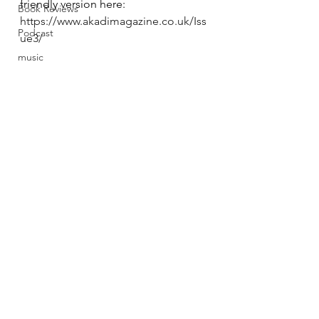
friendly version here:
Book Reviews
https://www.akadimagazine.co.uk/Iss
Podcast
ue3/
music