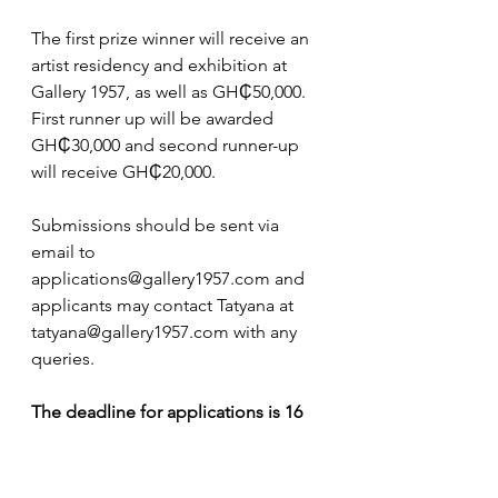
The first prize winner will receive an 
artist residency and exhibition at 
Gallery 1957, as well as GH₵50,000. 
First runner up will be awarded 
GH₵30,000 and second runner-up 
will receive GH₵20,000.
Submissions should be sent via 
email to 
applications@gallery1957.com
 and 
applicants may contact Tatyana at 
tatyana@gallery1957.com
 with any 
queries. 
The deadline for applications is 16 
September 2024
 with the winners 
announced in October.