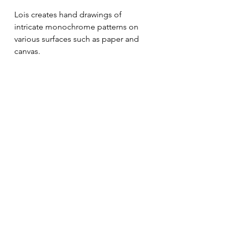
Lois 
creates hand drawings of 
intricate monochrome patterns on 
various surfaces such as paper and 
canvas. 