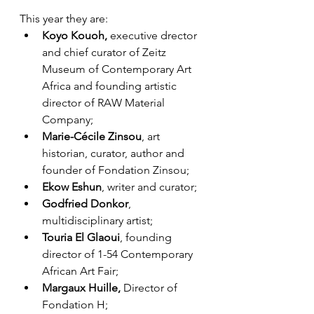
This year they are:
Koyo Kouoh, 
executive drector 
and chief curator of Zeitz 
Museum of Contemporary Art 
Africa and founding artistic 
director of RAW Material 
Company; 
Marie-Cécile Zinsou
, art 
historian, curator, author and 
founder of Fondation Zinsou;
Ekow Eshun
, writer and curator; 
Godfried Donkor
, 
multidisciplinary artist; 
Touria El Glaoui
, founding 
director of 1-54 Contemporary 
African Art Fair; 
Margaux Huille, 
Director of 
Fondation H; 