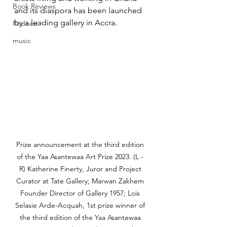
Book Reviews
and its diaspora has been launched 
by a leading gallery in Accra.
Podcast
music
Prize announcement at the third edition 
of the Yaa Asantewaa Art Prize 2023. (L - 
R) Katherine Finerty, Juror and Project 
Curator at Tate Gallery; Marwan Zakhem 
Founder Director of Gallery 1957; Lois 
Selasie Arde-Acquah, 1st prize winner of 
the third edition of the Yaa Asantewaa 