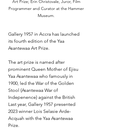
Art Prize; Erin Christovale, Juror, Film 
Programmer and Curator at the Hammer 
Museum. 
Gallery 1957 in Accra has launched 
its fourth edition of the Yaa 
Asantewaa Art Prize.
The art prize is named after 
prominent Queen Mother of Ejisu 
Yaa Asantewaa who famously in 
1900, led the War of the Golden 
Stool (Asantewaa War of 
Indepenence) against the British 
Last year, Gallery 1957 presented 
2023 winner Lois Selasie Arde-
Acquah with the Yaa Asantewaa 
Prize. 