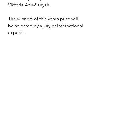
Viktoria Adu-Sanyah.
The winners of this year’s prize will 
be selected by a jury of international 
experts. 