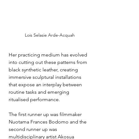
Lois Selasie Arde-Acquah
Her practicing medium has evolved 
into cutting out these patterns from 
black synthetic leather, creating 
immersive sculptural installations 
that expose an interplay between 
routine tasks and emerging 
ritualised performance.
The first runner up was filmmaker 
Nuotama Frances Bodomo and the 
second runner up was 
multidisciplinary artist Akosua 