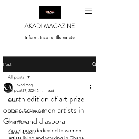
AKADI MAGAZINE
Inform, Inspire, Illuminate
Post
All posts
akadimag
All posts
Jul 17, 2024
2 min read
Fourth edition of art prize
Issues
opens to women artists in
Ghanaians Abroad
Ghana and diaspora
Your Shout
An art prize dedicated to women 
Career Coach
artists living and working in Ghana 