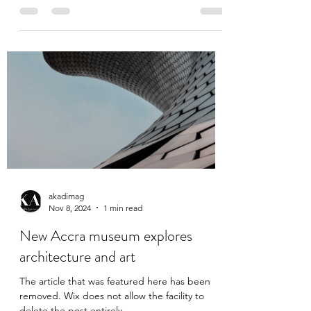
part of a group that was tricked into
'performing' in Vienna Gustav Klimt, Prince
William Nii...
akadimag
Nov 8, 2024
1 min read
New Accra museum explores
architecture and art