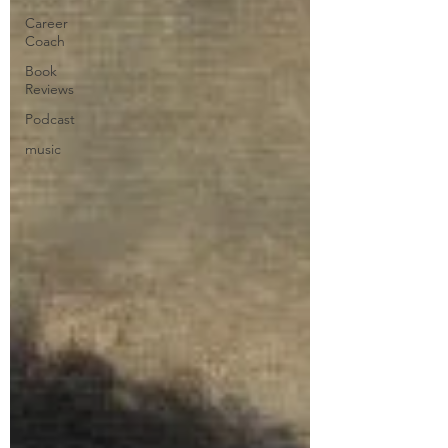
Career
Coach
Book
Reviews
Podcast
music