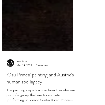
akadimag
Mar 19, 2025
2 min read
'Osu Prince' painting and Austria's
human zoo legacy
The painting depicts a man from Osu who was