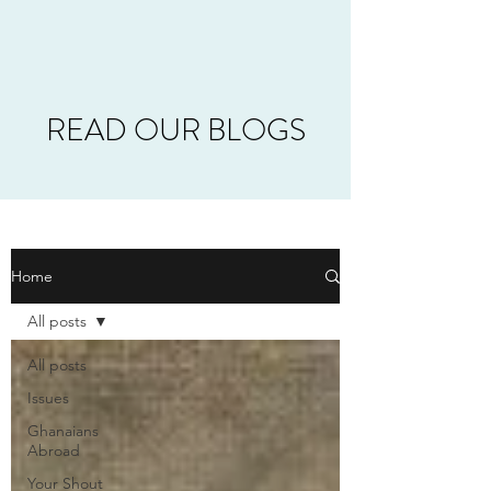
READ OUR BLOGS
Home
All posts
All posts
Issues
Ghanaians
Abroad
Your Shout