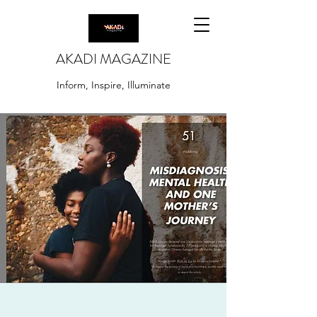
AKADI MAGAZINE
Inform, Inspire, Illuminate