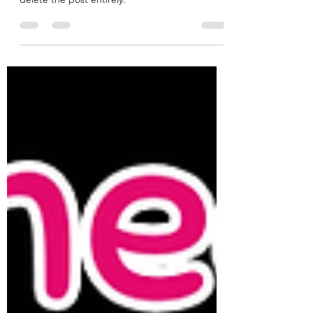
The article that was featured here has been
removed. Wix does not allow the facility to
delete the post entirely.