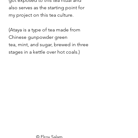
got exposed to this tea ritual and 
also serves as the starting point for 
my project on this tea culture.
(Ataya is a type of tea made from 
Chinese gunpowder green 
tea, mint, and sugar, brewed in three 
stages in a kettle over hot coals.)
© Elroy Salam