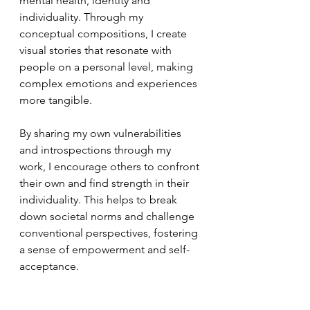
mental health, identity and 
individuality. Through my 
conceptual compositions, I create 
visual stories that resonate with 
people on a personal level, making 
complex emotions and experiences 
more tangible.
By sharing my own vulnerabilities 
and introspections through my 
work, I encourage others to confront 
their own and find strength in their 
individuality. This helps to break 
down societal norms and challenge 
conventional perspectives, fostering 
a sense of empowerment and self-
acceptance.