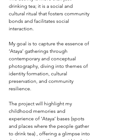
drinking tea; it is a social and 
cultural ritual that fosters community 
bonds and facilitates social 
interaction. 
My goal is to capture the essence of 
‘Ataya’ gatherings through 
contemporary and conceptual 
photography, diving into themes of 
identity formation, cultural 
preservation, and community 
resilience. 
The project will highlight my 
childhood memories and 
experience of ‘Ataya’ bases (spots 
and places where the people gather 
to drink tea) , offering a glimpse into 