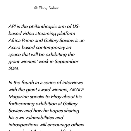
© Elroy Salam
API 
is the philanthropic arm of US-
based video streaming platform 
Africa Prime
 and 
Gallery Soview
 is an 
Accra-based contemporary art 
space that will be exhibiting the 
grant winners' work in September 
2024.
In the fourth in a series of interviews 
with the grant award winners, 
AKADi 
Magazine
 speaks to Elroy about his 
forthcoming exhibition at Gallery 
Soview and how he hopes sharing 
his own vulnerabilities and 
introspections will encourage others 