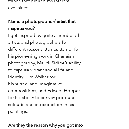
things that piqued my interest 
ever since. 
Name a photographer/ artist that 
inspires you?
I get inspired by quite a number of 
artists and photographers for 
different reasons. James Barnor for 
his pioneering work in Ghanaian 
photography, Malick Sidibe’s ability 
to capture vibrant social life and 
identity, Tim Walker for 
his surreal and imaginative 
compositions, and Edward Hopper 
for his ability to convey profound 
solitude and introspection in his 
paintings.
Are they the reason why you got into 