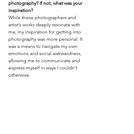
photography? If not, what was your 
inspiration?
While these photographers and 
artist’s works deeply resonate with 
me, my inspiration for getting into 
photography was more personal. It 
was a means to navigate my own 
emotions and social awkwardness, 
allowing me to communicate and 
express myself in ways I couldn't 
otherwise.