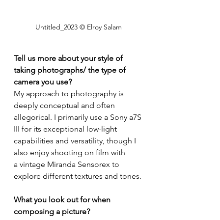
Untitled_2023 © Elroy Salam
Tell us more about your style of 
taking photographs/ the type of 
camera you use?
My approach to photography is 
deeply conceptual and often 
allegorical. I primarily use a Sony a7S 
III for its exceptional low-light 
capabilities and versatility, though I 
also enjoy shooting on film with 
a vintage Miranda Sensorex to 
explore different textures and tones. 
What you look out for when 
composing a picture?