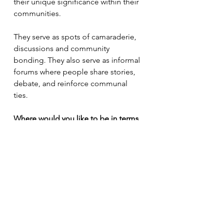
their unique significance within their 
communities. 
They serve as spots of camaraderie, 
discussions and community 
bonding. They also serve as informal 
forums where people share stories, 
debate, and reinforce communal 
ties.
Where would you like to be in terms 
of your photography career in the 
next five years?
In the next five years, I envision 
myself continuing to evolve as an 
artist. I aspire to deepen my 
exploration of complex social issues 
through photography, expanding 
my reach and impact globally. 