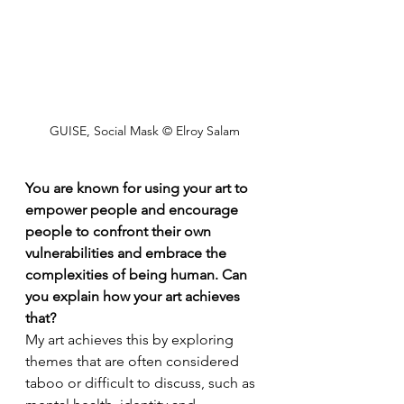
GUISE, Social Mask © Elroy Salam
You are known for using your art to 
empower people and encourage 
people to confront their own 
vulnerabilities and embrace the 
complexities of being human. Can 
you explain how your art achieves 
that?
My art achieves this by exploring 
themes that are often considered 
taboo or difficult to discuss, such as 