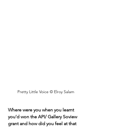
Pretty Little Voice © Elroy Salam
Where were you when you learnt 
you’d won the API/ Gallery Soview 
grant and how did you feel at that 