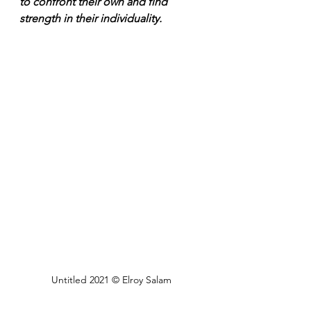
to confront their own and find 
strength in their individuality.
Untitled 2021 © Elroy Salam