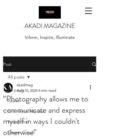
AKADI MAGAZINE
Inform, Inspire, Illuminate
Post
All posts
akadimag
All posts
Aug 10, 2024
5 min read
“Photography allows me to
Issues
communicate and express
Ghanaians Abroad
myself in ways I couldn't
Your Shout
otherwise”
Career Coach