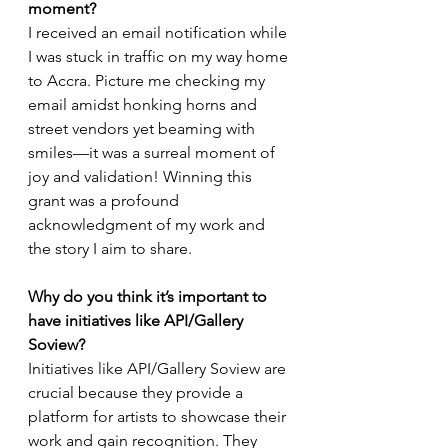
moment?
I received an email notification while 
I was stuck in traffic on my way home 
to Accra. Picture me checking my 
email amidst honking horns and 
street vendors yet beaming with 
smiles—it was a surreal moment of 
joy and validation! Winning this 
grant was a profound 
acknowledgment of my work and 
the story I aim to share.
Why do you think it’s important to 
have initiatives like API/Gallery 
Soview?
Initiatives like API/Gallery Soview are 
crucial because they provide a 
platform for artists to showcase their 
work and gain recognition. They 