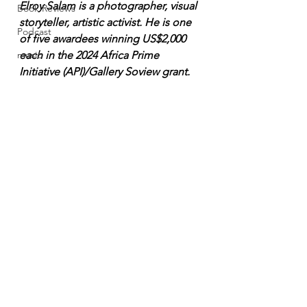
Elroy Salam is a photographer, visual 
Book Reviews
storyteller, artistic activist. He is one 
Podcast
of five awardees winning US$2,000 
music
each in the 2024 Africa Prime 
Initiative (API)/Gallery Soview grant.