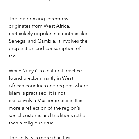
The tea-drinking ceremony 
originates from West Africa, 
particularly popular in countries like 
Senegal and Gambia. It involves the 
preparation and consumption of 
tea. 
While 'Ataya' is a cultural practice 
found predominantly in West 
African countries and regions where 
Islam is practised, it is not 
exclusively a Muslim practice. It is 
more a reflection of the region's 
social customs and traditions rather 
than a religious ritual.
The activity is more than just 