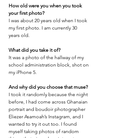
How old were you when you took 
your first photo?
I was about 20 years old when I took 
my first photo. 
I am currently 30 
years old.
What did you take it of?
It was a photo of the hallway of my 
school administration block, shot on 
my iPhone 5.
And why did you choose that muse?
I took it randomly because the night 
before, I had come across Ghanaian 
portrait and boudoir 
photographer 
Eliezer Asamoah
’s Instagram, and I 
wanted to try it out too. I found 
myself taking photos of random 