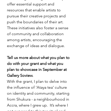
offer essential support and 
resources that enable artists to 
pursue their creative projects and 
push the boundaries of their art. 
These initiatives also foster a sense 
of community and collaboration 
among artists, encouraging the 
exchange of ideas and dialogue.
Tell us more about what you plan to 
do with your grant and what you 
plan to showcase in September at 
Gallery Soview.
With the grant, I plan to delve into 
the influence of ‘Ataya tea’ culture 
on identity and community, starting 
from Shukura - a neighbourhood in 
Accra, where I grew up.  It’s where I 