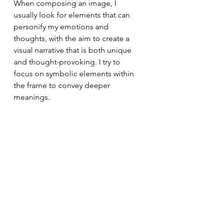
When composing an image, I 
usually look for elements that can 
personify my emotions and 
thoughts, with the aim to create a 
visual narrative that is both unique 
and thought-provoking. I try to 
focus on symbolic elements within 
the frame to convey deeper 
meanings.