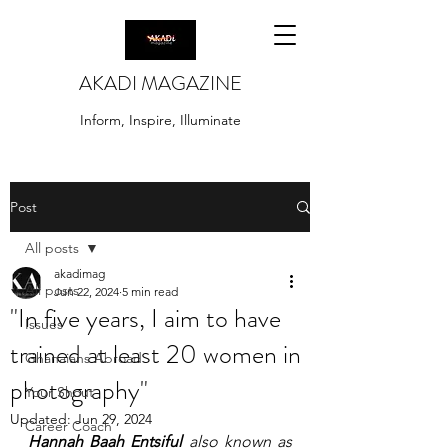
AKADI MAGAZINE
Inform, Inspire, Illuminate
Post
All posts
akadimag
All posts
Jun 22, 2024
5 min read
"In five years, I aim to have
Issues
trained at least 20 women in
Ghanaians Abroad
photography"
Your Shout
Updated:
Jun 29, 2024
Career Coach
Hannah Baah Entsiful
 also known as 