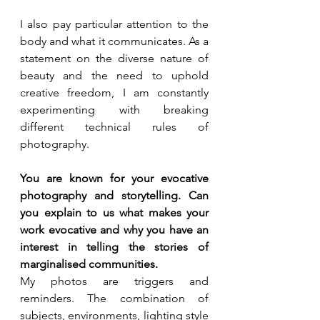
I also pay particular attention to the 
body and what it communicates. As a 
statement on the diverse nature of 
beauty and the need to uphold 
creative freedom, I am constantly 
experimenting with breaking 
different technical rules of 
photography.
You are known for your evocative 
photography and storytelling. Can 
you explain to us what makes your 
work evocative and why you have an 
interest in telling the stories of 
marginalised communities.
My photos are triggers and 
reminders. The combination of 
subjects, environments, lighting style 