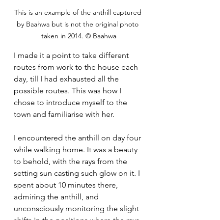
This is an example of the anthill captured 
by Baahwa but is not the original photo 
taken in 2014. © Baahwa
I made it a point to take different 
routes from work to the house each 
day, till I had exhausted all the 
possible routes. This was how I 
chose to introduce myself to the 
town and familiarise with her.
I encountered the anthill on day four 
while walking home. It was a beauty 
to behold, with the rays from the 
setting sun casting such glow on it. I 
spent about 10 minutes there, 
admiring the anthill, and 
unconsciously monitoring the slight 