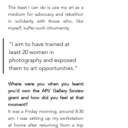
The least I can do is use my art as a 
medium for advocacy and rebellion 
in solidarity with those who, like 
myself, suffer such inhumanity. 
"I aim to have trained at 
least 20 women in 
photography and exposed 
them to art opportunities."  
Where were you when you learnt 
you’d won the API/ Gallery Soview 
grant and how did you feel at that 
moment?
It was a Friday morning, around 8:30 
am. I was setting up my workstation 
at home after returning from a trip 