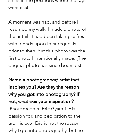
shifts in the positions where the rays 
were cast.
A moment was had, and before I 
resumed my walk, I made a photo of 
the anthill. I had been taking selfies 
with friends upon their requests 
prior to then, but this photo was the 
first photo I intentionally made. [The 
original photo has since been lost.]   
Name a photographer/ artist that 
inspires you? Are they the reason 
why you got into photography? If 
not, what was your inspiration?
[Photographer] Eric Gyamfi. His 
passion for, and dedication to the 
art. His eye! Eric is not the reason 
why I got into photography, but he 