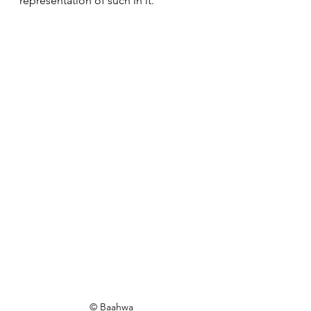
representation of such in it.
© Baahwa