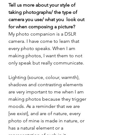
Tell us more about your style of 
taking photographs/ the type of 
camera you use/ what you  look out 
for when composing a picture?
My photo companion is a DSLR 
camera. I have come to learn that 
every photo speaks. When I am 
making photos, I want them to not 
only speak but really communicate.
Lighting (source, colour, warmth), 
shadows and contrasting elements 
are very important to me when I am 
making photos because they trigger 
moods. As a reminder that we are 
[we exist], and are of nature, every 
photo of mine is made in nature, or 
has a natural element or a 