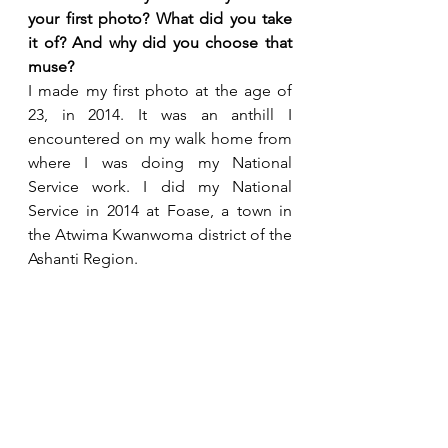
your first photo? What did you take 
it of? And why did you choose that 
muse?
I made my first photo at the age of 
23, in 2014. It was an anthill I 
encountered on my walk home from 
where I was doing my National 
Service work. I did my National 
Service in 2014 at Foase, a town in 
the Atwima Kwanwoma district of the 
Ashanti Region.