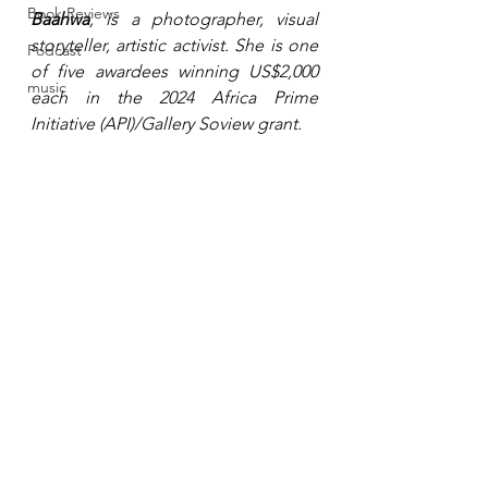
Book Reviews
Baahwa
, is a photographer, visual 
storyteller, artistic activist. She is one 
Podcast
of five awardees winning US$2,000 
music
each in the 2024 
Africa Prime 
Initiative (API)
/Gallery Soview grant. 