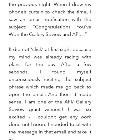
the previous night. When I drew my 
phone’s curtain to check the time, I 
saw an email notification with the 
subject: “Congratulations You’ve 
Won the Gallery Soview and API…’’
It did not ‘click’ at first sight because 
my mind was already racing with 
plans for the day. After a few 
seconds, I found myself 
unconsciously reciting the subject 
phrase which made me go back to 
open the email. And then, it made 
sense. I am one of the API/ Gallery 
Soview grant winners! I was so 
excited - I couldn’t get any work 
done until noon. I needed to sit with 
the message in that email and take it 
in. 