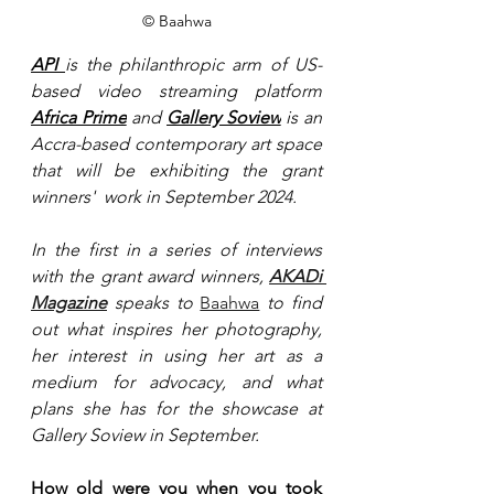
© Baahwa
API 
is the philanthropic arm of US-
based video streaming platform 
Africa Prime
 and 
Gallery Soview
 is an 
Accra-based contemporary art space 
that will be exhibiting the grant 
winners'  work in September 2024.
In the first in a series of interviews 
with the grant award winners,
AKADi 
Magazine
 speaks to 
Baahwa
 to find 
out what inspires her photography, 
her interest in using her art as a 
medium for advocacy, and what 
plans she has for the showcase at 
Gallery Soview in September. 
How old were you when you took 