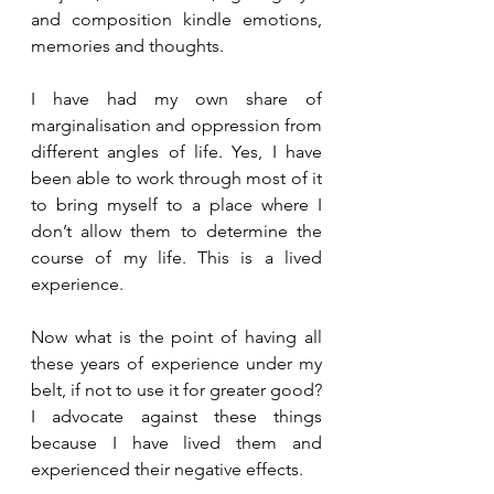
and composition kindle emotions, 
memories and thoughts.
I have had my own share of 
marginalisation and oppression from 
different angles of life. Yes, I have 
been able to work through most of it 
to bring myself to a place where I 
don’t allow them to determine the 
course of my life. This is a lived 
experience.
Now what is the point of having all 
these years of experience under my 
belt, if not to use it for greater good? 
I advocate against these things 
because I have lived them and 
experienced their negative effects. 