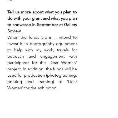
Tell us more about what you plan to 
do with your grant and what you plan 
to showcase in September at Gallery 
Soview.
When the funds are in, I intend to 
invest it in photography equipment 
to help with my work, travels for 
outreach and engagement with 
participants for the 'Dear Woman' 
project. In addition, the funds will be 
used for production (photographing, 
printing and framing) of 'Dear 
Woman' for the exhibition.