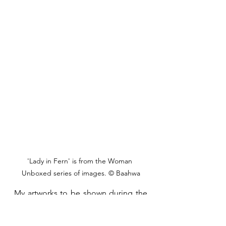
'Lady in Fern' is from the Woman 
Unboxed series of images. © Baahwa
My artworks to be shown during the 
exhibition are going to comprise 
photos exposing the beauty and 