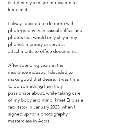
is definitely a major motivation to 
keep at it.
I always desired to do more with 
photography than casual selfies and 
photos that would only stay in my 
phone’s memory or serve as 
attachments to office documents.
After spending years in the 
insurance industry, I decided to 
make good that desire. It was time 
to do something I am truly 
passionate about, while taking care 
of my body and mind. I met Eric as a 
facilitator in January 2023, when I 
signed up for a photography 
masterclass in Accra. 