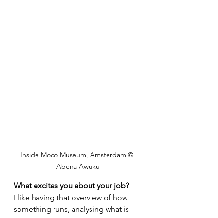
Inside Moco Museum, Amsterdam © 
Abena Awuku
What excites you about your job?
I like having that overview of how 
something runs, analysing what is 