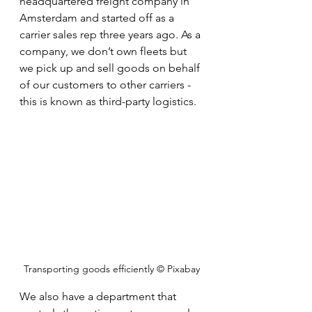
headquartered freight company in 
Amsterdam and started off as a 
carrier sales rep three years ago. As a 
company, we don’t own fleets but 
we pick up and sell goods on behalf 
of our customers to other carriers - 
this is known as third-party logistics. 
Transporting goods efficiently © Pixabay
We also have a department that 