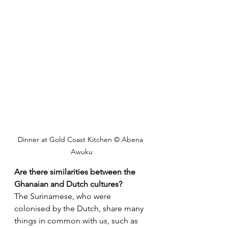
Dinner at Gold Coast Kitchen © Abena 
Awuku
Are there similarities between the 
Ghanaian and Dutch cultures?
The Surinamese, who were 
colonised by the Dutch, share many 
things in common with us, such as 