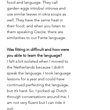
food and language. They call 
garden eggs introba/ introwa and 
use similar leaves in okra soups as 
well. They have the same heat in 
their food, and when you listen to 
them speaking Creole, there are 
similarities to our Fante language. 
Was fitting in difficult and how were 
you able to learn the language?
I felt a bit isolated when I moved to 
the Netherlands because I didn’t 
speak the language. I took language 
lessons for a year and could have 
continued perfecting the language, 
but it’s hard. So, I picked up Dutch 
through conversations around me. I 
am not very fluent but I can ride it 
out. 