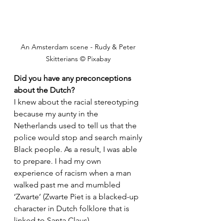
An Amsterdam scene - Rudy & Peter 
Skitterians © Pixabay 
Did you have any preconceptions 
about the Dutch?
I knew about the racial stereotyping 
because my aunty in the 
Netherlands used to tell us that the 
police would stop and search mainly 
Black people. As a result, I was able 
to prepare. I had my own 
experience of racism when a man 
walked past me and mumbled 
‘Zwarte’ (Zwarte Piet is a blacked-up 
character in Dutch folklore that is 
linked to Santa Claus). 