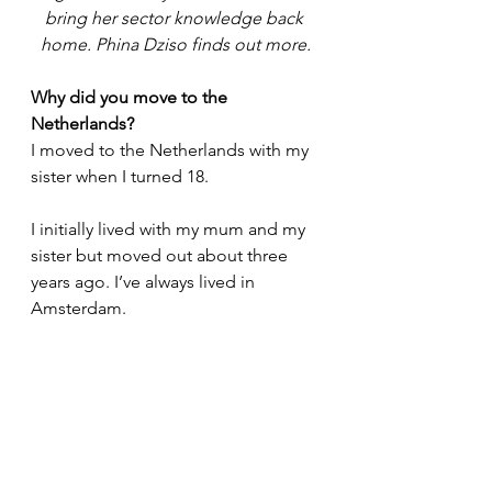
bring her sector knowledge back 
home. Phina Dziso finds out more.
Why did you move to the 
Netherlands?
I moved to the Netherlands with my 
sister when I turned 18. 
I initially lived with my mum and my 
sister but moved out about three 
years ago. I’ve always lived in 
Amsterdam. 