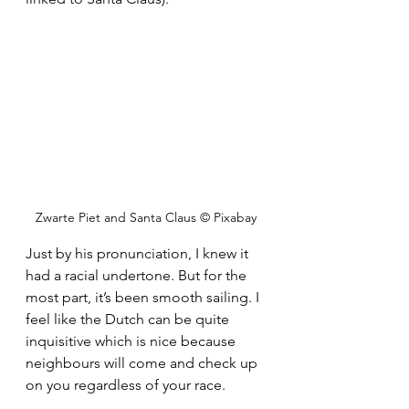
Zwarte Piet and Santa Claus © Pixabay
Just by his pronunciation, I knew it 
had a racial undertone. But for the 
most part, it’s been smooth sailing. I 
feel like the Dutch can be quite 
inquisitive which is nice because 
neighbours will come and check up 
on you regardless of your race. 