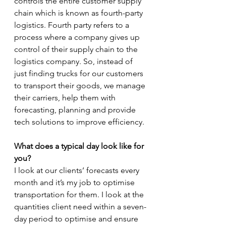
controls the entire customer supply 
chain which is known as fourth-party 
logistics. Fourth party refers to a 
process where a company gives up 
control of their supply chain to the 
logistics company. So, instead of 
just finding trucks for our customers 
to transport their goods, we manage 
their carriers, help them with 
forecasting, planning and provide 
tech solutions to improve efficiency.
What does a typical day look like for 
you?
I look at our clients’ forecasts every 
month and it’s my job to optimise 
transportation for them. I look at the 
quantities client need within a seven-
day period to optimise and ensure 