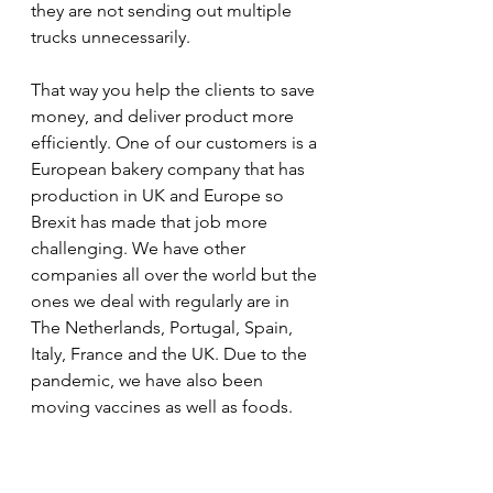
they are not sending out multiple 
trucks unnecessarily. 
That way you help the clients to save 
money, and deliver product more 
efficiently. One of our customers is a 
European bakery company that has 
production in UK and Europe so 
Brexit has made that job more 
challenging. We have other 
companies all over the world but the 
ones we deal with regularly are in 
The Netherlands, Portugal, Spain, 
Italy, France and the UK. Due to the 
pandemic, we have also been 
moving vaccines as well as foods.