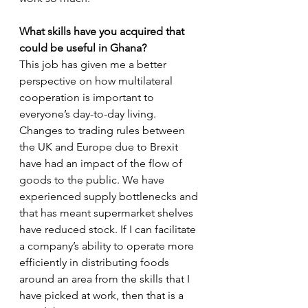
What skills have you acquired that 
could be useful in Ghana?
This job has given me a better 
perspective on how multilateral 
cooperation is important to 
everyone’s day-to-day living. 
Changes to trading rules between 
the UK and Europe due to Brexit 
have had an impact of the flow of 
goods to the public. We have 
experienced supply bottlenecks and 
that has meant supermarket shelves 
have reduced stock. If I can facilitate 
a company’s ability to operate more 
efficiently in distributing foods 
around an area from the skills that I 
have picked at work, then that is a 