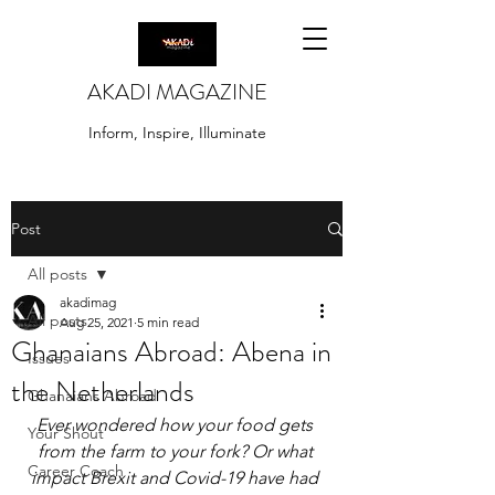
AKADI MAGAZINE
Inform, Inspire, Illuminate
Post
All posts
akadimag
All posts
Aug 25, 2021
5 min read
Ghanaians Abroad: Abena in
Issues
the Netherlands
Ghanaians Abroad
Ever wondered how your food gets 
Your Shout
from the farm to your fork? Or what 
Career Coach
impact Brexit and Covid-19 have had 