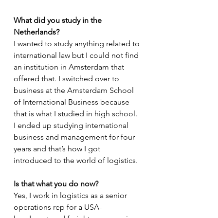
What did you study in the 
Netherlands?
I wanted to study anything related to 
international law but I could not find 
an institution in Amsterdam that 
offered that. I switched over to 
business at the Amsterdam School 
of International Business because 
that is what I studied in high school. 
I ended up studying international 
business and management for four 
years and that’s how I got 
introduced to the world of logistics.
Is that what you do now?
Yes, I work in logistics as a senior 
operations rep for a USA-