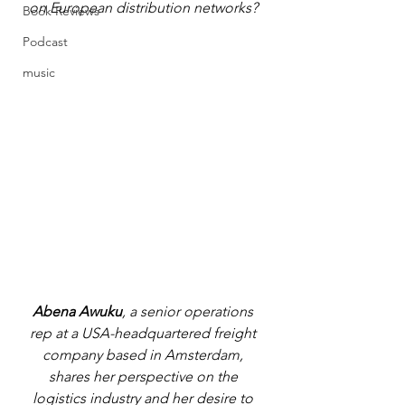
on European distribution networks? 
Book Reviews
Podcast
music
Abena Awuku
, a senior operations 
rep at a USA-headquartered freight 
company based in Amsterdam, 
shares her perspective on the 
logistics industry and her desire to 