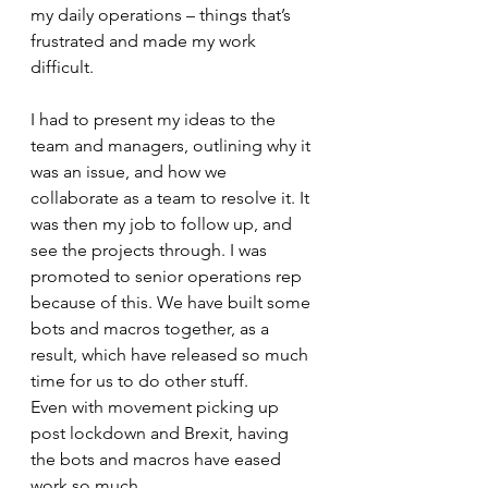
my daily operations – things that’s 
frustrated and made my work 
difficult. 
I had to present my ideas to the 
team and managers, outlining why it 
was an issue, and how we 
collaborate as a team to resolve it. It 
was then my job to follow up, and 
see the projects through. I was 
promoted to senior operations rep 
because of this. We have built some 
bots and macros together, as a 
result, which have released so much 
time for us to do other stuff.
Even with movement picking up 
post lockdown and Brexit, having 
the bots and macros have eased 
work so much. 