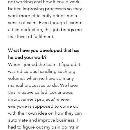
not working and how it could work 
better. Improving processes so they 
work more efficiently brings me a 
sense of calm. Even though I cannot 
attain perfection, this job brings me 
that level of fulfilment.
What have you developed that has 
helped your work?
When I joined the team, I figured it 
was ridiculous handling such big 
volumes when we have so many 
manual processes to do. We have 
this initiative called ‘continuous 
improvement projects’ where 
everyone is supposed to come up 
with their own idea on how they can 
automate and improve business. I 
had to figure out my pain points in 