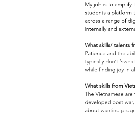
My job is to amplify 
students a platform 
across a range of dig
internally and externa
What skills/ talents
Patience and the abi
typically don’t ‘sweat
while finding joy in a
What skills from Vie
The Vietnamese are 
developed post war, 
about wanting progre