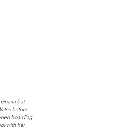
n Ghana but 
Wales before 
ended boarding 
oi with her 