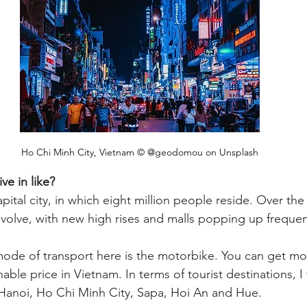
Ho Chi Minh City, Vietnam © @geodomou on Unsplash
ive in like?
pital city, in which eight million people reside. Over the 
evolve, with new high rises and malls popping up frequent
e of transport here is the motorbike. You can get mos
able price in Vietnam. In terms of tourist destinations, I
Hanoi, Ho Chi Minh City, Sapa, Hoi An and Hue.