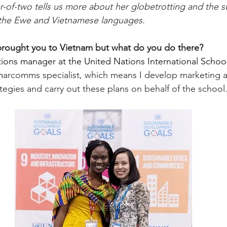
of-two tells us more about her globetrotting and the su
n the Ewe and Vietnamese languages.
brought you to Vietnam but what do you do there?
ons manager at the United Nations International School
m
arcomms specialist, which means I develop marketing 
egies and carry out these plans on behalf of the school