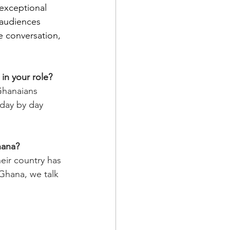
 exceptional 
 audiences 
e conversation, 
in your role?
Ghanaians 
e day by day 
hana? 
ir country has 
Ghana, we talk 
 