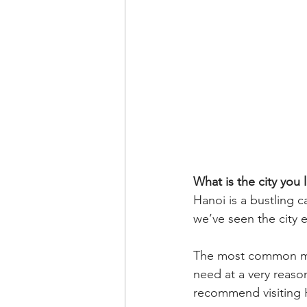
What is the city you l
Hanoi is a bustling ca
we’ve seen the city 
The most common mod
need at a very reason
recommend visiting 