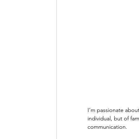
I’m passionate about 
individual, but of fam
communication. 