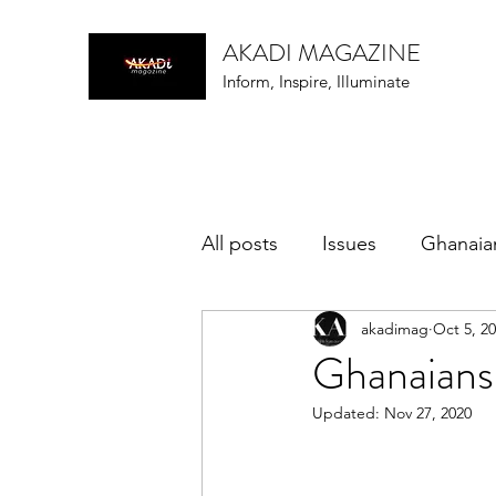
AKADI MAGAZINE
Inform, Inspire, Illuminate
All posts
Issues
Ghanaia
akadimag
Oct 5, 2
music
Ghanaians
Updated:
Nov 27, 2020