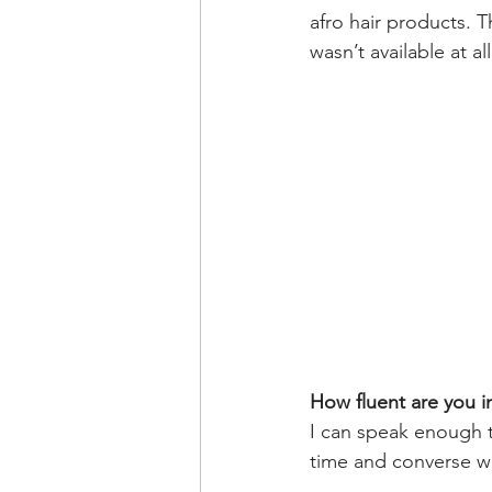
afro hair products. T
wasn’t available at all
How fluent are you 
I can speak enough to
time and converse wi