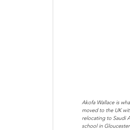
Akofa Wallace is wha
moved to the UK with
relocating to Saudi
school in Gloucester