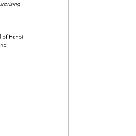
rprising 
 of Hanoi 
and 
.