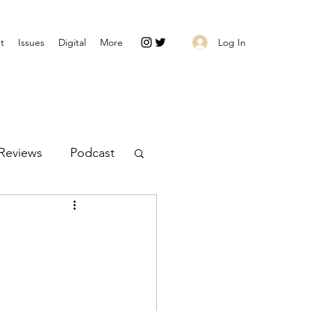
Log In
t
Issues
Digital
More
Reviews
Podcast