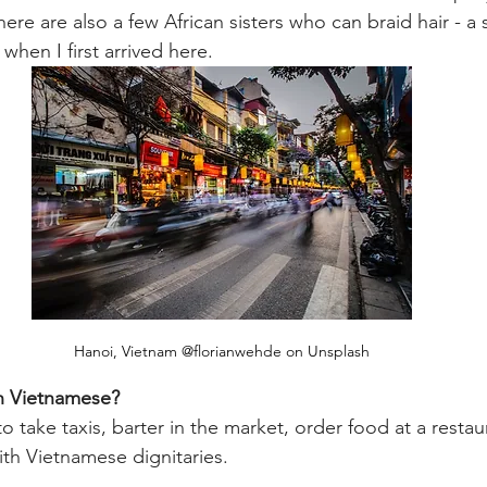
here are also a few African sisters who can braid hair - a 
 when I first arrived here. 
Hanoi, Vietnam @florianwehde on Unsplash
in Vietnamese?
 take taxis, barter in the market, order food at a restaur
th Vietnamese dignitaries. 