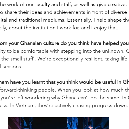
the work of our faculty and staff, as well as give creative,
to share their ideas and achievements in front of diverse
ital and traditional mediums. Essentially, I help shape th
lly, about the institution I work for, and I enjoy that.
 from your Ghanaian culture do you think have helped you 
lity to be comfortable with stepping into the unknown. 
 the small stuff’. We’re exceptionally resilient, taking lif
ll seasons. 
tnam have you learnt that you think would be useful in G
forward-thinking people. When you look at how much the
you’re left wondering why Ghana can’t do the same. In 
ss. In Vietnam, they’re actively chasing progress down.