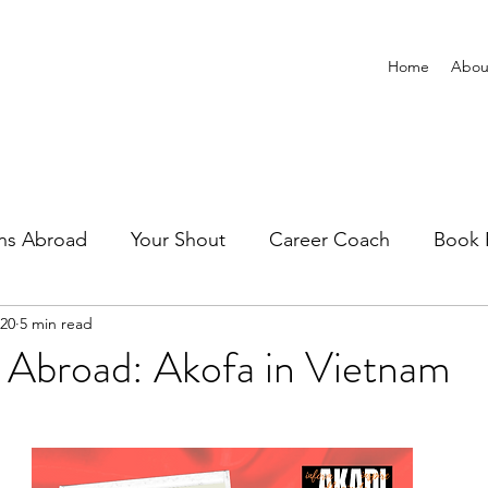
Home
Abou
ns Abroad
Your Shout
Career Coach
Book 
020
5 min read
 Abroad: Akofa in Vietnam