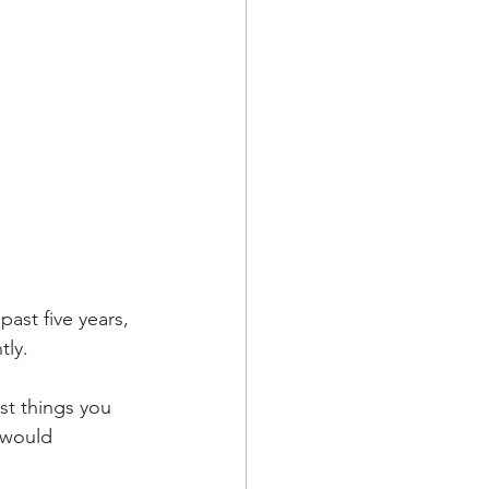
past five years, 
ly. 
t things you 
 would 