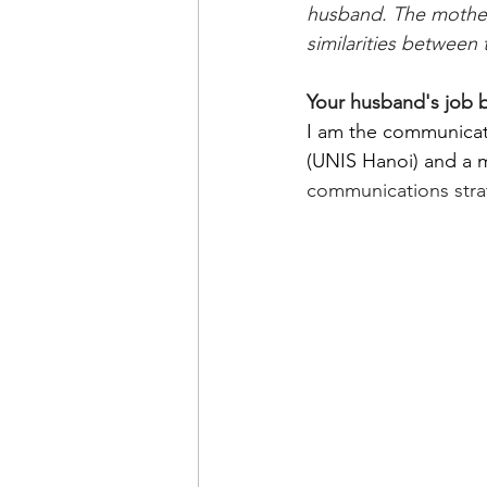
husband. The mother-
similarities betwee
Your husband's job 
I am the communicati
(UNIS Hanoi) and a 
communications strat