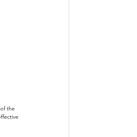
of the 
ffective 