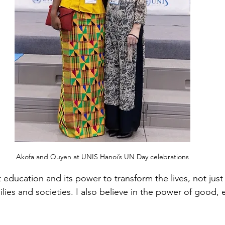
Akofa and Quyen at UNIS Hanoi’s UN Day celebrations
education and its power to transform the lives, not just 
ilies and societies. I also believe in the power of good, e