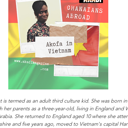
t is termed as an adult third culture kid. She was born i
 her parents as a three-year-old, living in England and 
 Arabia. She returned to England aged 10 where she att
shire and five years ago, moved to Vietnam's capital Han