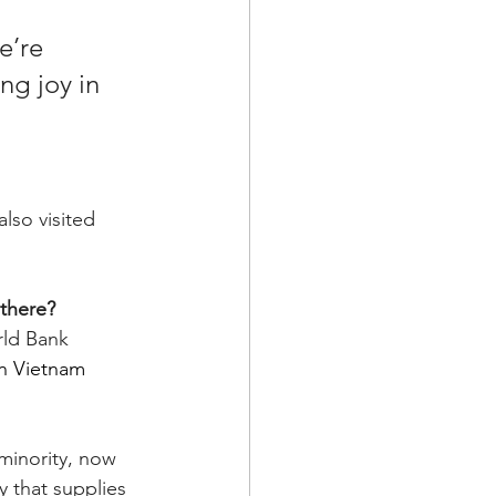
e’re 
ng joy in 
lso visited 
 there?
ld Bank 
n Vietnam 
minority, now 
 that supplies 