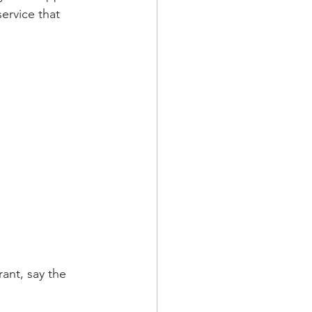
service that 
ant, say the 