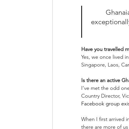
Ghanaian
exceptionally
Have you travelled 
Yes, we once lived i
Singapore, Laos, Ca
Is there an active G
I’ve met the odd on
Country Director, Vi
Facebook group exi
When I first arrived
there are more of us