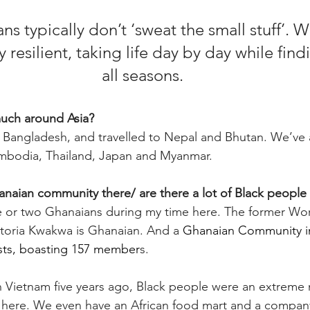
s typically don’t ‘sweat the small stuff’. W
 resilient, taking life day by day while findi
all seasons.
much around Asia?
n Bangladesh, and travelled to Nepal and Bhutan. We’ve a
mbodia, Thailand, Japan and Myanmar. 
hanaian community there/ are there a lot of Black people
e or two Ghanaians during my time here. The former Wor
ctoria Kwakwa is Ghanaian. And a 
Ghanaian Community i
sts, boasting 157 member
s.
 in Vietnam five years ago, Black people were an extreme 
 here. We even have an African food mart and a company