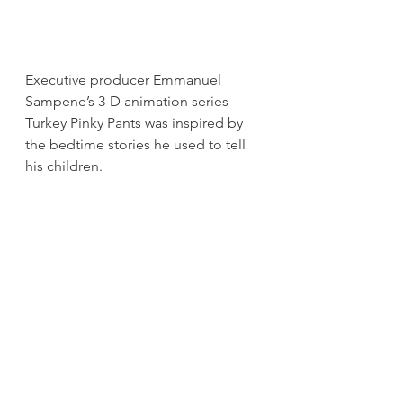
Executive producer Emmanuel 
Sampene’s 3-D animation series 
Turkey Pinky Pants was inspired by 
the bedtime stories he used to tell 
his children.