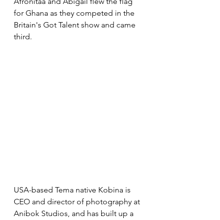
Afronitaa and Abigail flew the flag 
for Ghana as they competed in the 
Britain's Got Talent show and came 
third.
USA-based Tema native Kobina is 
CEO and director of photography at 
Anibok Studios, and has built up a 