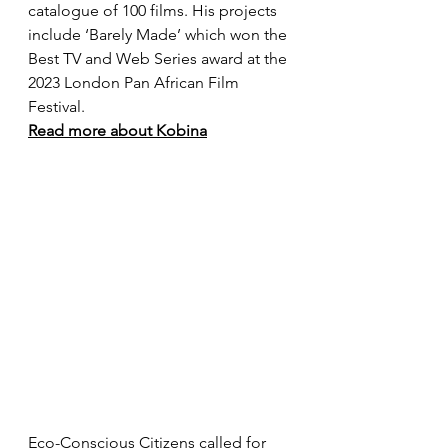
catalogue of 100 films. His projects 
include ‘Barely Made’ which won the 
Best TV and Web Series award at the 
2023 London Pan African Film 
Festival.
Read more about Kobina
Eco-Conscious Citizens called for 