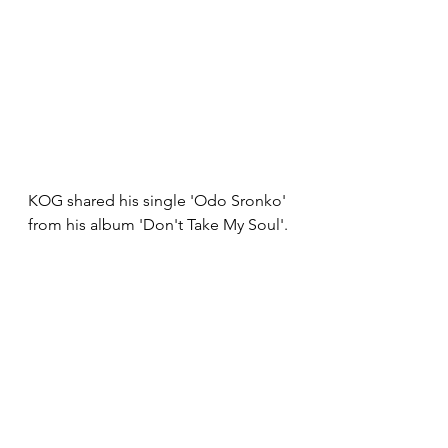
KOG shared his single 'Odo Sronko' 
from his album 'Don't Take My Soul'.