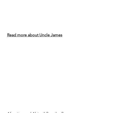
Read more about Uncle James