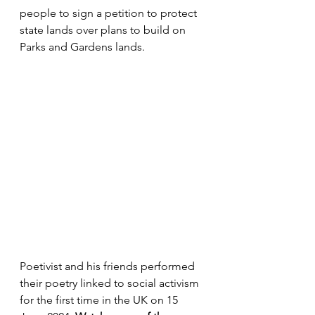
people to sign a petition to protect 
state lands over plans to build on 
Parks and Gardens lands.
Poetivist and his friends performed 
their poetry linked to social activism 
for the first time in the UK on 15 