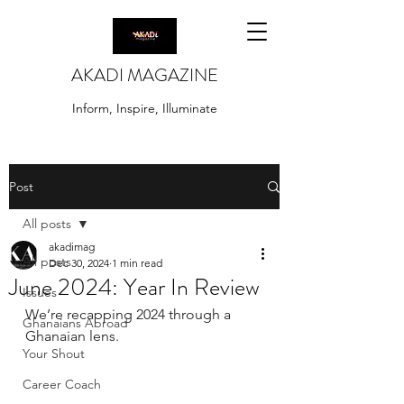
AKADI MAGAZINE
Inform, Inspire, Illuminate
Post
All posts
akadimag
All posts
Dec 30, 2024
1 min read
June 2024: Year In Review
Issues
We’re recapping 2024 through a 
Ghanaians Abroad
Ghanaian lens.
Your Shout
Career Coach