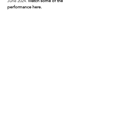
June 2024. 
Watch some of the 
performance here.