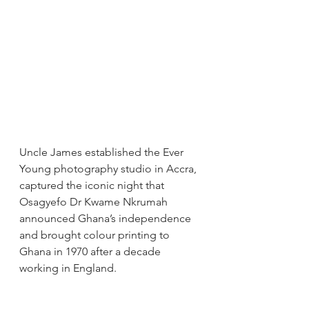
Uncle James established the Ever 
Young photography studio in Accra, 
captured the iconic night that 
Osagyefo Dr Kwame Nkrumah 
announced Ghana’s independence 
and brought colour printing to 
Ghana in 1970 after a decade 
working in England.