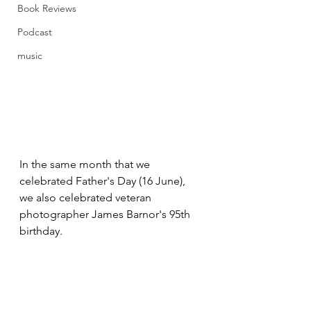
Book Reviews
Podcast
music
In the same month that we 
celebrated Father's Day (16 June), 
we also celebrated veteran 
photographer James Barnor's 95th 
birthday. 