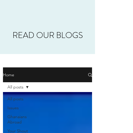
READ OUR BLOGS
Home
All posts
All posts
Issues
Ghanaians
Abroad
Your Shout