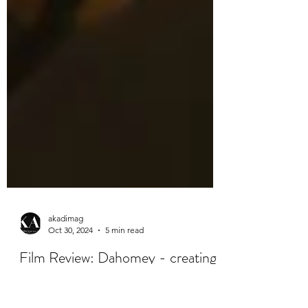
akadimag
Oct 30, 2024
5 min read