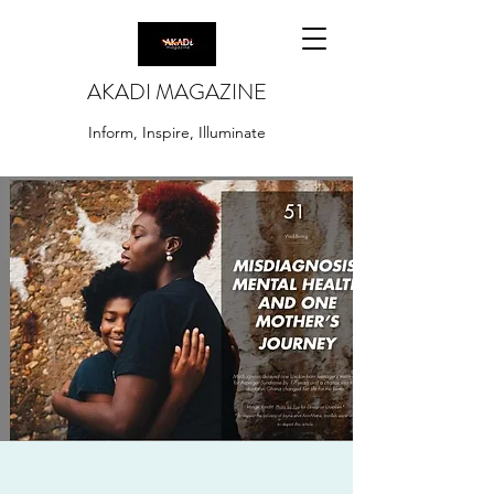
AKADI MAGAZINE
Inform, Inspire, Illuminate