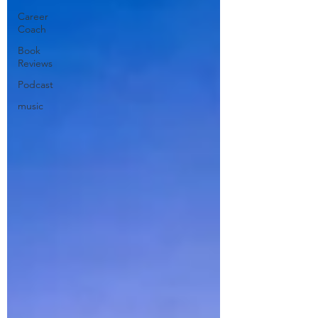
Career
Coach
Book
Reviews
Podcast
music