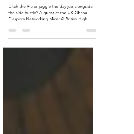
perspectives from three British-
Ghanaian entrepreneurs
Ditch the 9-5 or juggle the day job alongside
the side hustle? A guest at the UK-Ghana
Diaspora Networking Mixer © British High...