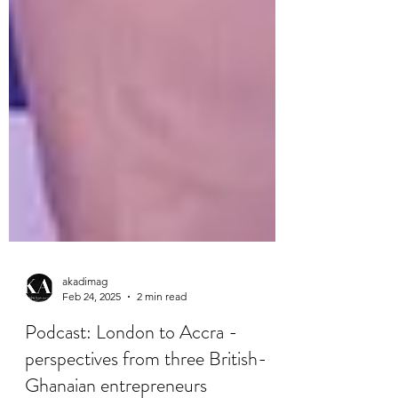
akadimag
Feb 24, 2025
2 min read
Podcast: London to Accra -