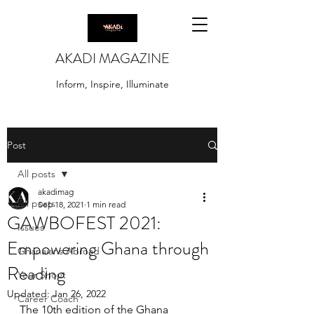
AKADI MAGAZINE
Inform, Inspire, Illuminate
Post
All posts
akadimag
All posts
Sep 18, 2021
1 min read
GAWBOFEST 2021:
Issues
Empowering Ghana through
Ghanaians Abroad
Reading
Your Shout
Updated:
Jan 26, 2022
Career Coach
The 10th edition of the Ghana 