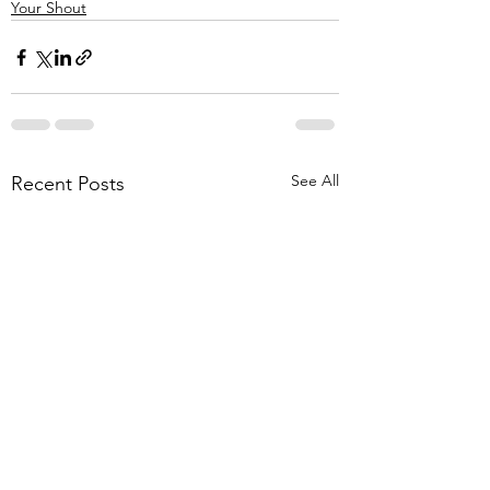
Your Shout
See All
Recent Posts