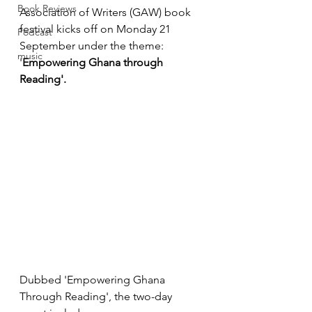
Book Reviews
Association of Writers (GAW) book 
festival 
kicks off on Monday 21 
Podcast
September
 under the theme: 
music
'
Empowering Ghana through 
Reading'.
Dubbed 'Empowering Ghana 
Through Reading', the two-
day 