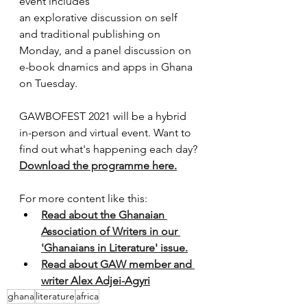
event includes
an explorative discussion on self 
and traditional publishing on 
Monday, and a panel discussion on 
e-book dnamics and apps in Ghana 
on Tuesday.
GAWBOFEST 2021 will be a hybrid 
in-person and virtual event. Want to 
find out what's happening each day? 
Download the programme here.
For more content like this:
Read about the Ghanaian 
Association of Writers in our 
'Ghanaians in Literature' issue.
Read about GAW member and 
writer Alex Adjei-Agyri
ghana
literature
africa