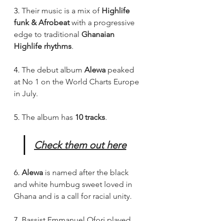
3. 
Their music is a mix of 
Highlife 
funk & Afrobeat
 with a progressive 
edge to traditional 
Ghanaian 
Highlife rhythms
.
4. 
The debut album 
Alewa 
peaked 
at No 1 on the World Charts Europe 
in July.
5. 
The album has 
10 tracks
.
Check them out here
6. 
Alewa
 is named after the black 
and white humbug sweet loved in 
Ghana and is a call for racial unity.
7. 
Bassist Emmanuel Ofori played 