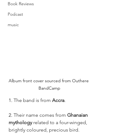
Book Reviews
Podcast
music
Album front cover sourced from Outhere 
BandCamp
1. 
The band is from 
Accra
.
2. 
Their name comes from 
Ghanaian 
mythology
 related to a four-winged, 
brightly coloured, precious bird.