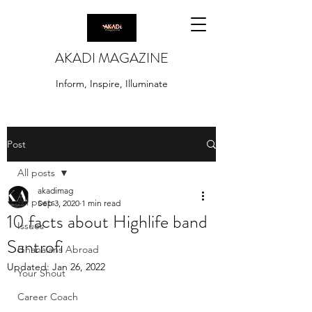
AKADI MAGAZINE
Inform, Inspire, Illuminate
Post
All posts
akadimag
All posts
Sep 3, 2020
1 min read
10 facts about Highlife band
Issues
Santrofi
Ghanaians Abroad
Updated:
Jan 26, 2022
Your Shout
Career Coach