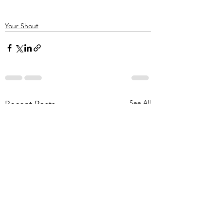
Your Shout
See All
Recent Posts