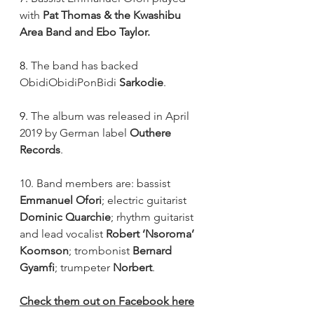
with 
Pat Thomas & the Kwashibu 
Area Band and Ebo Taylor.
8. 
The band has backed 
ObidiObidiPonBidi 
Sarkodie
.
9. 
The album was released in April 
2019 by German label 
Outhere 
Records
.
10. Band members are: bassist 
Emmanuel Ofori
; electric guitarist 
Dominic Quarchie
; rhythm guitarist 
and lead vocalist 
Robert ‘Nsoroma’ 
Koomson
; trombonist 
Bernard 
Gyamfi
; trumpeter 
Norbert
. 
Check them out on Facebook here