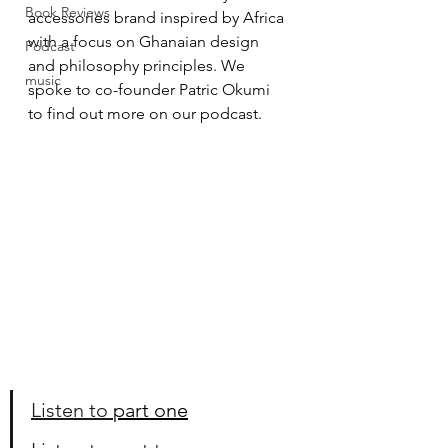
Book Reviews
accessories brand inspired by Africa 
with a focus on Ghanaian design 
Podcast
and philosophy principles. We 
music
spoke to co-founder Patric Okumi 
to find out more on our podcast. 
Listen to 
part one