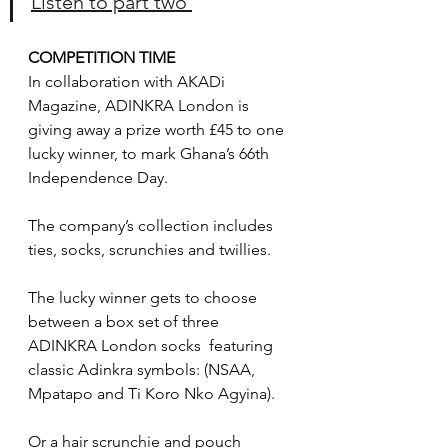
Listen to part two 
COMPETITION TIME
In collaboration with AKADi 
Magazine, ADINKRA London is 
giving away a prize worth £45 to one 
lucky winner, to mark Ghana’s 66th 
Independence Day.
The company’s collection includes 
ties, socks, scrunchies and twillies.
The lucky winner gets to choose 
between a box set of three 
ADINKRA London socks  featuring 
classic Adinkra symbols: (NSAA, 
Mpatapo and Ti Koro Nko Agyina).
Or a hair scrunchie and pouch 