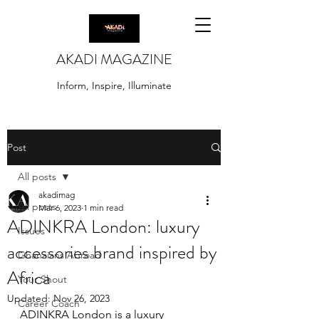
AKADI MAGAZINE
Inform, Inspire, Illuminate
Post
All posts
akadimag
All posts
Mar 6, 2023
1 min read
ADINKRA London: luxury
Issues
accessories brand inspired by
Ghanaians Abroad
Africa
Your Shout
Updated:
Nov 26, 2023
Career Coach
ADINKRA London is a luxury 