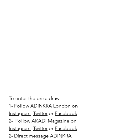
To enter the prize draw: 
1- Follow ADINKRA London on 
Instagram
, 
Twitter
 or 
Facebook
2-  Follow AKADi Magazine on 
Instagram
, 
Twitter
 or 
Facebook
2- Direct message ADINKRA 