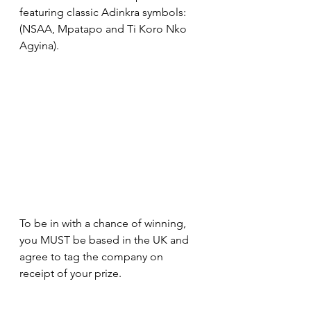
featuring classic Adinkra symbols: 
(NSAA, Mpatapo and Ti Koro Nko 
Agyina).
To be in with a chance of winning, 
you MUST be based in the UK and 
agree to tag the company on 
receipt of your prize.