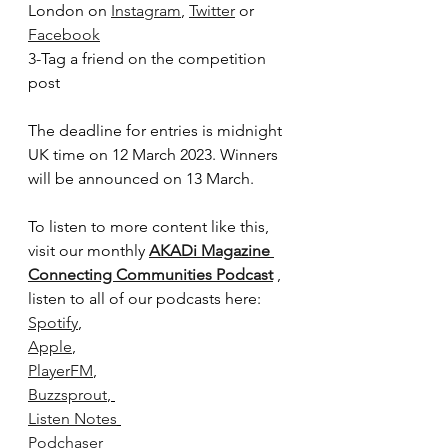
London on 
Instagram
, 
Twitter
 or 
Facebook
3-Tag a friend on the competition 
post
The deadline for entries is midnight 
UK time on 12 March 2023. Winners 
will be announced on 13 March.
To listen to more content like this, 
visit our monthly 
AKADi Magazine 
Connecting Communities Podcast
 , 
listen to all of our podcasts here:
Spotify
,
Apple
, 
PlayerFM
, 
Buzzsprout
, 
Listen Notes
Podchaser