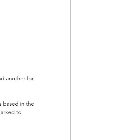
d another for 
 based in the 
arked to 