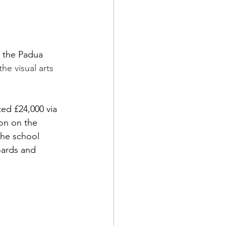
 the Padua 
he visual arts 
ed £24,000 via 
on on the 
the school 
oards and 