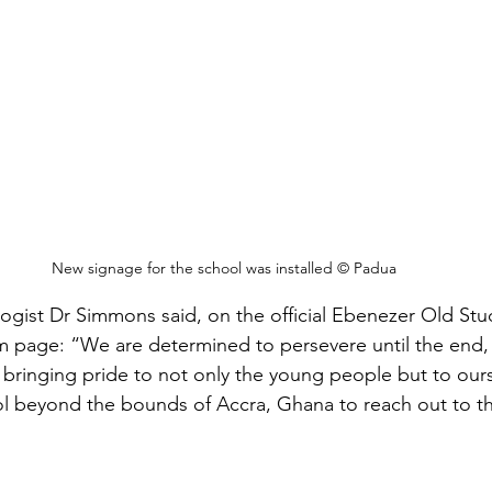
New signage for the school was installed © Padua
gist Dr Simmons said, on the official Ebenezer Old Stu
m page: “We are determined to persevere until the end, 
 bringing pride to not only the young people but to our
l beyond the bounds of Accra, Ghana to reach out to th