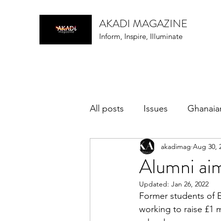
AKADI MAGAZINE
Inform, Inspire, Illuminate
All posts
Issues
Ghanaia
akadimag
Aug 30, 
music
Alumni ai
Updated:
Jan 26, 2022
Former students of 
working to raise £1 m