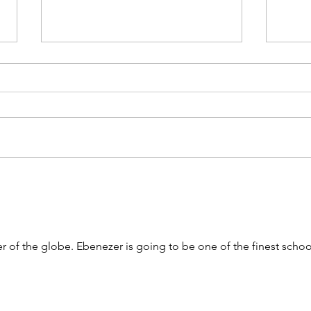
Amplifying fresh African voices in
Briti
global fashion
2025 
 of the globe. Ebenezer is going to be one of the finest schoo