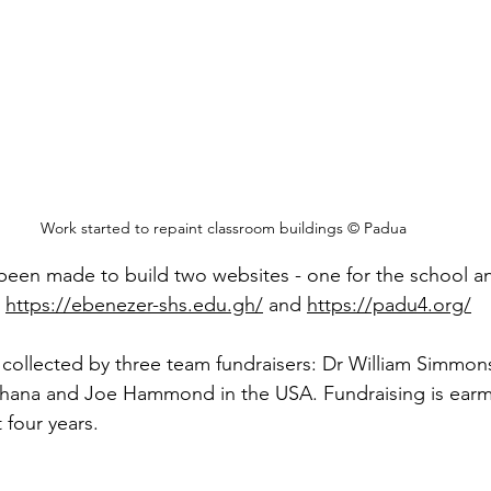
Work started to repaint classroom buildings © Padua
been made to build two websites - one for the school an
 
https://ebenezer-shs.edu.gh/
 and 
https://padu4.org/
collected by three team fundraisers: Dr William Simmons
Ghana and Joe Hammond in the USA. Fundraising is earm
 four years.