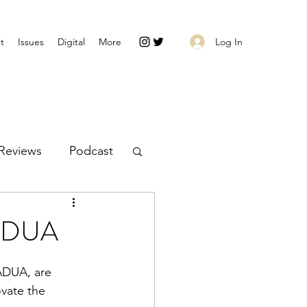
Log In
t
Issues
Digital
More
Reviews
Podcast
PADUA
ADUA, are 
ovate the 