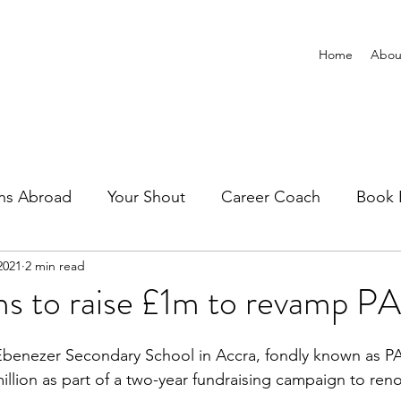
Home
Abou
ns Abroad
Your Shout
Career Coach
Book 
2021
2 min read
ms to raise £1m to revamp 
Ebenezer Secondary School in Accra, fondly known as P
illion as part of a two-year fundraising campaign to ren