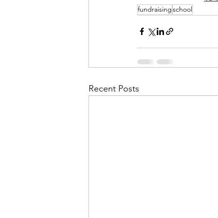
fundraising
school
Recent Posts