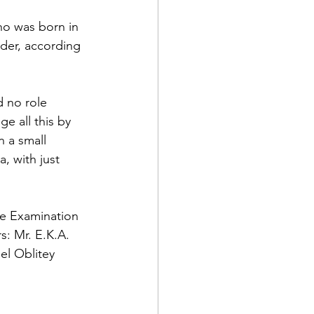
o was born in 
der, according 
 no role 
e all this by 
 a small 
, with just 
te Examination 
s: Mr. E.K.A. 
l Oblitey 