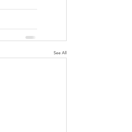
See All