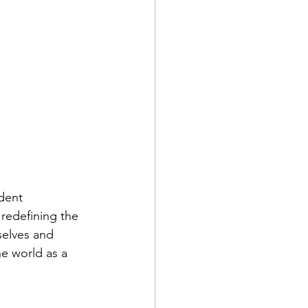
dent 
redefining the 
selves and 
e world as a 