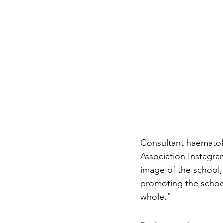
Consultant haematolo
Association Instagra
image of the school,
promoting the schoo
whole.”