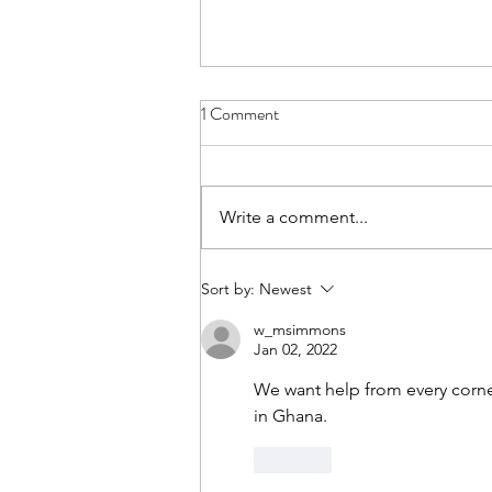
1 Comment
Write a comment...
Join us on Substack
Sort by:
Newest
w_msimmons
Jan 02, 2022
We want help from every corner
in Ghana.
Like