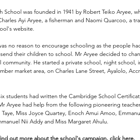
h School was founded in 1941 by Robert Teiko Aryee, wh
Charles Ayi Aryee, a fisherman and Naomi Quarcoo, a tra
ool's website.
was no reason to encourage schooling as the people had
end their children to school. Mr Aryee decided to chang
 community. He started a private school, night school, in
imber market area, on Charles Lane Street, Ayalolo, Accra
 six students had written the Cambridge School Certifica
 Mr Aryee had help from the following pioneering teacher
 Taye, Miss Joyce Quartey, Enoch Amui Amoo, Emmanue
manuel Nii Addy and Miss Margaret Ahulu.
find out more about the school's campaign, click here.