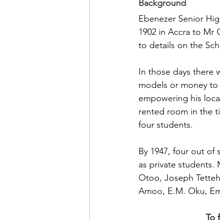
Background
Ebenezer Senior Hig
1902 in Accra to Mr 
to details on the Sch
In those days there 
models or money to s
empowering his local
rented room in the t
four students. 
By 1947, four out of
as private students.
Otoo, Joseph Tetteh
Amoo, E.M. Oku, Em
To 