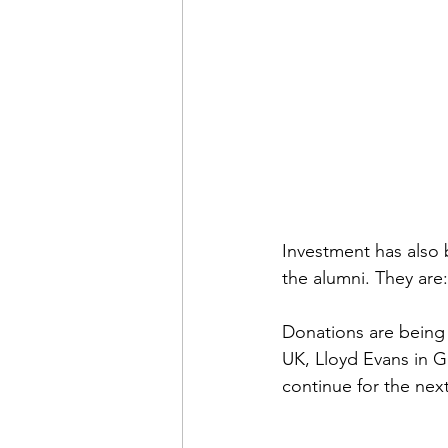
Investment has also 
the alumni. They are:
Donations are being 
UK, Lloyd Evans in 
continue for the next