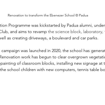
Renovation to transform the Ebenezer School © Padua
ion Programme was kickstarted by Padua alumni, under
 Club, and aims to revamp 
the science block, laboratory, t
 well as creating driveways, a boulevard and car parks. 
g campaign was launched in 2020, the school has generat
novation work has begun to clear overgrown vegetati
epainting of classroom blocks, installing new signage at 
the school children with new computers, tennis table b