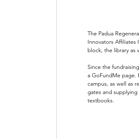
The Padua Regenerat
Innovators Affiliates
block, the library as
Since the fundraisin
a GoFundMe page. Re
campus, as well as r
gates and supplying 
textbooks. 