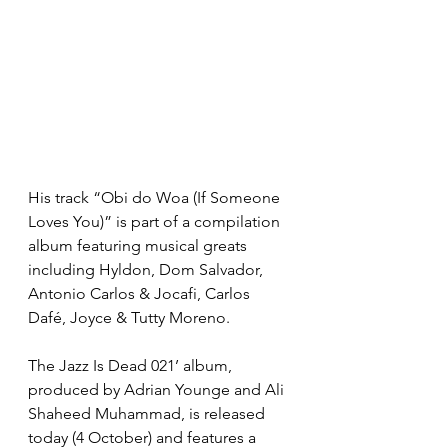
His track “Obi do Woa (If Someone 
Loves You)” is part of a compilation 
album featuring musical greats 
including Hyldon, Dom Salvador, 
Antonio Carlos & Jocafi, Carlos 
Dafé, Joyce & Tutty Moreno. 
The Jazz Is Dead 021’ album, 
produced by Adrian Younge and Ali 
Shaheed Muhammad, is released 
today (4 October) and features a 