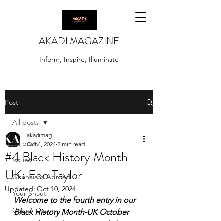
AKADI MAGAZINE
Inform, Inspire, Illuminate
Post
All posts
akadimag
All posts
Oct 4, 2024
2 min read
#4 Black History Month-
Issues
UK: Ebo Taylor
Ghanaians Abroad
Updated:
Oct 10, 2024
Your Shout
Welcome to the fourth entry in our 
Career Coach
Black History Month-UK October 