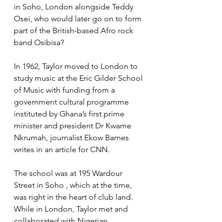
in Soho, London alongside Teddy 
Osei, who would later go on to form 
part of the British-based Afro rock 
band Osibisa?
In 1962, Taylor moved to London to 
study music at the Eric Gilder School 
of Music with funding from a 
government cultural programme 
instituted by Ghana’s first prime 
minister and president Dr Kwame 
Nkrumah, journalist Ekow Barnes 
writes in an article for CNN.
The school was at 195 Wardour 
Street in Soho , which at the time, 
was right in the heart of club land. 
While in London, Taylor met and 
collaborated with Nigerian 