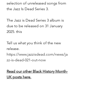
selection of unreleased songs from 
the Jazz Is Dead Series 3. 
The Jazz is Dead Series 3 album is 
due to be released on 31 January 
2025. this
Tell us what you think of the new 
release.
https://www.jazzisdead.com/news/ja
zz-is-dead-021-out-now
Read our other Black History Month-
UK posts here.
The contents of this page cannot be 
reproduced without permission.
Black History Month
Your Shout