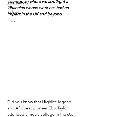
countdown where we spotlight a 
Book Reviews
Ghanaian whose work has had an 
Podcast
impact in the UK and beyond.
music
Did you know that Highlife legend 
and Afrobeat pioneer Ebo Taylor 
attended a music college in the 60s 