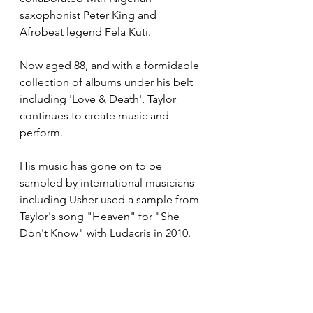
saxophonist Peter King and 
Afrobeat legend Fela Kuti.
Now aged 88, and with a formidable 
collection of albums under his belt 
including 'Love & Death', Taylor 
continues to create music and 
perform.
His music has gone on to be 
sampled by international musicians 
including Usher used a sample from 
Taylor's song "Heaven" for "She 
Don't Know" with Ludacris in 2010.