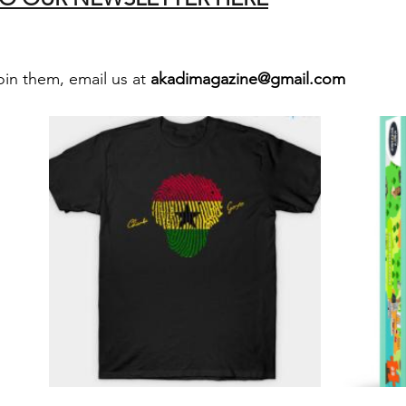
oin them, email us at 
akadimagazine@gmail.com