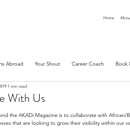
Home
Abou
ns Abroad
Your Shout
Career Coach
Book 
2019
1 min read
te With Us
es that are looking to grow their visibility within our va