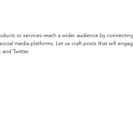
ducts or services reach a wider audience by connecting
ocial media platforms. Let us craft posts that will engag
and Twitter. 