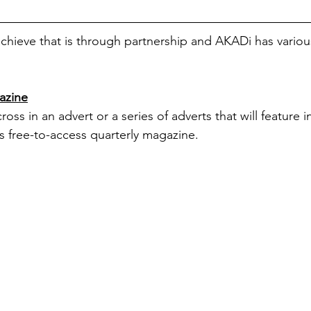
hieve that is through partnership and AKADi has various
azine
ss in an advert or a series of adverts that will feature 
his free-to-access quarterly magazine.