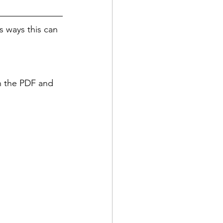
 ways this can 
in the PDF and 