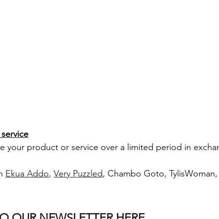
service
your product or service over a limited period in exchan
h 
Ekua Addo
, 
Very Puzzled
, Chambo Goto, TylisWoman, i
TO OUR NEWSLETTER HERE