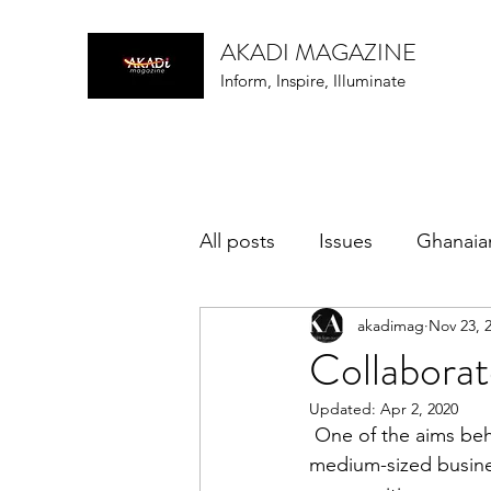
AKADI MAGAZINE
Inform, Inspire, Illuminate
All posts
Issues
Ghanaia
akadimag
Nov 23, 
music
Collabora
Updated:
Apr 2, 2020
 One of the aims behind the AKADi Magazine is to collaborate with African/Black small and 
medium-sized business