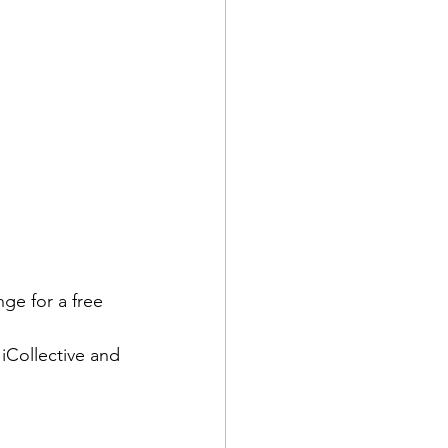
ge for a free 
Collective and 