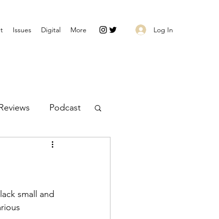
Log In
t
Issues
Digital
More
Reviews
Podcast
rious 