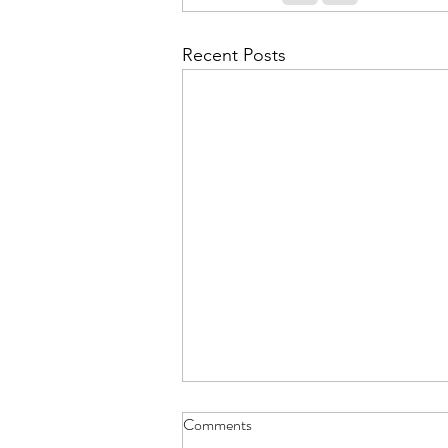
Recent Posts
Comments