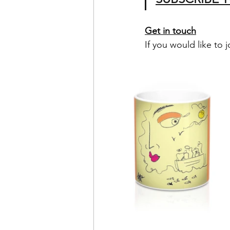
Get in touch
If you would like to j