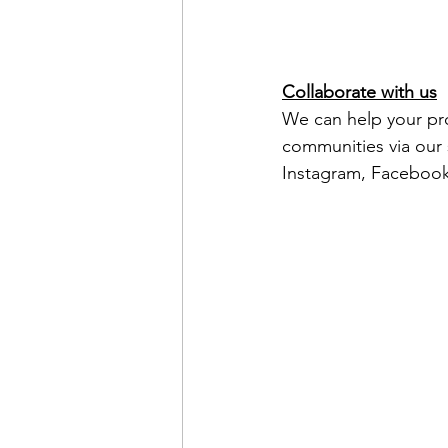
Collaborate with us
We can help your pro
communities via our s
Instagram, Facebook 