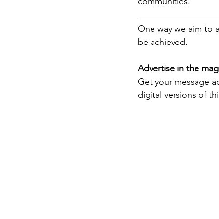
communities. 
One way we aim to ac
be achieved.
Advertise in the mag
Get your message acro
digital versions of t