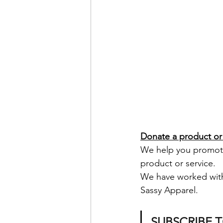
Donate a product or 
We help you promote 
product or service.  
We have worked wit
Sassy Apparel.
SUBSCRIBE 