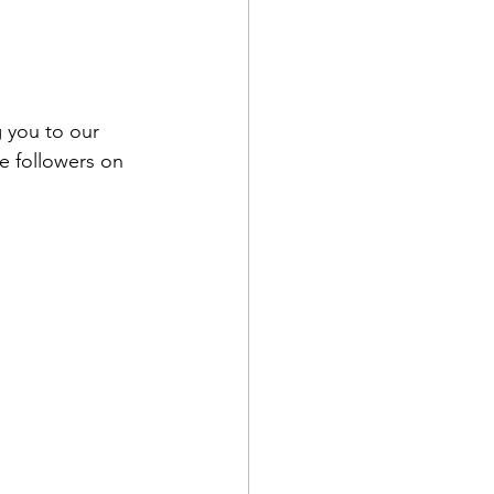
 you to our 
e followers on 