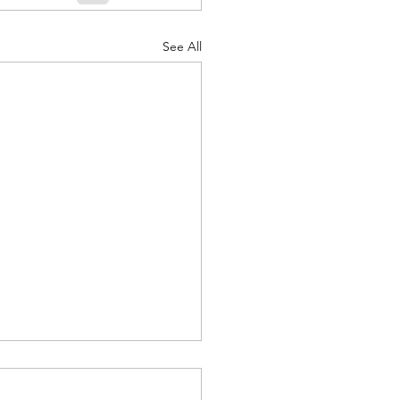
See All